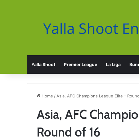
Yalla Shoot
Premier League
La Liga
Bund
Home
/
Asia, AFC Champions League Elite - Round
Asia, AFC Champion
Round of 16