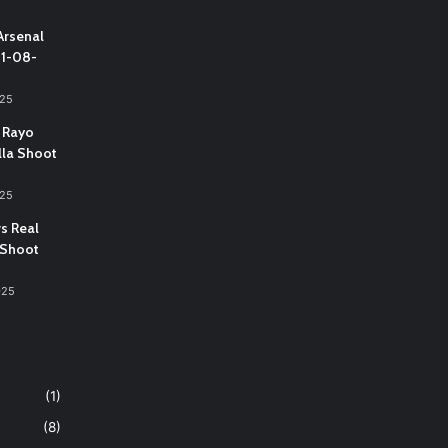
Arsenal
31-08-
025
 Rayo
lla Shoot
025
vs Real
 Shoot
025
(1)
(8)