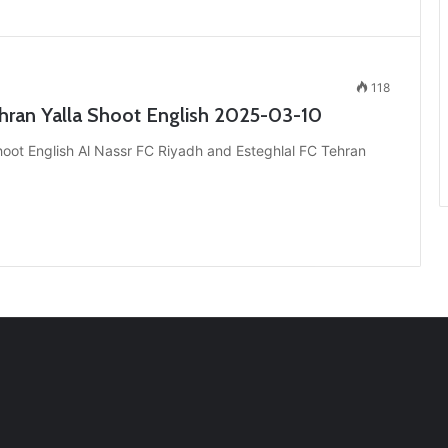
118
ehran Yalla Shoot English 2025-03-10
hoot English Al Nassr FC Riyadh and Esteghlal FC Tehran