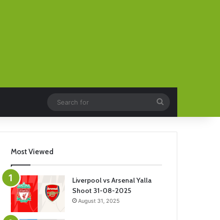
Search
for
Most Viewed
Liverpool vs Arsenal Yalla
Shoot 31-08-2025
August 31, 2025