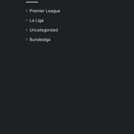
Premier League
La Liga
Uncategorized
Bundesliga