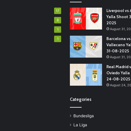
Liverpool vs 
17
Yalla Shoot 
8
2025
August 31, 2
1
Barcelona vs
1
Vallecano Ya
31-08-2025
August 31, 2
Real Madrid 
Oviedo Yalla
24-08-2025
August 24, 2
Categories
Bundesliga
La Liga