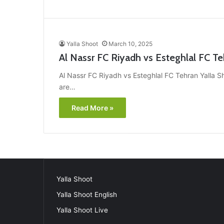
Yalla Shoot
March 10, 2025
Al Nassr FC Riyadh vs Esteghlal FC T
Al Nassr FC Riyadh vs Esteghlal FC Tehran Yalla S
are…
Read More »
Yalla Shoot
Yalla Shoot English
Yalla Shoot Live