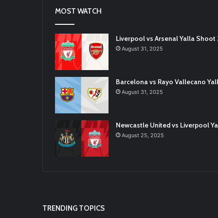
MOST WATCH
Liverpool vs Arsenal Yalla Shoo
August 31, 2025
Barcelona vs Rayo Vallecano Ya
August 31, 2025
Newcastle United vs Liverpool 
August 25, 2025
TRENDING TOPICS