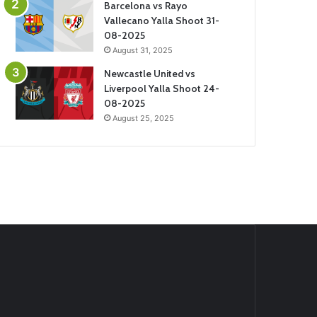
Barcelona vs Rayo
Vallecano Yalla Shoot 31-
08-2025
August 31, 2025
Newcastle United vs
Liverpool Yalla Shoot 24-
08-2025
August 25, 2025