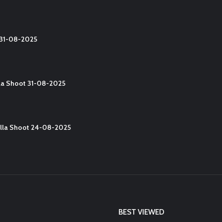
t 31-08-2025
lla Shoot 31-08-2025
Yalla Shoot 24-08-2025
BEST VIEWED