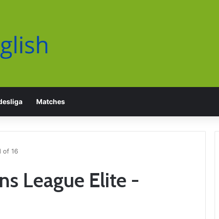
esliga
Matches
 of 16
s League Elite -