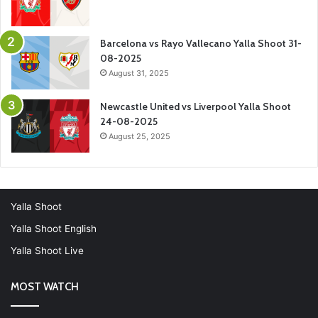
Barcelona vs Rayo Vallecano Yalla Shoot 31-
08-2025
August 31, 2025
Newcastle United vs Liverpool Yalla Shoot
24-08-2025
August 25, 2025
Yalla Shoot
Yalla Shoot English
Yalla Shoot Live
MOST WATCH