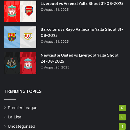
Liverpool vs Arsenal Yalla Shoot 31-08-2025
August 31, 2025
Barcelona vs Rayo Vallecano Yalla Shoot 31-
08-2025
August 31, 2025
Newcastle United vs Liverpool Yalla Shoot
24-08-2025
August 25, 2025
TRENDING TOPICS
Premier League
17
La Liga
8
Uncategorized
1