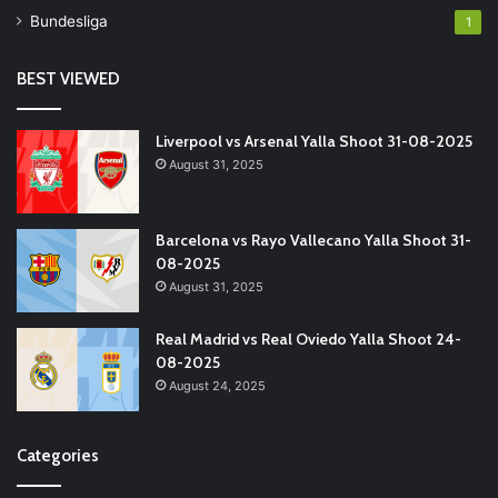
Bundesliga
1
BEST VIEWED
Liverpool vs Arsenal Yalla Shoot 31-08-2025
August 31, 2025
Barcelona vs Rayo Vallecano Yalla Shoot 31-
08-2025
August 31, 2025
Real Madrid vs Real Oviedo Yalla Shoot 24-
08-2025
August 24, 2025
Categories