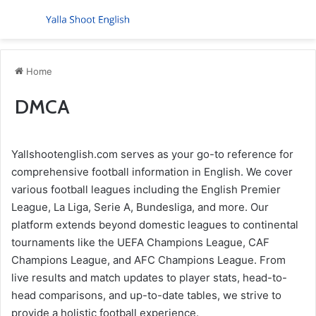
Menu
S
Home
DMCA
Yallshootenglish.com serves as your go-to reference for
comprehensive football information in English. We cover
various football leagues including the English Premier
League, La Liga, Serie A, Bundesliga, and more. Our
platform extends beyond domestic leagues to continental
tournaments like the UEFA Champions League, CAF
Champions League, and AFC Champions League. From
live results and match updates to player stats, head-to-
head comparisons, and up-to-date tables, we strive to
provide a holistic football experience.