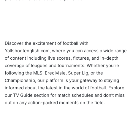
Discover the excitement of football with
Yallshootenglish.com, where you can access a wide range
of content including live scores, fixtures, and in-depth
coverage of leagues and tournaments. Whether you’re
following the MLS, Eredivisie, Super Lig, or the
Championship, our platform is your gateway to staying
informed about the latest in the world of football. Explore
our TV Guide section for match schedules and don’t miss
out on any action-packed moments on the field.