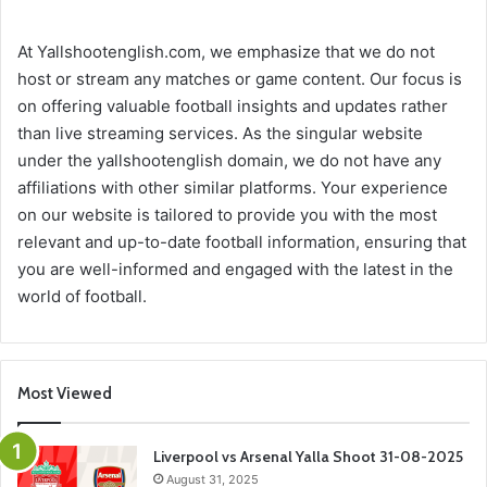
At Yallshootenglish.com, we emphasize that we do not
host or stream any matches or game content. Our focus is
on offering valuable football insights and updates rather
than live streaming services. As the singular website
under the yallshootenglish domain, we do not have any
affiliations with other similar platforms. Your experience
on our website is tailored to provide you with the most
relevant and up-to-date football information, ensuring that
you are well-informed and engaged with the latest in the
world of football.
Most Viewed
Liverpool vs Arsenal Yalla Shoot 31-08-2025
August 31, 2025