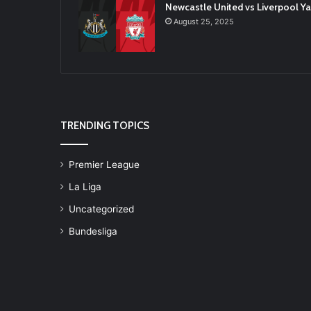
Newcastle United vs Liverpool 
August 25, 2025
TRENDING TOPICS
Premier League
La Liga
Uncategorized
Bundesliga