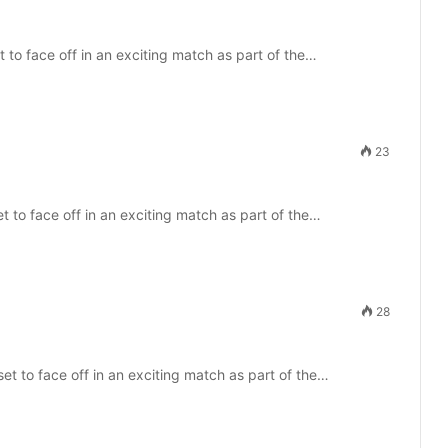
 to face off in an exciting match as part of the…
23
 to face off in an exciting match as part of the…
28
et to face off in an exciting match as part of the…