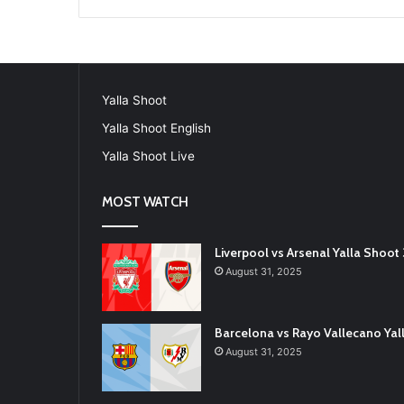
Yalla Shoot
Yalla Shoot English
Yalla Shoot Live
MOST WATCH
Liverpool vs Arsenal Yalla Shoo
August 31, 2025
Barcelona vs Rayo Vallecano Ya
August 31, 2025