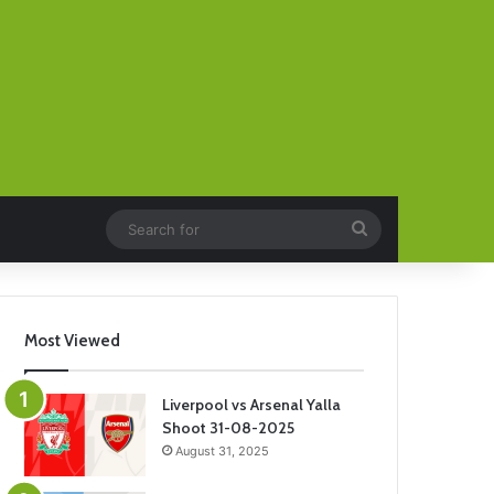
Search
for
Most Viewed
Liverpool vs Arsenal Yalla
Shoot 31-08-2025
August 31, 2025