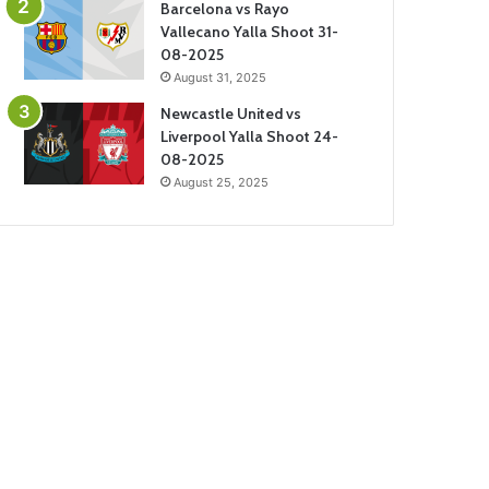
Barcelona vs Rayo
Vallecano Yalla Shoot 31-
08-2025
August 31, 2025
Newcastle United vs
Liverpool Yalla Shoot 24-
08-2025
August 25, 2025