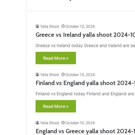
Yalla Shoot
October 13, 2024
Greece vs Ireland yalla shoot 2024-1
Greece vs Ireland today Greece and Ireland are set
Read More »
Yalla Shoot
October 13, 2024
Finland vs England yalla shoot 2024-
Finland vs England today Finland and England are s
Read More »
Yalla Shoot
October 10, 2024
England vs Greece yalla shoot 2024-