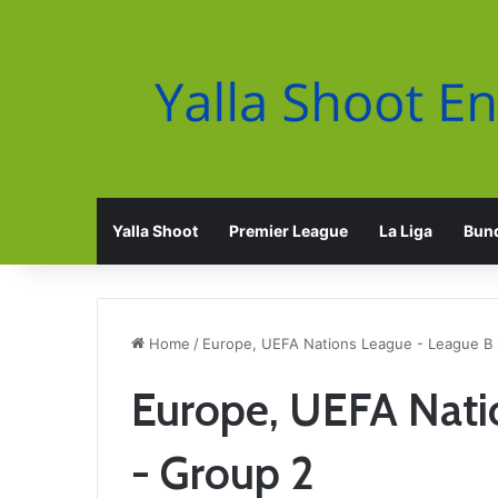
Yalla Shoot
Premier League
La Liga
Bund
Home
/
Europe, UEFA Nations League - League B 
Europe, UEFA Nati
- Group 2