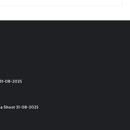
t 31-08-2025
lla Shoot 31-08-2025