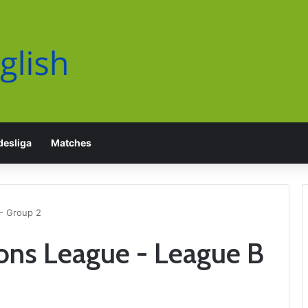
esliga
Matches
- Group 2
ons League - League B