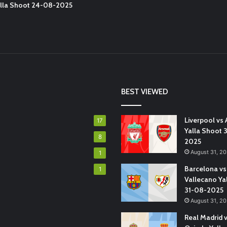
Yalla Shoot 24-08-2025
BEST VIEWED
Liverpool vs 
17
Yalla Shoot 
8
2025
August 31, 2
1
Barcelona vs
1
Vallecano Ya
31-08-2025
August 31, 2
Real Madrid 