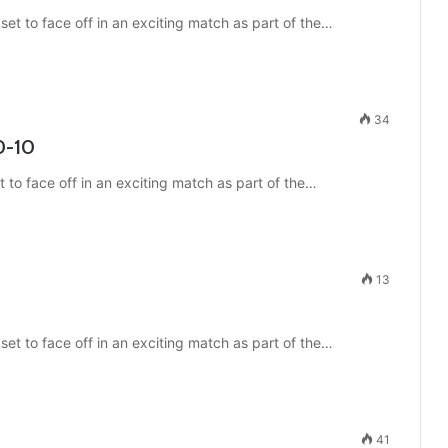
t to face off in an exciting match as part of the…
34
0-10
t to face off in an exciting match as part of the…
13
et to face off in an exciting match as part of the…
41