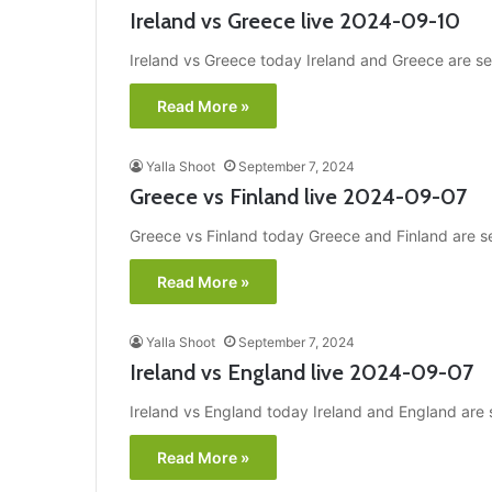
Ireland vs Greece live 2024-09-10
Ireland vs Greece today Ireland and Greece are set
Read More »
Yalla Shoot
September 7, 2024
Greece vs Finland live 2024-09-07
Greece vs Finland today Greece and Finland are set
Read More »
Yalla Shoot
September 7, 2024
Ireland vs England live 2024-09-07
Ireland vs England today Ireland and England are s
Read More »