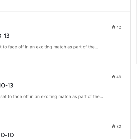
42
0-13
 to face off in an exciting match as part of the…
49
10-13
et to face off in an exciting match as part of the…
32
10-10