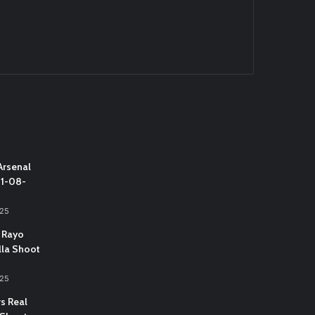
Arsenal
31-08-
025
 Rayo
lla Shoot
025
vs Real