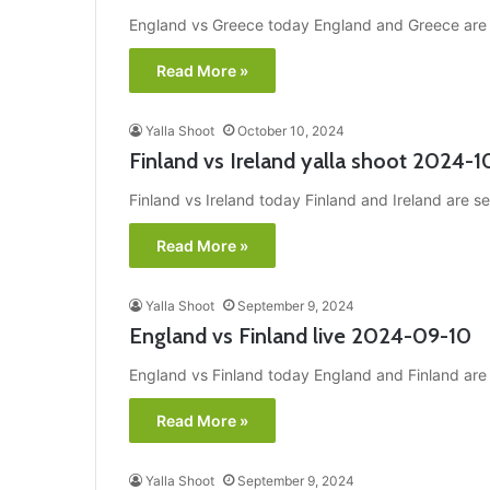
England vs Greece today England and Greece are se
Read More »
Yalla Shoot
October 10, 2024
Finland vs Ireland yalla shoot 2024-1
Finland vs Ireland today Finland and Ireland are se
Read More »
Yalla Shoot
September 9, 2024
England vs Finland live 2024-09-10
England vs Finland today England and Finland are s
Read More »
Yalla Shoot
September 9, 2024