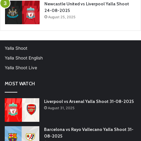
Newcastle United vs Liverpool Yalla Shoot
24-08-2025
August 25, 2025
Yalla Shoot
Yalla Shoot English
Yalla Shoot Live
MOST WATCH
Liverpool vs Arsenal Yalla Shoot 31-08-2025
August 31, 2025
Barcelona vs Rayo Vallecano Yalla Shoot 31-
08-2025