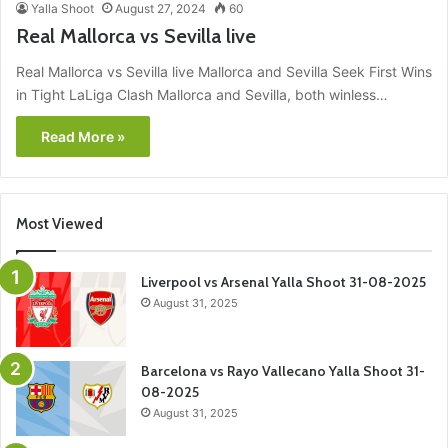
Yalla Shoot
August 27, 2024
60
Real Mallorca vs Sevilla live
Real Mallorca vs Sevilla live Mallorca and Sevilla Seek First Wins
in Tight LaLiga Clash Mallorca and Sevilla, both winless…
Read More »
Most Viewed
Liverpool vs Arsenal Yalla Shoot 31-08-2025
August 31, 2025
Barcelona vs Rayo Vallecano Yalla Shoot 31-
08-2025
August 31, 2025