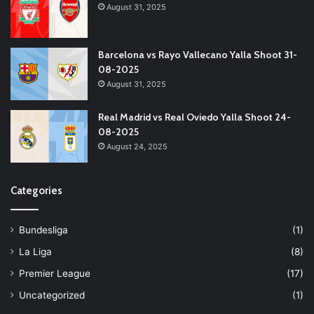
August 31, 2025
Barcelona vs Rayo Vallecano Yalla Shoot 31-
08-2025
August 31, 2025
Real Madrid vs Real Oviedo Yalla Shoot 24-
08-2025
August 24, 2025
Categories
Bundesliga
(1)
La Liga
(8)
Premier League
(17)
Uncategorized
(1)