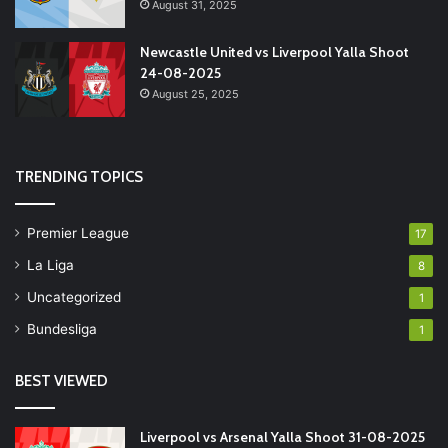
August 31, 2025
Newcastle United vs Liverpool Yalla Shoot
24-08-2025
August 25, 2025
TRENDING TOPICS
Premier League
17
La Liga
8
Uncategorized
1
Bundesliga
1
BEST VIEWED
Liverpool vs Arsenal Yalla Shoot 31-08-2025