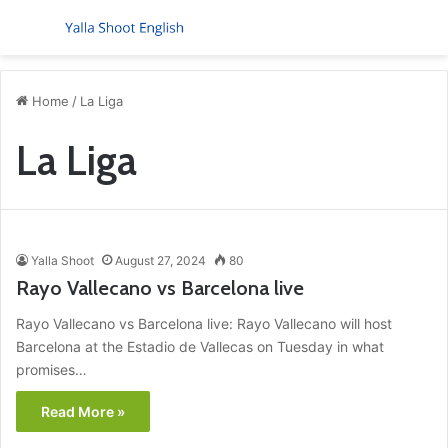
Menu
S
Home
/
La Liga
La Liga
Yalla Shoot
August 27, 2024
80
Rayo Vallecano vs Barcelona live
Rayo Vallecano vs Barcelona live: Rayo Vallecano will host
Barcelona at the Estadio de Vallecas on Tuesday in what
promises…
Read More »