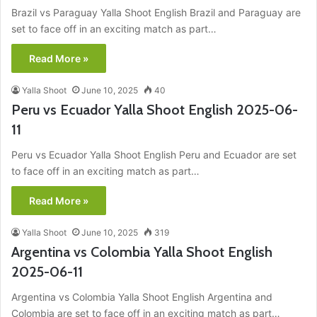
Brazil vs Paraguay Yalla Shoot English Brazil and Paraguay are
set to face off in an exciting match as part…
Read More »
Yalla Shoot
June 10, 2025
40
Peru vs Ecuador Yalla Shoot English 2025-06-
11
Peru vs Ecuador Yalla Shoot English Peru and Ecuador are set
to face off in an exciting match as part…
Read More »
Yalla Shoot
June 10, 2025
319
Argentina vs Colombia Yalla Shoot English
2025-06-11
Argentina vs Colombia Yalla Shoot English Argentina and
Colombia are set to face off in an exciting match as part…