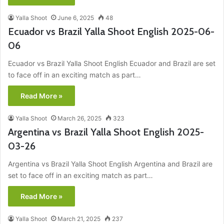
Yalla Shoot
June 6, 2025
48
Ecuador vs Brazil Yalla Shoot English 2025-06-
06
Ecuador vs Brazil Yalla Shoot English Ecuador and Brazil are set
to face off in an exciting match as part…
Read More »
Yalla Shoot
March 26, 2025
323
Argentina vs Brazil Yalla Shoot English 2025-
03-26
Argentina vs Brazil Yalla Shoot English Argentina and Brazil are
set to face off in an exciting match as part…
Read More »
Yalla Shoot
March 21, 2025
237