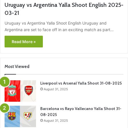
Uruguay vs Argentina Yalla Shoot English 2025-
03-21
Uruguay vs Argentina Yalla Shoot English Uruguay and
Argentina are set to face off in an exciting match as part…
Read More »
Most Viewed
Liverpool vs Arsenal Yalla Shoot 31-08-2025
August 31, 2025
Barcelona vs Rayo Vallecano Yalla Shoot 31-
08-2025
August 31, 2025