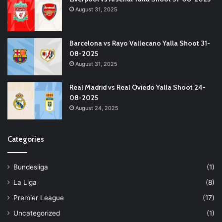
August 31, 2025
Barcelona vs Rayo Vallecano Yalla Shoot 31-
08-2025
August 31, 2025
Real Madrid vs Real Oviedo Yalla Shoot 24-
08-2025
August 24, 2025
Categories
Bundesliga
(1)
La Liga
(8)
Premier League
(17)
Uncategorized
(1)