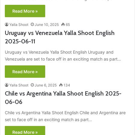
Read More »
Yalla Shoot
June 10, 2025
65
Uruguay vs Venezuela Yalla Shoot English
2025-06-11
Uruguay vs Venezuela Yalla Shoot English Uruguay and
Venezuela are set to face off in an exciting match as part…
Read More »
Yalla Shoot
June 6, 2025
134
Chile vs Argentina Yalla Shoot English 2025-
06-06
Chile vs Argentina Yalla Shoot English Chile and Argentina are
set to face off in an exciting match as part…
Read More »