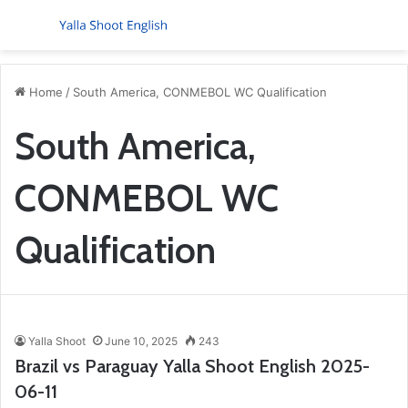
Menu
S
Home
/
South America, CONMEBOL WC Qualification
South America,
CONMEBOL WC
Qualification
Yalla Shoot
June 10, 2025
243
Brazil vs Paraguay Yalla Shoot English 2025-
06-11