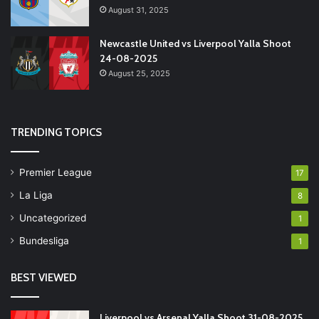
August 31, 2025
Newcastle United vs Liverpool Yalla Shoot
24-08-2025
August 25, 2025
TRENDING TOPICS
Premier League
17
La Liga
8
Uncategorized
1
Bundesliga
1
BEST VIEWED
Liverpool vs Arsenal Yalla Shoot 31-08-2025