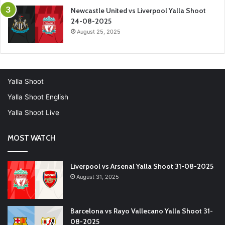
Newcastle United vs Liverpool Yalla Shoot
24-08-2025
August 25, 2025
Yalla Shoot
Yalla Shoot English
Yalla Shoot Live
MOST WATCH
Liverpool vs Arsenal Yalla Shoot 31-08-2025
August 31, 2025
Barcelona vs Rayo Vallecano Yalla Shoot 31-
08-2025