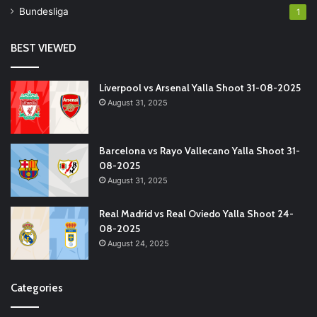
Bundesliga
1
BEST VIEWED
Liverpool vs Arsenal Yalla Shoot 31-08-2025
August 31, 2025
Barcelona vs Rayo Vallecano Yalla Shoot 31-
08-2025
August 31, 2025
Real Madrid vs Real Oviedo Yalla Shoot 24-
08-2025
August 24, 2025
Categories