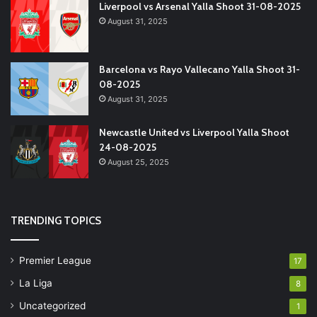
Liverpool vs Arsenal Yalla Shoot 31-08-2025
August 31, 2025
Barcelona vs Rayo Vallecano Yalla Shoot 31-
08-2025
August 31, 2025
Newcastle United vs Liverpool Yalla Shoot
24-08-2025
August 25, 2025
TRENDING TOPICS
Premier League
17
La Liga
8
Uncategorized
1