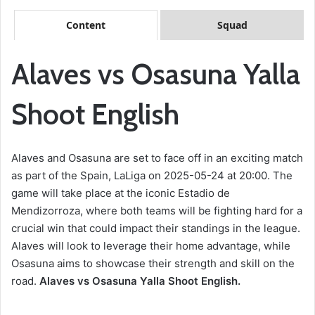
Content
Squad
Alaves vs Osasuna Yalla
Shoot English
Alaves and Osasuna are set to face off in an exciting match
as part of the Spain, LaLiga on 2025-05-24 at 20:00. The
game will take place at the iconic Estadio de
Mendizorroza, where both teams will be fighting hard for a
crucial win that could impact their standings in the league.
Alaves will look to leverage their home advantage, while
Osasuna aims to showcase their strength and skill on the
road.
Alaves vs Osasuna Yalla Shoot English.