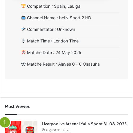
Competition : Spain, LaLiga
Channel Name : beIN Sport 2 HD
Commentator : Unknown
Match Time : London Time
Matche Date : 24 May 2025
Matche Result : Alaves 0 - 0 Osasuna
Most Viewed
Liverpool vs Arsenal Yalla Shoot 31-08-2025
August 31, 2025