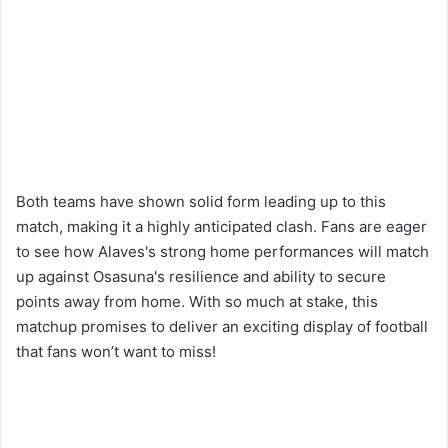
Both teams have shown solid form leading up to this
match, making it a highly anticipated clash. Fans are eager
to see how Alaves's strong home performances will match
up against Osasuna's resilience and ability to secure
points away from home. With so much at stake, this
matchup promises to deliver an exciting display of football
that fans won’t want to miss!