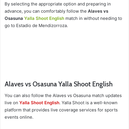
By selecting the appropriate option and preparing in
advance, you can comfortably follow the
Alaves vs
Osasuna
Yalla Shoot English
match in without needing to
go to Estadio de Mendizorroza.
Alaves vs Osasuna Yalla Shoot English
You can also follow the Alaves vs Osasuna match updates
live on
Yalla Shoot English
. Yalla Shoot is a well-known
platform that provides live coverage services for sports
events online.