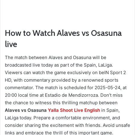
How to Watch Alaves vs Osasuna
live
The match between Alaves and Osasuna will be
broadcasted live today as part of the Spain, LaLiga.
Viewers can watch the game exclusively on beIN Sport 2
HD, with commentary provided by a renowned sports
commentator. The match is scheduled for 2025-05-24, at
20:00 local time at Estadio de Mendizorroza. Don’t miss
the chance to witness this thrilling matchup between
Alaves vs Osasuna
Yalla Shoot Live English
in Spain,
LaLiga today. Prepare a comfortable environment, and
consider sharing the excitement with friends. Avoid unsafe
links and embrace the thrill of this important game.