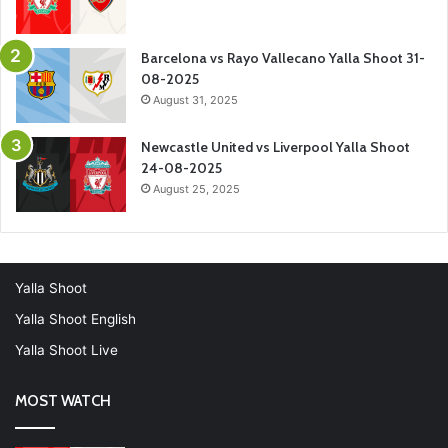
Barcelona vs Rayo Vallecano Yalla Shoot 31-
08-2025
August 31, 2025
Newcastle United vs Liverpool Yalla Shoot
24-08-2025
August 25, 2025
Yalla Shoot
Yalla Shoot English
Yalla Shoot Live
MOST WATCH