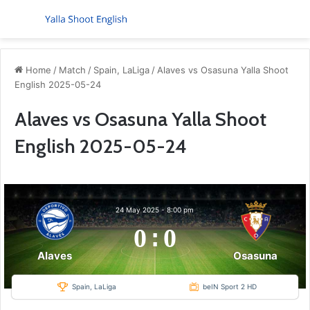
Menu
S
Home
/
Match
/
Spain, LaLiga
/
Alaves vs Osasuna Yalla Shoot
English 2025-05-24
Alaves vs Osasuna Yalla Shoot
English 2025-05-24
24 May 2025
-
8:00 pm
0
:
0
Alaves
Osasuna
Spain, LaLiga
beIN Sport 2 HD