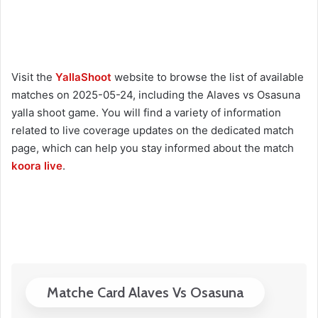
Visit the
YallaShoot
website to browse the list of available
matches on 2025-05-24, including the Alaves vs Osasuna
yalla shoot game. You will find a variety of information
related to live coverage updates on the dedicated match
page, which can help you stay informed about the match
koora live
.
Matche Card Alaves Vs Osasuna