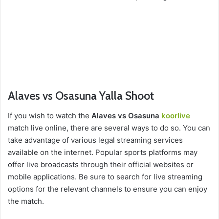
Alaves vs Osasuna Yalla Shoot
If you wish to watch the
Alaves vs Osasuna
koorlive
match live online, there are several ways to do so. You can
take advantage of various legal streaming services
available on the internet. Popular sports platforms may
offer live broadcasts through their official websites or
mobile applications. Be sure to search for live streaming
options for the relevant channels to ensure you can enjoy
the match.