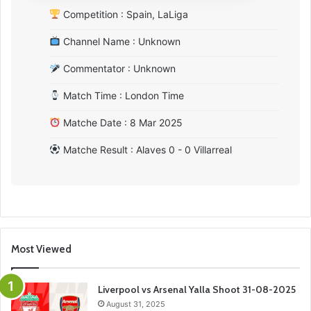
Competition : Spain, LaLiga
Channel Name : Unknown
Commentator : Unknown
Match Time : London Time
Matche Date : 8 Mar 2025
Matche Result : Alaves 0 - 0 Villarreal
Most Viewed
Liverpool vs Arsenal Yalla Shoot 31-08-2025
August 31, 2025