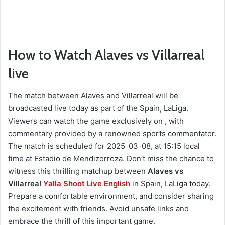
How to Watch Alaves vs Villarreal
live
The match between Alaves and Villarreal will be
broadcasted live today as part of the Spain, LaLiga.
Viewers can watch the game exclusively on , with
commentary provided by a renowned sports commentator.
The match is scheduled for 2025-03-08, at 15:15 local
time at Estadio de Mendizorroza. Don’t miss the chance to
witness this thrilling matchup between
Alaves vs
Villarreal
Yalla Shoot Live English
in Spain, LaLiga today.
Prepare a comfortable environment, and consider sharing
the excitement with friends. Avoid unsafe links and
embrace the thrill of this important game.