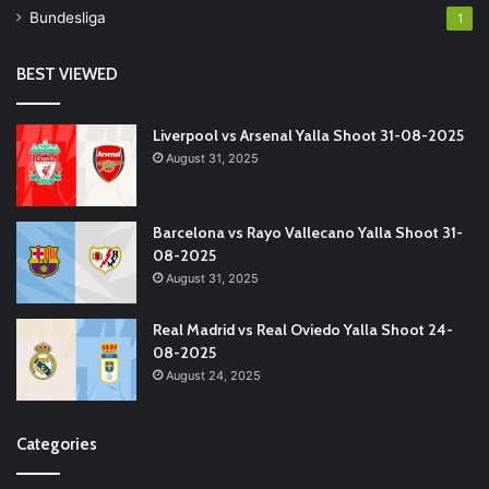
Bundesliga
1
BEST VIEWED
Liverpool vs Arsenal Yalla Shoot 31-08-2025
August 31, 2025
Barcelona vs Rayo Vallecano Yalla Shoot 31-
08-2025
August 31, 2025
Real Madrid vs Real Oviedo Yalla Shoot 24-
08-2025
August 24, 2025
Categories