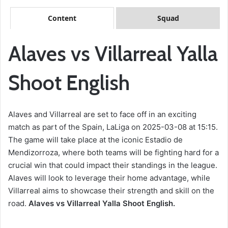
Content
Squad
Alaves vs Villarreal Yalla
Shoot English
Alaves and Villarreal are set to face off in an exciting
match as part of the Spain, LaLiga on 2025-03-08 at 15:15.
The game will take place at the iconic Estadio de
Mendizorroza, where both teams will be fighting hard for a
crucial win that could impact their standings in the league.
Alaves will look to leverage their home advantage, while
Villarreal aims to showcase their strength and skill on the
road.
Alaves vs Villarreal Yalla Shoot English.