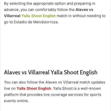
By selecting the appropriate option and preparing in
advance, you can comfortably follow the
Alaves vs
Villarreal
Yalla Shoot English
match in without needing to
go to Estadio de Mendizorroza.
Alaves vs Villarreal Yalla Shoot English
You can also follow the Alaves vs Villarreal match updates
live on
Yalla Shoot English
. Yalla Shoot is a well-known
platform that provides live coverage services for sports
events online.