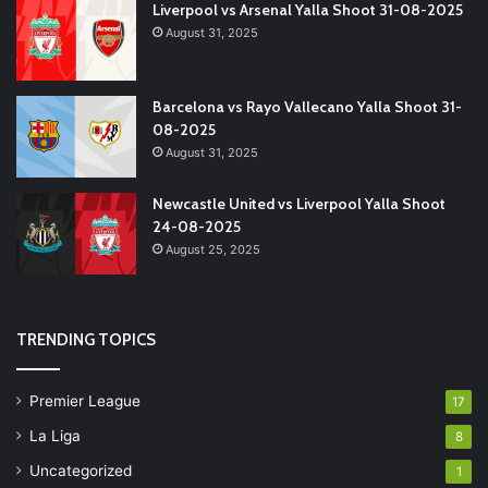
Liverpool vs Arsenal Yalla Shoot 31-08-2025
August 31, 2025
Barcelona vs Rayo Vallecano Yalla Shoot 31-
08-2025
August 31, 2025
Newcastle United vs Liverpool Yalla Shoot
24-08-2025
August 25, 2025
TRENDING TOPICS
Premier League
17
La Liga
8
Uncategorized
1