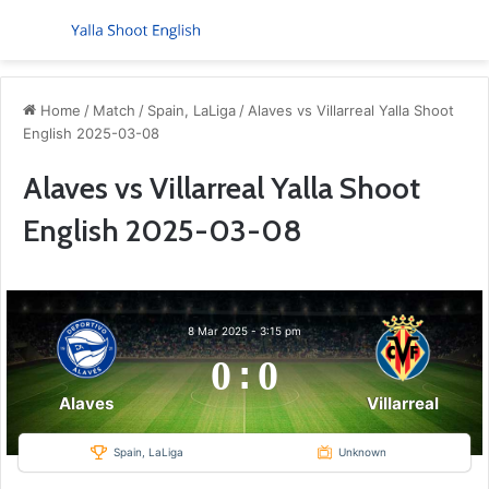
Menu
S
Home
/
Match
/
Spain, LaLiga
/
Alaves vs Villarreal Yalla Shoot
English 2025-03-08
Alaves vs Villarreal Yalla Shoot
English 2025-03-08
8 Mar 2025
-
3:15 pm
0
:
0
Alaves
Villarreal
Spain, LaLiga
Unknown