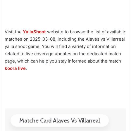
Visit the
YallaShoot
website to browse the list of available
matches on 2025-03-08, including the Alaves vs Villarreal
yalla shoot game. You will find a variety of information
related to live coverage updates on the dedicated match
page, which can help you stay informed about the match
koora live
.
Matche Card Alaves Vs Villarreal