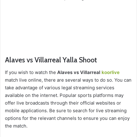
Alaves vs Villarreal Yalla Shoot
If you wish to watch the
Alaves vs Villarreal
koorlive
match live online, there are several ways to do so. You can
take advantage of various legal streaming services
available on the internet. Popular sports platforms may
offer live broadcasts through their official websites or
mobile applications. Be sure to search for live streaming
options for the relevant channels to ensure you can enjoy
the match.