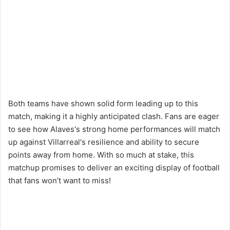
Both teams have shown solid form leading up to this
match, making it a highly anticipated clash. Fans are eager
to see how Alaves's strong home performances will match
up against Villarreal's resilience and ability to secure
points away from home. With so much at stake, this
matchup promises to deliver an exciting display of football
that fans won’t want to miss!