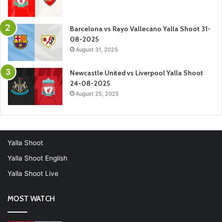
Barcelona vs Rayo Vallecano Yalla Shoot 31-
08-2025
August 31, 2025
Newcastle United vs Liverpool Yalla Shoot
24-08-2025
August 25, 2025
Yalla Shoot
Yalla Shoot English
Yalla Shoot Live
MOST WATCH