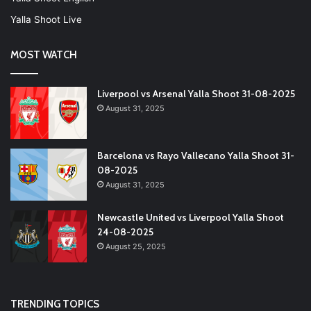
Yalla Shoot Live
MOST WATCH
Liverpool vs Arsenal Yalla Shoot 31-08-2025
August 31, 2025
Barcelona vs Rayo Vallecano Yalla Shoot 31-
08-2025
August 31, 2025
Newcastle United vs Liverpool Yalla Shoot
24-08-2025
August 25, 2025
TRENDING TOPICS