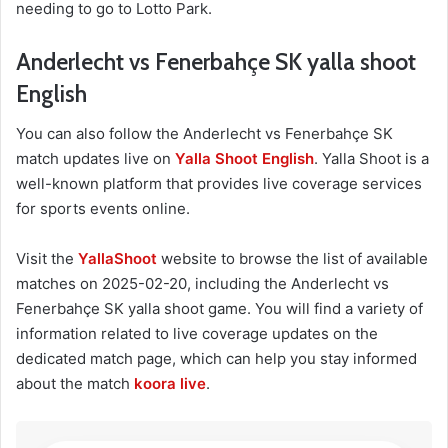
needing to go to Lotto Park.
Anderlecht vs Fenerbahçe SK yalla shoot
English
You can also follow the Anderlecht vs Fenerbahçe SK
match updates live on
Yalla Shoot English
. Yalla Shoot is a
well-known platform that provides live coverage services
for sports events online.
Visit the
YallaShoot
website to browse the list of available
matches on 2025-02-20, including the Anderlecht vs
Fenerbahçe SK yalla shoot game. You will find a variety of
information related to live coverage updates on the
dedicated match page, which can help you stay informed
about the match
koora live
.