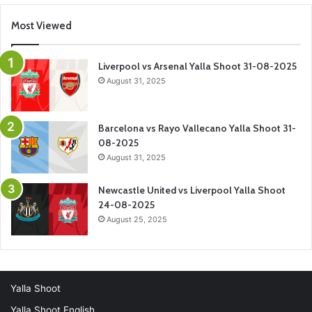
Most Viewed
Liverpool vs Arsenal Yalla Shoot 31-08-2025
August 31, 2025
Barcelona vs Rayo Vallecano Yalla Shoot 31-
08-2025
August 31, 2025
Newcastle United vs Liverpool Yalla Shoot
24-08-2025
August 25, 2025
Yalla Shoot
Yalla Shoot English