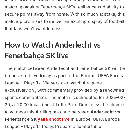
match up against Fenerbahçe SK's resilience and ability to
secure points away from home. With so much at stake, this
matchup promises to deliver an exciting display of football
that fans won’t want to miss!
How to Watch Anderlecht vs
Fenerbahçe SK live
The match between Anderlecht and Fenerbahçe SK will be
broadcasted live today as part of the Europe, UEFA Europa
League - Playoffs. Viewers can watch the game
exclusively on , with commentary provided by a renowned
sports commentator. The match is scheduled for 2025-02-
20, at 20:00 local time at Lotto Park. Don’t miss the chance
to witness this thrilling matchup between
Anderlecht vs
Fenerbahçe SK
yalla shoot
live
in Europe, UEFA Europa
League - Playoffs today. Prepare a comfortable