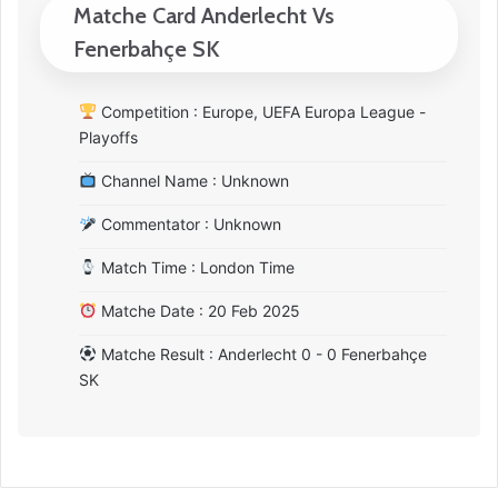
Matche Card Anderlecht Vs
Fenerbahçe SK
Competition : Europe, UEFA Europa League -
Playoffs
Channel Name : Unknown
Commentator : Unknown
Match Time : London Time
Matche Date : 20 Feb 2025
Matche Result : Anderlecht 0 - 0 Fenerbahçe
SK