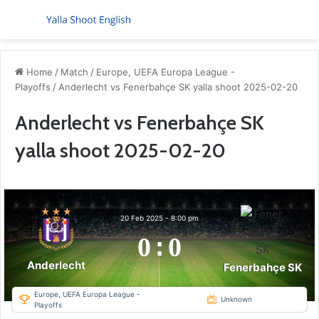
Menu
S
Home
/
Match
/
Europe, UEFA Europa League -
Playoffs
/
Anderlecht vs Fenerbahçe SK yalla shoot 2025-02-20
Anderlecht vs Fenerbahçe SK
yalla shoot 2025-02-20
20 Feb 2025
-
8:00 pm
0
:
0
Anderlecht
Fenerbahçe SK
Europe, UEFA Europa League -
Unknown
Playoffs