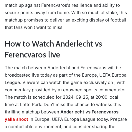
match up against Ferencvaros's resilience and ability to
secure points away from home. With so much at stake, this
matchup promises to deliver an exciting display of football
that fans won’t want to miss!
How to Watch Anderlecht vs
Ferencvaros live
The match between Anderlecht and Ferencvaros will be
broadcasted live today as part of the Europe, UEFA Europa
League. Viewers can watch the game exclusively on , with
commentary provided by a renowned sports commentator.
The match is scheduled for 2024-09-25, at 20:00 local
time at Lotto Park. Don’t miss the chance to witness this
thrilling matchup between
Anderlecht vs Ferencvaros
yalla shoot
in Europe, UEFA Europa League today. Prepare
a comfortable environment, and consider sharing the