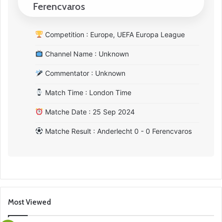
Ferencvaros
Competition : Europe, UEFA Europa League
Channel Name : Unknown
Commentator : Unknown
Match Time : London Time
Matche Date : 25 Sep 2024
Matche Result : Anderlecht 0 - 0 Ferencvaros
Most Viewed