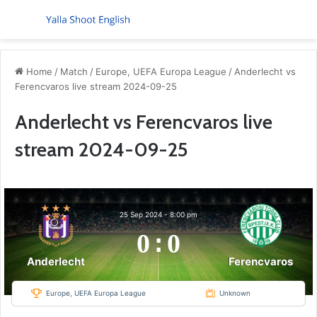
Menu
S
Home
/
Match
/
Europe, UEFA Europa League
/
Anderlecht vs
Ferencvaros live stream 2024-09-25
Anderlecht vs Ferencvaros live
stream 2024-09-25
25 Sep 2024
-
8:00 pm
0
:
0
Anderlecht
Ferencvaros
Europe, UEFA Europa League
Unknown