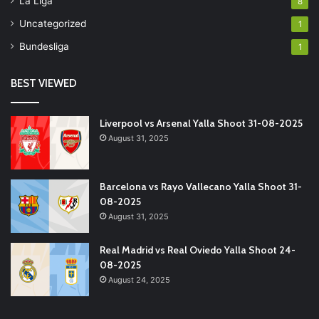
La Liga
8
Uncategorized
1
Bundesliga
1
BEST VIEWED
Liverpool vs Arsenal Yalla Shoot 31-08-2025
August 31, 2025
Barcelona vs Rayo Vallecano Yalla Shoot 31-
08-2025
August 31, 2025
Real Madrid vs Real Oviedo Yalla Shoot 24-
08-2025
August 24, 2025