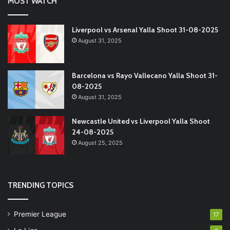
MOST WATCH
Liverpool vs Arsenal Yalla Shoot 31-08-2025
August 31, 2025
Barcelona vs Rayo Vallecano Yalla Shoot 31-
08-2025
August 31, 2025
Newcastle United vs Liverpool Yalla Shoot
24-08-2025
August 25, 2025
TRENDING TOPICS
Premier League
17