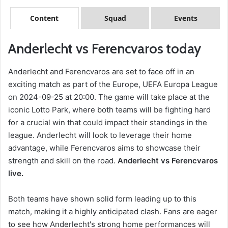
Content
Squad
Events
Anderlecht vs Ferencvaros today
Anderlecht and Ferencvaros are set to face off in an
exciting match as part of the Europe, UEFA Europa League
on 2024-09-25 at 20:00. The game will take place at the
iconic Lotto Park, where both teams will be fighting hard
for a crucial win that could impact their standings in the
league. Anderlecht will look to leverage their home
advantage, while Ferencvaros aims to showcase their
strength and skill on the road.
Anderlecht vs Ferencvaros
live.
Both teams have shown solid form leading up to this
match, making it a highly anticipated clash. Fans are eager
to see how Anderlecht's strong home performances will