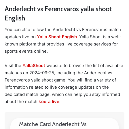
Anderlecht vs Ferencvaros yalla shoot
English
You can also follow the Anderlecht vs Ferencvaros match
updates live on
Yalla Shoot English
. Yalla Shoot is a well-
known platform that provides live coverage services for
sports events online.
Visit the
YallaShoot
website to browse the list of available
matches on 2024-09-25, including the Anderlecht vs
Ferencvaros yalla shoot game. You will find a variety of
information related to live coverage updates on the
dedicated match page, which can help you stay informed
about the match
koora live
.
Matche Card Anderlecht Vs