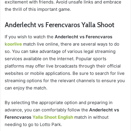
excitement with friends. Avoid unsafe links and embrace
the thrill of this important game.
Anderlecht vs Ferencvaros Yalla Shoot
If you wish to watch the
Anderlecht vs Ferencvaros
koorlive
match live online, there are several ways to do
so. You can take advantage of various legal streaming
services available on the internet. Popular sports
platforms may offer live broadcasts through their official
websites or mobile applications. Be sure to search for live
streaming options for the relevant channels to ensure you
can enjoy the match.
By selecting the appropriate option and preparing in
advance, you can comfortably follow the
Anderlecht vs
Ferencvaros
Yalla Shoot English
match in without
needing to go to Lotto Park.