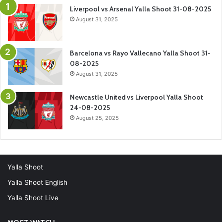
Liverpool vs Arsenal Yalla Shoot 31-08-2025
August 31, 2025
Barcelona vs Rayo Vallecano Yalla Shoot 31-
08-2025
August 31, 2025
Newcastle United vs Liverpool Yalla Shoot
24-08-2025
August 25, 2025
Yalla Shoot
Yalla Shoot English
Yalla Shoot Live