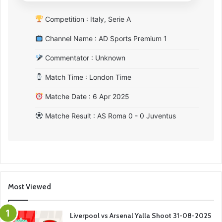
Competition : Italy, Serie A
Channel Name : AD Sports Premium 1
Commentator : Unknown
Match Time : London Time
Matche Date : 6 Apr 2025
Matche Result : AS Roma 0 - 0 Juventus
Most Viewed
Liverpool vs Arsenal Yalla Shoot 31-08-2025