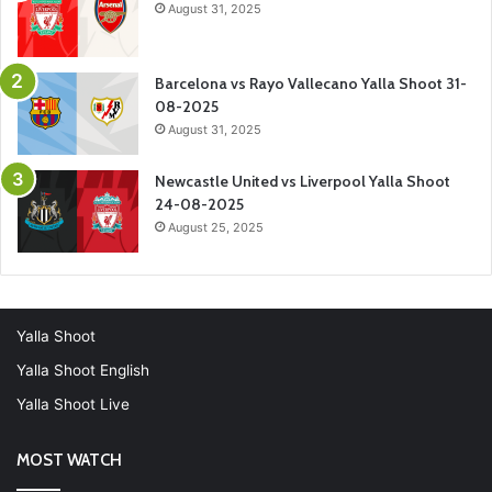
August 31, 2025
Barcelona vs Rayo Vallecano Yalla Shoot 31-
08-2025
August 31, 2025
Newcastle United vs Liverpool Yalla Shoot
24-08-2025
August 25, 2025
Yalla Shoot
Yalla Shoot English
Yalla Shoot Live
MOST WATCH