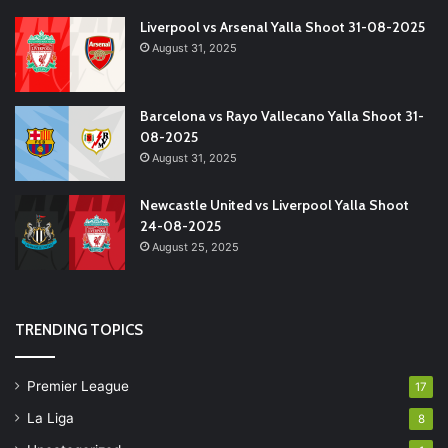
Liverpool vs Arsenal Yalla Shoot 31-08-2025
August 31, 2025
Barcelona vs Rayo Vallecano Yalla Shoot 31-
08-2025
August 31, 2025
Newcastle United vs Liverpool Yalla Shoot
24-08-2025
August 25, 2025
TRENDING TOPICS
Premier League
17
La Liga
8