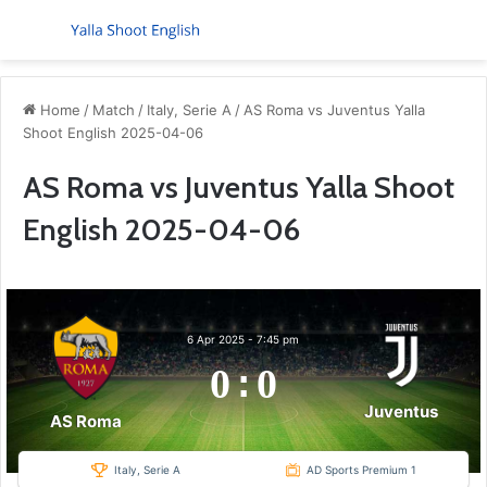
Menu
S
Home
/
Match
/
Italy, Serie A
/
AS Roma vs Juventus Yalla
Shoot English 2025-04-06
AS Roma vs Juventus Yalla Shoot
English 2025-04-06
6 Apr 2025
-
7:45 pm
0
:
0
Juventus
AS Roma
Italy, Serie A
AD Sports Premium 1