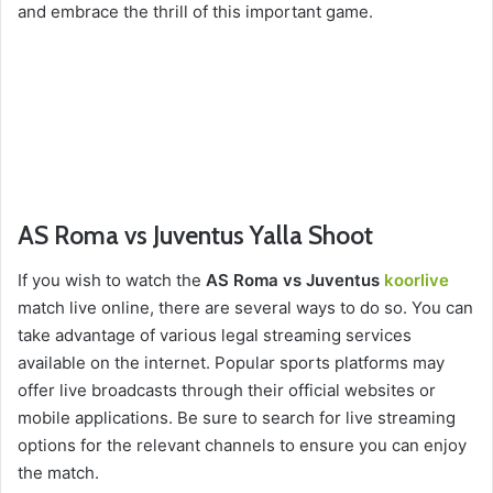
and embrace the thrill of this important game.
AS Roma vs Juventus Yalla Shoot
If you wish to watch the
AS Roma vs Juventus
koorlive
match live online, there are several ways to do so. You can
take advantage of various legal streaming services
available on the internet. Popular sports platforms may
offer live broadcasts through their official websites or
mobile applications. Be sure to search for live streaming
options for the relevant channels to ensure you can enjoy
the match.