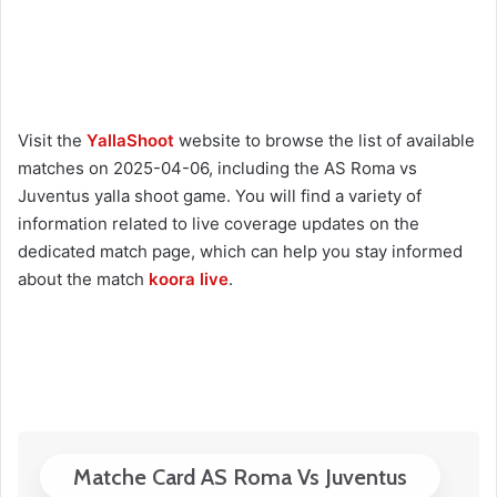
Visit the
YallaShoot
website to browse the list of available
matches on 2025-04-06, including the AS Roma vs
Juventus yalla shoot game. You will find a variety of
information related to live coverage updates on the
dedicated match page, which can help you stay informed
about the match
koora live
.
Matche Card AS Roma Vs Juventus