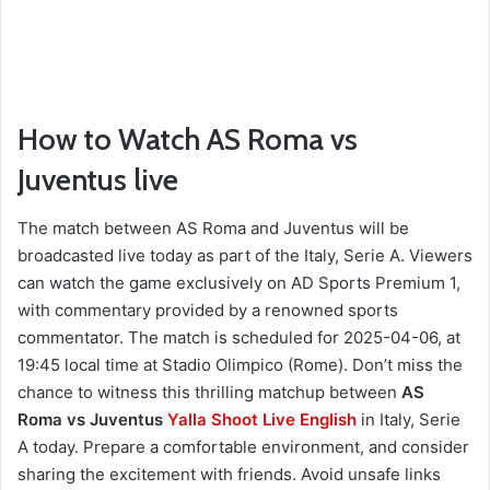
How to Watch AS Roma vs
Juventus live
The match between AS Roma and Juventus will be
broadcasted live today as part of the Italy, Serie A. Viewers
can watch the game exclusively on AD Sports Premium 1,
with commentary provided by a renowned sports
commentator. The match is scheduled for 2025-04-06, at
19:45 local time at Stadio Olimpico (Rome). Don’t miss the
chance to witness this thrilling matchup between
AS
Roma vs Juventus
Yalla Shoot Live English
in Italy, Serie
A today. Prepare a comfortable environment, and consider
sharing the excitement with friends. Avoid unsafe links