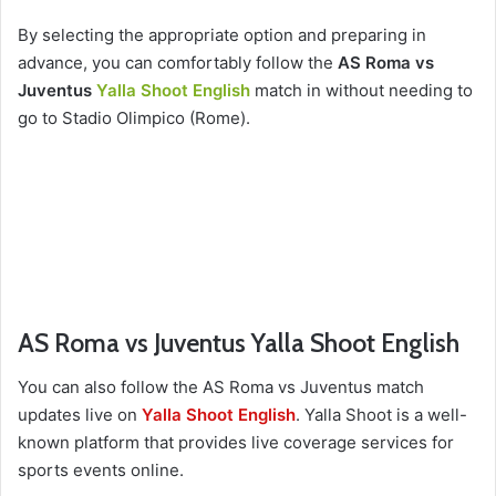
By selecting the appropriate option and preparing in
advance, you can comfortably follow the
AS Roma vs
Juventus
Yalla Shoot English
match in without needing to
go to Stadio Olimpico (Rome).
AS Roma vs Juventus Yalla Shoot English
You can also follow the AS Roma vs Juventus match
updates live on
Yalla Shoot English
. Yalla Shoot is a well-
known platform that provides live coverage services for
sports events online.