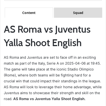
Content
Squad
AS Roma vs Juventus
Yalla Shoot English
AS Roma and Juventus are set to face off in an exciting
match as part of the Italy, Serie A on 2025-04-06 at 19:45.
The game will take place at the iconic Stadio Olimpico
(Rome), where both teams will be fighting hard for a
crucial win that could impact their standings in the league.
AS Roma will look to leverage their home advantage, while
Juventus aims to showcase their strength and skill on the
road.
AS Roma vs Juventus Yalla Shoot English.