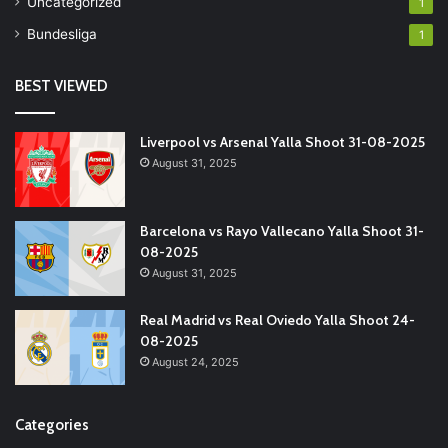
Uncategorized
1
Bundesliga
1
BEST VIEWED
Liverpool vs Arsenal Yalla Shoot 31-08-2025
August 31, 2025
Barcelona vs Rayo Vallecano Yalla Shoot 31-
08-2025
August 31, 2025
Real Madrid vs Real Oviedo Yalla Shoot 24-
08-2025
August 24, 2025
Categories