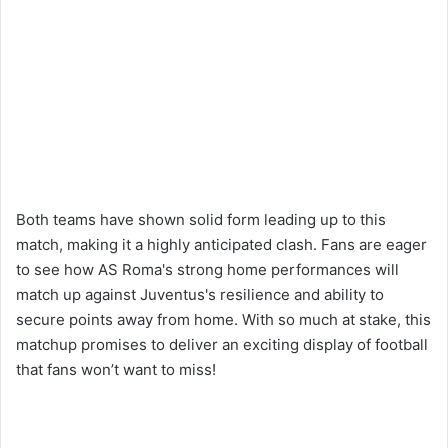
Both teams have shown solid form leading up to this
match, making it a highly anticipated clash. Fans are eager
to see how AS Roma's strong home performances will
match up against Juventus's resilience and ability to
secure points away from home. With so much at stake, this
matchup promises to deliver an exciting display of football
that fans won’t want to miss!