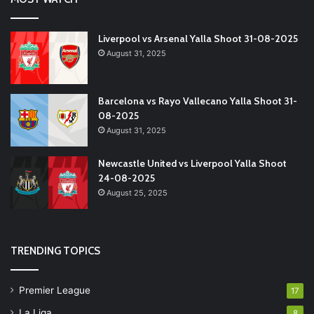
Liverpool vs Arsenal Yalla Shoot 31-08-2025
August 31, 2025
Barcelona vs Rayo Vallecano Yalla Shoot 31-
08-2025
August 31, 2025
Newcastle United vs Liverpool Yalla Shoot
24-08-2025
August 25, 2025
TRENDING TOPICS
Premier League
17
La Liga
8