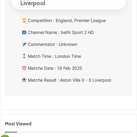
Liverpool
Competition : England, Premier League
Channel Name : beIN Sport 2 HD
Commentator : Unknown
Match Time : London Time
Matche Date : 19 Feb 2025
Matche Result : Aston Villa 0 - 0 Liverpool
Most Viewed