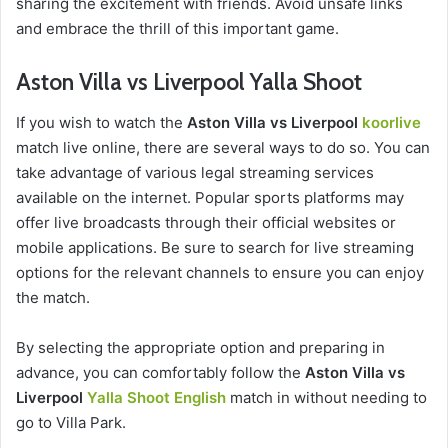
sharing the excitement with friends. Avoid unsafe links
and embrace the thrill of this important game.
Aston Villa vs Liverpool Yalla Shoot
If you wish to watch the
Aston Villa vs Liverpool
koorlive
match live online, there are several ways to do so. You can
take advantage of various legal streaming services
available on the internet. Popular sports platforms may
offer live broadcasts through their official websites or
mobile applications. Be sure to search for live streaming
options for the relevant channels to ensure you can enjoy
the match.
By selecting the appropriate option and preparing in
advance, you can comfortably follow the
Aston Villa vs
Liverpool
Yalla Shoot English
match in without needing to
go to Villa Park.