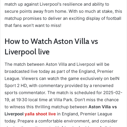
match up against Liverpool's resilience and ability to
secure points away from home. With so much at stake, this
matchup promises to deliver an exciting display of football
that fans won’t want to miss!
How to Watch Aston Villa vs
Liverpool live
The match between Aston Villa and Liverpool will be
broadcasted live today as part of the England, Premier
League. Viewers can watch the game exclusively on beIN
Sport 2 HD, with commentary provided by a renowned
sports commentator. The match is scheduled for 2025-02-
19, at 19:30 local time at Villa Park. Don’t miss the chance
to witness this thrilling matchup between
Aston Villa vs
Liverpool
yalla shoot
live
in England, Premier League
today. Prepare a comfortable environment, and consider