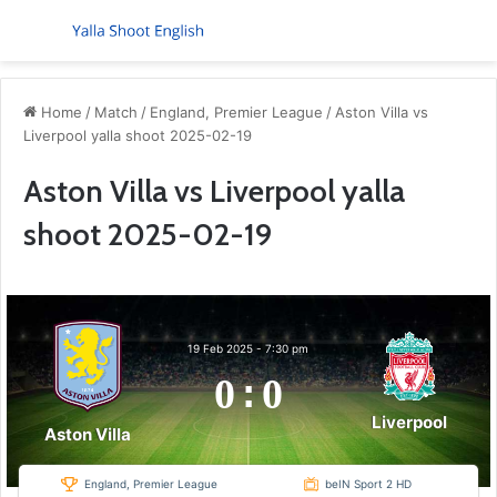
Menu
S
Home
/
Match
/
England, Premier League
/
Aston Villa vs
Liverpool yalla shoot 2025-02-19
Aston Villa vs Liverpool yalla
shoot 2025-02-19
19 Feb 2025
-
7:30 pm
0
:
0
Liverpool
Aston Villa
England, Premier League
beIN Sport 2 HD