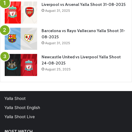
Liverpool vs Arsenal Yalla Shoot 31-08-2025
August 31, 2025
Barcelona vs Rayo Vallecano Yalla Shoot 31-
08-2025
August 31, 2025
Newcastle United vs Liverpool Yalla Shoot
24-08-2025
August 25, 2025
Yalla Shoot
Yalla Shoot English
Yalla Shoot Live
MOST WATCH