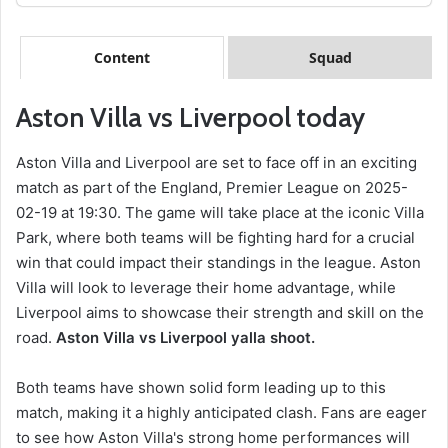
Content
Squad
Aston Villa vs Liverpool today
Aston Villa and Liverpool are set to face off in an exciting
match as part of the England, Premier League on 2025-
02-19 at 19:30. The game will take place at the iconic Villa
Park, where both teams will be fighting hard for a crucial
win that could impact their standings in the league. Aston
Villa will look to leverage their home advantage, while
Liverpool aims to showcase their strength and skill on the
road.
Aston Villa vs Liverpool yalla shoot.
Both teams have shown solid form leading up to this
match, making it a highly anticipated clash. Fans are eager
to see how Aston Villa's strong home performances will