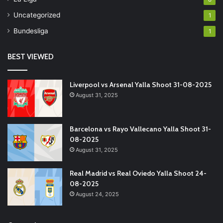
Uncategorized
1
Bundesliga
1
BEST VIEWED
Liverpool vs Arsenal Yalla Shoot 31-08-2025
August 31, 2025
Barcelona vs Rayo Vallecano Yalla Shoot 31-
08-2025
August 31, 2025
Real Madrid vs Real Oviedo Yalla Shoot 24-
08-2025
August 24, 2025