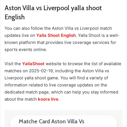
Aston Villa vs Liverpool yalla shoot
English
You can also follow the Aston Villa vs Liverpool match
updates live on
Yalla Shoot English
. Yalla Shoot is a well-
known platform that provides live coverage services for
sports events online.
Visit the
YallaShoot
website to browse the list of available
matches on 2025-02-19, including the Aston Villa vs
Liverpool yalla shoot game. You will find a variety of
information related to live coverage updates on the
dedicated match page, which can help you stay informed
about the match
koora live
.
Matche Card Aston Villa Vs