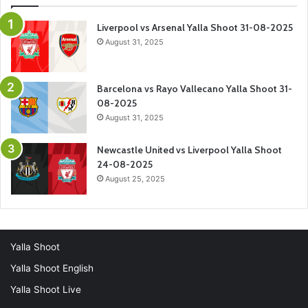
Liverpool vs Arsenal Yalla Shoot 31-08-2025
August 31, 2025
Barcelona vs Rayo Vallecano Yalla Shoot 31-
08-2025
August 31, 2025
Newcastle United vs Liverpool Yalla Shoot
24-08-2025
August 25, 2025
Yalla Shoot
Yalla Shoot English
Yalla Shoot Live