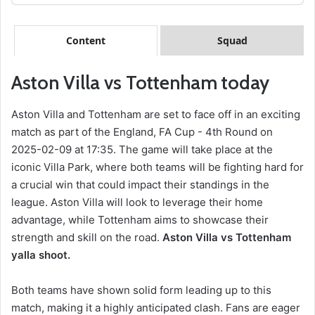
Content
Squad
Aston Villa vs Tottenham today
Aston Villa and Tottenham are set to face off in an exciting
match as part of the England, FA Cup - 4th Round on
2025-02-09 at 17:35. The game will take place at the
iconic Villa Park, where both teams will be fighting hard for
a crucial win that could impact their standings in the
league. Aston Villa will look to leverage their home
advantage, while Tottenham aims to showcase their
strength and skill on the road.
Aston Villa vs Tottenham
yalla shoot.
Both teams have shown solid form leading up to this
match, making it a highly anticipated clash. Fans are eager