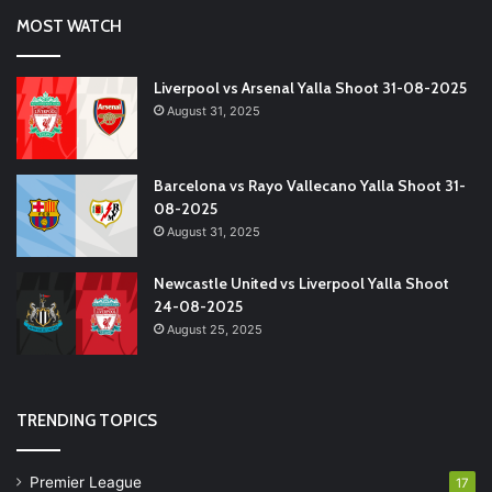
MOST WATCH
Liverpool vs Arsenal Yalla Shoot 31-08-2025
August 31, 2025
Barcelona vs Rayo Vallecano Yalla Shoot 31-
08-2025
August 31, 2025
Newcastle United vs Liverpool Yalla Shoot
24-08-2025
August 25, 2025
TRENDING TOPICS
Premier League
17