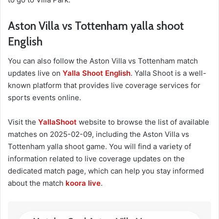
Aston Villa vs Tottenham yalla shoot
English
You can also follow the Aston Villa vs Tottenham match
updates live on
Yalla Shoot English
. Yalla Shoot is a well-
known platform that provides live coverage services for
sports events online.
Visit the
YallaShoot
website to browse the list of available
matches on 2025-02-09, including the Aston Villa vs
Tottenham yalla shoot game. You will find a variety of
information related to live coverage updates on the
dedicated match page, which can help you stay informed
about the match
koora live
.