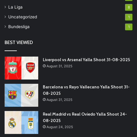
La Liga
8
Uncategorized
1
Bundesliga
1
BEST VIEWED
Liverpool vs Arsenal Yalla Shoot 31-08-2025
August 31, 2025
Barcelona vs Rayo Vallecano Yalla Shoot 31-
08-2025
August 31, 2025
Real Madrid vs Real Oviedo Yalla Shoot 24-
08-2025
August 24, 2025