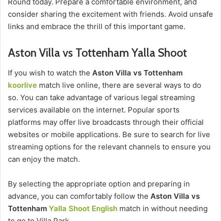
Round today. Prepare a comfortable environment, and
consider sharing the excitement with friends. Avoid unsafe
links and embrace the thrill of this important game.
Aston Villa vs Tottenham Yalla Shoot
If you wish to watch the
Aston Villa vs Tottenham
koorlive
match live online, there are several ways to do
so. You can take advantage of various legal streaming
services available on the internet. Popular sports
platforms may offer live broadcasts through their official
websites or mobile applications. Be sure to search for live
streaming options for the relevant channels to ensure you
can enjoy the match.
By selecting the appropriate option and preparing in
advance, you can comfortably follow the
Aston Villa vs
Tottenham
Yalla Shoot English
match in without needing
to go to Villa Park.