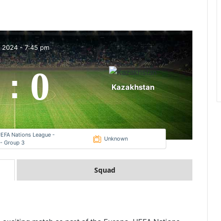
t 2024
-
7:45 pm
0
:
Kazakhstan
EFA Nations League -
Unknown
- Group 3
Squad