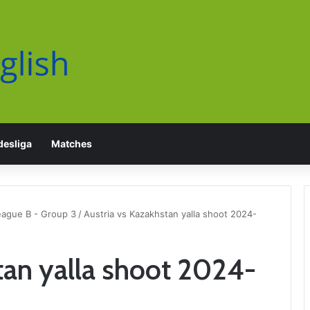
esliga
Matches
eague B - Group 3
/
Austria vs Kazakhstan yalla shoot 2024-
tan yalla shoot 2024-