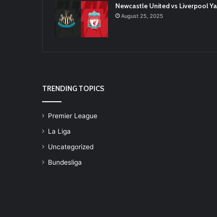
Newcastle United vs Liverpool 
August 25, 2025
TRENDING TOPICS
Premier League
La Liga
Uncategorized
Bundesliga