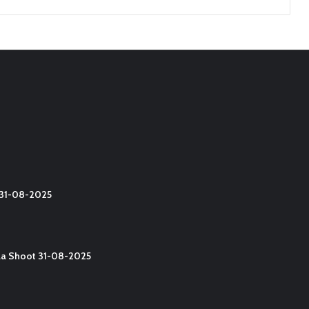
t 31-08-2025
lla Shoot 31-08-2025