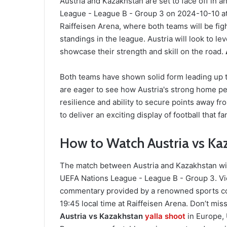
Austria and Kazakhstan are set to face off in a
League - League B - Group 3 on 2024-10-10 at 
Raiffeisen Arena, where both teams will be figh
standings in the league. Austria will look to 
showcase their strength and skill on the road.
Both teams have shown solid form leading up to
are eager to see how Austria's strong home p
resilience and ability to secure points away 
to deliver an exciting display of football that f
How to Watch Austria vs Kaz
The match between Austria and Kazakhstan will
UEFA Nations League - League B - Group 3. Vi
commentary provided by a renowned sports co
19:45 local time at Raiffeisen Arena. Don’t mis
Austria vs Kazakhstan
yalla shoot
in Europe,