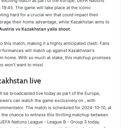
n exciting match as part of the Europe, UEFA Nations
19:45. The game will take place at the iconic
ting hard for a crucial win that could impact their
leverage their home advantage, while Kazakhstan aims to
Austria vs Kazakhstan yalla shoot.
 this match, making it a highly anticipated clash. Fans
erformances will match up against Kazakhstan's
from home. With so much at stake, this matchup promises
ans won’t want to miss!
akhstan live
 be broadcasted live today as part of the Europe,
ewers can watch the game exclusively on , with
mmentator. The match is scheduled for 2024-10-10, at
s the chance to witness this thrilling matchup between
 UEFA Nations League - League B - Group 3 today.