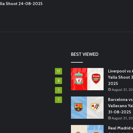
Yalla Shoot 24-08-2025
BEST VIEWED
Liverpool vs 
17
Yalla Shoot 
8
2025
August 31, 2
1
Barcelona vs
1
Vallecano Ya
31-08-2025
August 31, 2
Real Madrid 