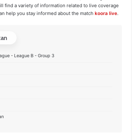
l find a variety of information related to live coverage
an help you stay informed about the match
koora live
.
tan
ague - League B - Group 3
an