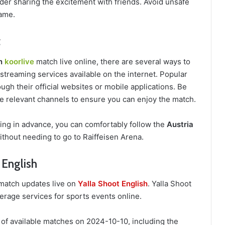
er sharing the excitement with friends. Avoid unsafe
game.
t
an
koorlive
match live online, there are several ways to
 streaming services available on the internet. Popular
ugh their official websites or mobile applications. Be
the relevant channels to ensure you can enjoy the match.
ring in advance, you can comfortably follow the
Austria
thout needing to go to Raiffeisen Arena.
 English
 match updates live on
Yalla Shoot English
. Yalla Shoot
verage services for sports events online.
 of available matches on 2024-10-10, including the