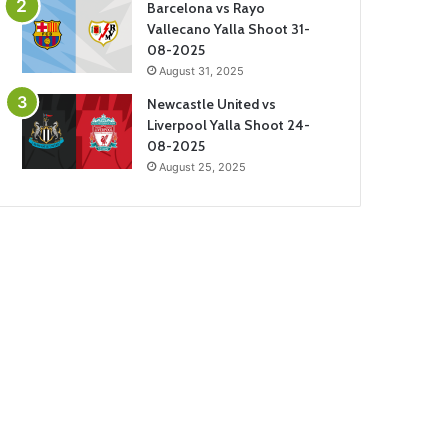
Barcelona vs Rayo
Vallecano Yalla Shoot 31-
08-2025
August 31, 2025
Newcastle United vs
Liverpool Yalla Shoot 24-
08-2025
August 25, 2025