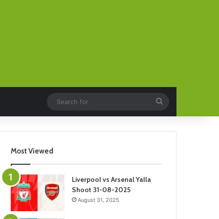
Search
for
Most Viewed
Liverpool vs Arsenal Yalla
Shoot 31-08-2025
August 31, 2025