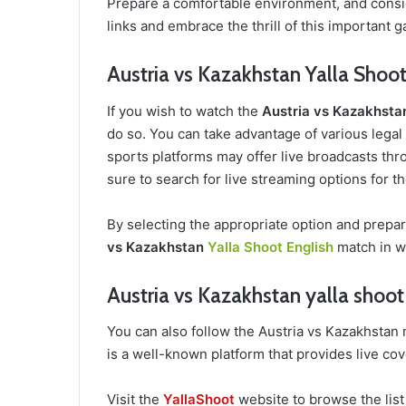
Prepare a comfortable environment, and consid
links and embrace the thrill of this important 
Austria vs Kazakhstan Yalla Shoo
If you wish to watch the
Austria vs Kazakhst
do so. You can take advantage of various legal
sports platforms may offer live broadcasts thro
sure to search for live streaming options for 
By selecting the appropriate option and prepa
vs Kazakhstan
Yalla Shoot English
match in wi
Austria vs Kazakhstan yalla shoot
You can also follow the Austria vs Kazakhstan
is a well-known platform that provides live co
Visit the
YallaShoot
website to browse the list