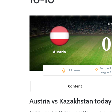
10 Oc
0
Austria
Europe, U
Unknown
League B 
Content
Austria vs Kazakhstan today