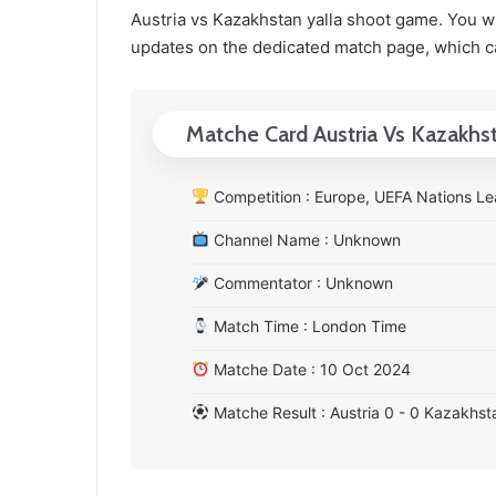
Austria vs Kazakhstan yalla shoot game. You wil
updates on the dedicated match page, which c
Matche Card Austria Vs Kazakhs
Competition : Europe, UEFA Nations Le
Channel Name : Unknown
Commentator : Unknown
Match Time : London Time
Matche Date : 10 Oct 2024
Matche Result : Austria 0 - 0 Kazakhst