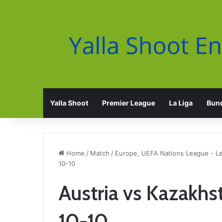
Yalla Shoot
Premier League
La Liga
Bund
Home
/
Match
/
Europe, UEFA Nations League - L
10-10
Austria vs Kazakhs
10-10