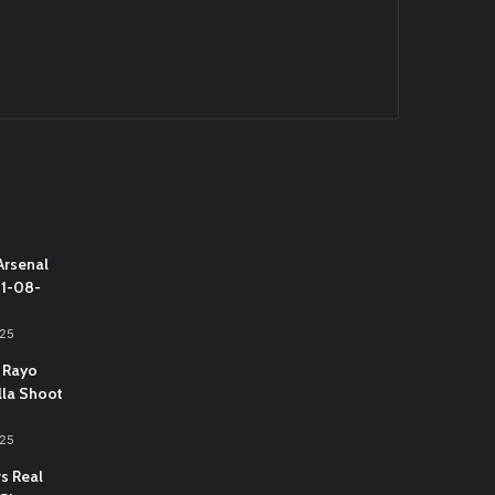
Arsenal
31-08-
025
 Rayo
lla Shoot
025
vs Real