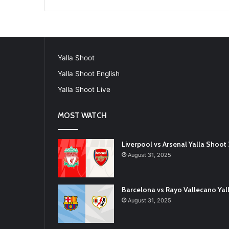
Yalla Shoot
Yalla Shoot English
Yalla Shoot Live
MOST WATCH
Liverpool vs Arsenal Yalla Shoo
August 31, 2025
Barcelona vs Rayo Vallecano Ya
August 31, 2025