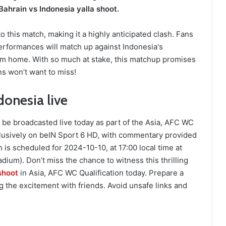
Bahrain vs Indonesia yalla shoot.
 this match, making it a highly anticipated clash. Fans
erformances will match up against Indonesia's
from home. With so much at stake, this matchup promises
ans won’t want to miss!
onesia live
be broadcasted live today as part of the Asia, AFC WC
clusively on beIN Sport 6 HD, with commentary provided
s scheduled for 2024-10-10, at 17:00 local time at
dium). Don’t miss the chance to witness this thrilling
shoot
in Asia, AFC WC Qualification today. Prepare a
 the excitement with friends. Avoid unsafe links and