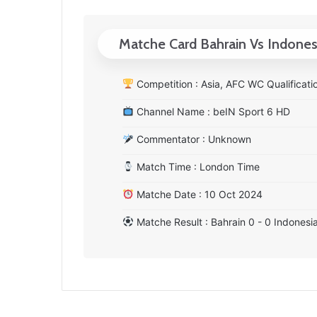
Matche Card Bahrain Vs Indones
Competition : Asia, AFC WC Qualificati
Channel Name : beIN Sport 6 HD
Commentator : Unknown
Match Time : London Time
Matche Date : 10 Oct 2024
Matche Result : Bahrain 0 - 0 Indonesi