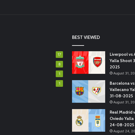
BEST VIEWED
Liverpool vs 
17
Yalla Shoot 
8
2025
August 31, 2
1
Barcelona vs
1
Vallecano Ya
31-08-2025
August 31, 2
Real Madrid 
Oviedo Yalla
24-08-2025
August 24, 2