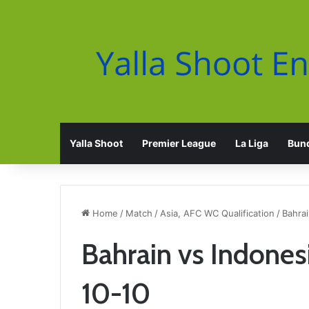
Yalla Shoot
Premier League
La Liga
Bund
Home
/
Match
/
Asia, AFC WC Qualification
/
Bahrai
Bahrain vs Indones
10-10