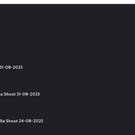
t 31-08-2025
lla Shoot 31-08-2025
Yalla Shoot 24-08-2025