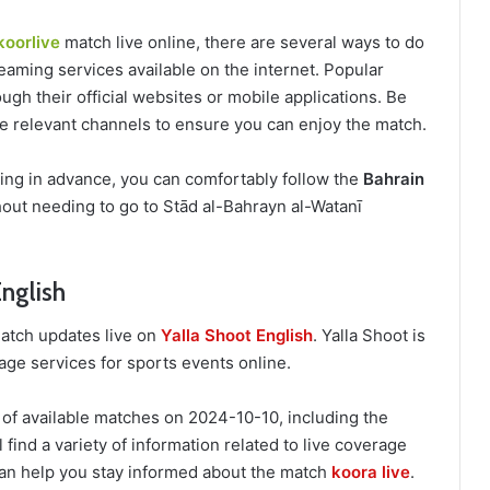
koorlive
match live online, there are several ways to do
eaming services available on the internet. Popular
ugh their official websites or mobile applications. Be
the relevant channels to ensure you can enjoy the match.
ring in advance, you can comfortably follow the
Bahrain
out needing to go to Stād al-Bahrayn al-Watanī
English
match updates live on
Yalla Shoot English
. Yalla Shoot is
age services for sports events online.
 of available matches on 2024-10-10, including the
 find a variety of information related to live coverage
an help you stay informed about the match
koora live
.