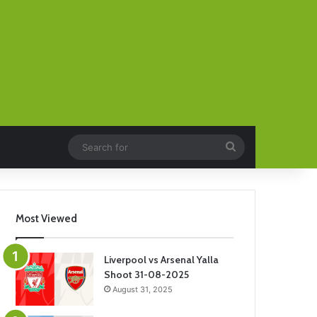
Search
for
Most Viewed
Liverpool vs Arsenal Yalla
Shoot 31-08-2025
August 31, 2025