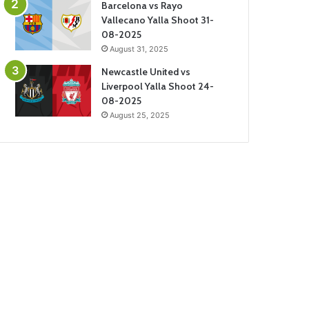
Barcelona vs Rayo
Vallecano Yalla Shoot 31-
08-2025
August 31, 2025
Newcastle United vs
Liverpool Yalla Shoot 24-
08-2025
August 25, 2025