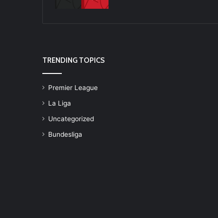
TRENDING TOPICS
Premier League
La Liga
Uncategorized
Bundesliga