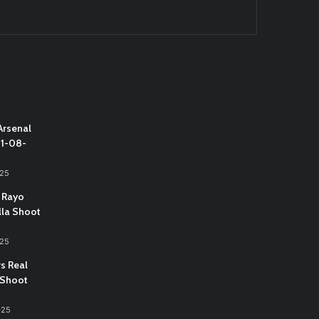
Arsenal
31-08-
025
 Rayo
lla Shoot
025
vs Real
 Shoot
025