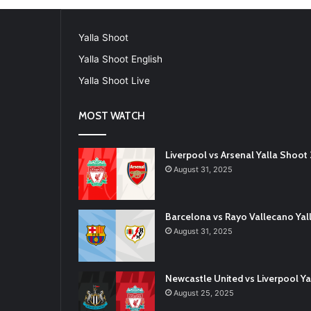
Yalla Shoot
Yalla Shoot English
Yalla Shoot Live
MOST WATCH
Liverpool vs Arsenal Yalla Shoo
August 31, 2025
Barcelona vs Rayo Vallecano Ya
August 31, 2025
Newcastle United vs Liverpool 
August 25, 2025