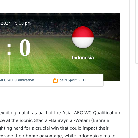
t 2024
-
5:00 pm
0
:
Indonesia
 AFC WC Qualification
beIN Sport 6 HD
 exciting match as part of the Asia, AFC WC Qualification
ce at the iconic Stād al-Bahrayn al-Watanī (Bahrain
hting hard for a crucial win that could impact their
leverage their home advantage, while Indonesia aims to