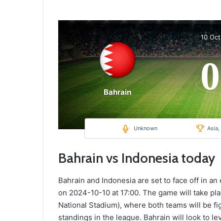
10 Oc
0
Bahrain
Unknown
Asia,
Bahrain vs Indonesia today
Bahrain and Indonesia are set to face off in an
on 2024-10-10 at 17:00. The game will take pla
National Stadium), where both teams will be fig
standings in the league. Bahrain will look to 