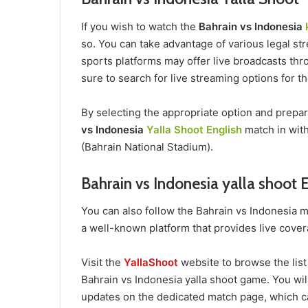
If you wish to watch the
Bahrain vs Indonesia
so. You can take advantage of various legal str
sports platforms may offer live broadcasts thro
sure to search for live streaming options for 
By selecting the appropriate option and prepa
vs Indonesia
Yalla Shoot English
match in with
(Bahrain National Stadium).
Bahrain vs Indonesia yalla shoot 
You can also follow the Bahrain vs Indonesia 
a well-known platform that provides live cover
Visit the
YallaShoot
website to browse the list
Bahrain vs Indonesia yalla shoot game. You will
updates on the dedicated match page, which c