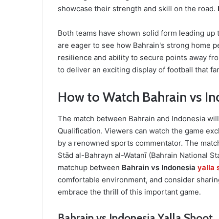
showcase their strength and skill on the road.
Both teams have shown solid form leading up to
are eager to see how Bahrain's strong home p
resilience and ability to secure points away 
to deliver an exciting display of football that f
How to Watch Bahrain vs Ind
The match between Bahrain and Indonesia will 
Qualification. Viewers can watch the game ex
by a renowned sports commentator. The match i
Stād al-Bahrayn al-Watanī (Bahrain National Sta
matchup between
Bahrain vs Indonesia
yalla 
comfortable environment, and consider sharing
embrace the thrill of this important game.
Bahrain vs Indonesia Yalla Shoot