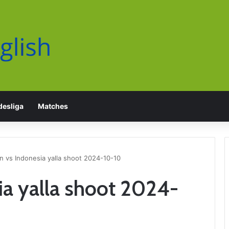
esliga
Matches
n vs Indonesia yalla shoot 2024-10-10
ia yalla shoot 2024-