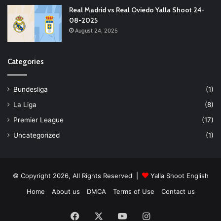
Real Madrid vs Real Oviedo Yalla Shoot 24-
08-2025
August 24, 2025
Categories
Bundesliga
(1)
La Liga
(8)
Premier League
(17)
Uncategorized
(1)
© Copyright 2026, All Rights Reserved |
Yalla Shoot English
Home
About us
DMCA
Terms of Use
Contact us
Facebook
X
YouTube
Instagram