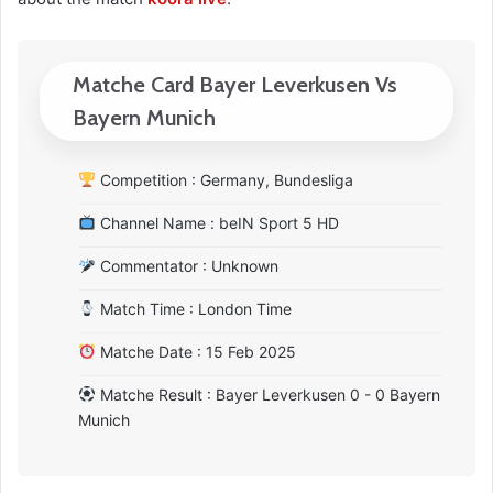
Matche Card Bayer Leverkusen Vs
Bayern Munich
Competition : Germany, Bundesliga
Channel Name : beIN Sport 5 HD
Commentator : Unknown
Match Time : London Time
Matche Date : 15 Feb 2025
Matche Result : Bayer Leverkusen 0 - 0 Bayern
Munich