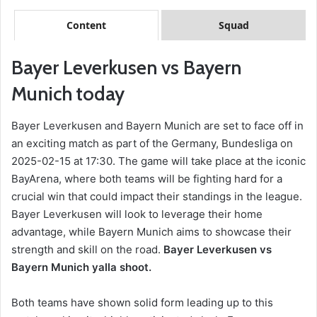
Content
Squad
Bayer Leverkusen vs Bayern
Munich today
Bayer Leverkusen and Bayern Munich are set to face off in
an exciting match as part of the Germany, Bundesliga on
2025-02-15 at 17:30. The game will take place at the iconic
BayArena, where both teams will be fighting hard for a
crucial win that could impact their standings in the league.
Bayer Leverkusen will look to leverage their home
advantage, while Bayern Munich aims to showcase their
strength and skill on the road.
Bayer Leverkusen vs
Bayern Munich yalla shoot.
Both teams have shown solid form leading up to this