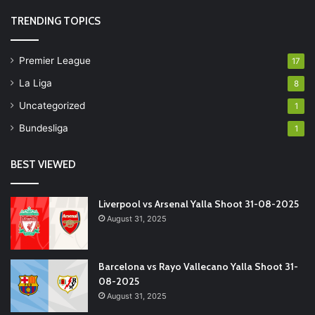
TRENDING TOPICS
Premier League
17
La Liga
8
Uncategorized
1
Bundesliga
1
BEST VIEWED
Liverpool vs Arsenal Yalla Shoot 31-08-2025
August 31, 2025
Barcelona vs Rayo Vallecano Yalla Shoot 31-
08-2025
August 31, 2025