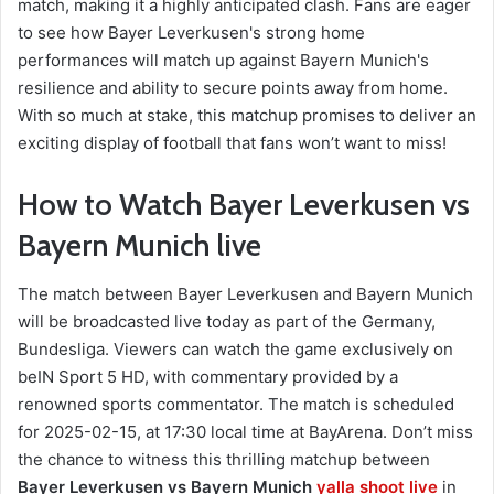
match, making it a highly anticipated clash. Fans are eager
to see how Bayer Leverkusen's strong home
performances will match up against Bayern Munich's
resilience and ability to secure points away from home.
With so much at stake, this matchup promises to deliver an
exciting display of football that fans won’t want to miss!
How to Watch Bayer Leverkusen vs
Bayern Munich live
The match between Bayer Leverkusen and Bayern Munich
will be broadcasted live today as part of the Germany,
Bundesliga. Viewers can watch the game exclusively on
beIN Sport 5 HD, with commentary provided by a
renowned sports commentator. The match is scheduled
for 2025-02-15, at 17:30 local time at BayArena. Don’t miss
the chance to witness this thrilling matchup between
Bayer Leverkusen vs Bayern Munich
yalla shoot
live
in