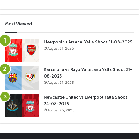
Most Viewed
Liverpool vs Arsenal Yalla Shoot 31-08-2025
August 31, 2025
Barcelona vs Rayo Vallecano Yalla Shoot 31-
08-2025
August 31, 2025
Newcastle United vs Liverpool Yalla Shoot
24-08-2025
August 25, 2025