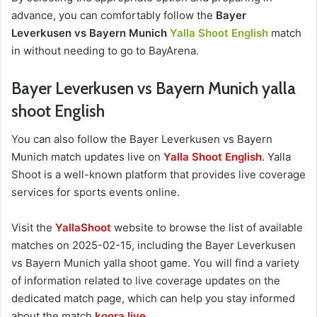
advance, you can comfortably follow the
Bayer
Leverkusen vs Bayern Munich
Yalla Shoot English
match
in without needing to go to BayArena.
Bayer Leverkusen vs Bayern Munich yalla
shoot English
You can also follow the Bayer Leverkusen vs Bayern
Munich match updates live on
Yalla Shoot English
. Yalla
Shoot is a well-known platform that provides live coverage
services for sports events online.
Visit the
YallaShoot
website to browse the list of available
matches on 2025-02-15, including the Bayer Leverkusen
vs Bayern Munich yalla shoot game. You will find a variety
of information related to live coverage updates on the
dedicated match page, which can help you stay informed
about the match
koora live
.