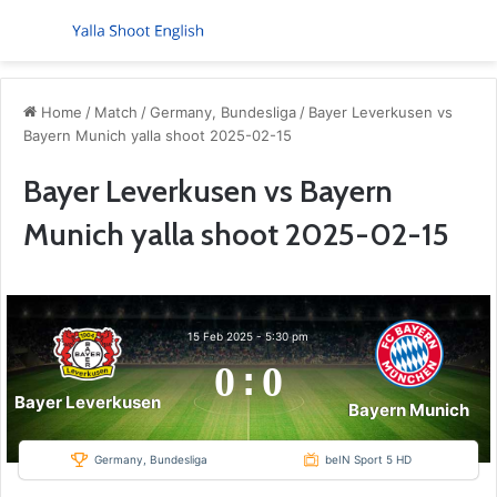
Menu
S
Home
/
Match
/
Germany, Bundesliga
/
Bayer Leverkusen vs
Bayern Munich yalla shoot 2025-02-15
Bayer Leverkusen vs Bayern
Munich yalla shoot 2025-02-15
15 Feb 2025
-
5:30 pm
0
:
0
Bayer Leverkusen
Bayern Munich
Germany, Bundesliga
beIN Sport 5 HD