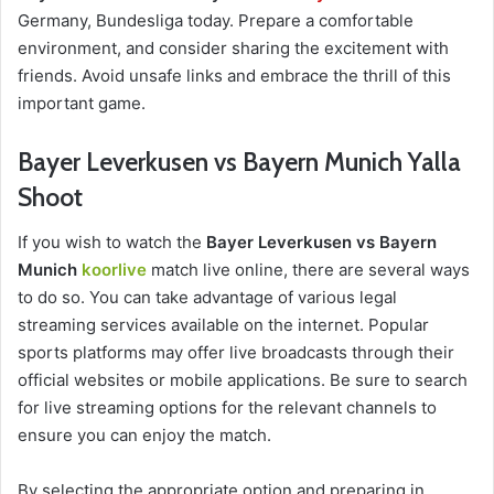
Germany, Bundesliga today. Prepare a comfortable
environment, and consider sharing the excitement with
friends. Avoid unsafe links and embrace the thrill of this
important game.
Bayer Leverkusen vs Bayern Munich Yalla
Shoot
If you wish to watch the
Bayer Leverkusen vs Bayern
Munich
koorlive
match live online, there are several ways
to do so. You can take advantage of various legal
streaming services available on the internet. Popular
sports platforms may offer live broadcasts through their
official websites or mobile applications. Be sure to search
for live streaming options for the relevant channels to
ensure you can enjoy the match.
By selecting the appropriate option and preparing in