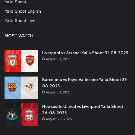
Yalla Shoot
Yalla Shoot English
Yalla Shoot Live
MOST WATCH
Liverpool vs Arsenal Yalla Shoot 31-08-2025
August 31, 2025
Barcelona vs Rayo Vallecano Yalla Shoot 31-
08-2025
August 31, 2025
Newcastle United vs Liverpool Yalla Shoot
24-08-2025
August 25, 2025