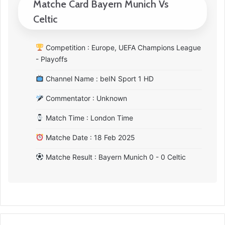
Matche Card Bayern Munich Vs
Celtic
Competition : Europe, UEFA Champions League
- Playoffs
Channel Name : beIN Sport 1 HD
Commentator : Unknown
Match Time : London Time
Matche Date : 18 Feb 2025
Matche Result : Bayern Munich 0 - 0 Celtic