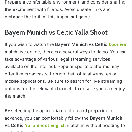
Prepare a comfortable environment, and consider sharing
the excitement with friends. Avoid unsafe links and
embrace the thrill of this important game.
Bayern Munich vs Celtic Yalla Shoot
If you wish to watch the
Bayern Munich vs Celtic
koorlive
match live online, there are several ways to do so. You can
take advantage of various legal streaming services
available on the internet. Popular sports platforms may
offer live broadcasts through their official websites or
mobile applications. Be sure to search for live streaming
options for the relevant channels to ensure you can enjoy
the match.
By selecting the appropriate option and preparing in
advance, you can comfortably follow the
Bayern Munich
vs Celtic
Yalla Shoot English
match in without needing to