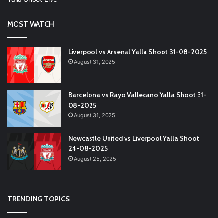
MOST WATCH
Liverpool vs Arsenal Yalla Shoot 31-08-2025
August 31, 2025
Barcelona vs Rayo Vallecano Yalla Shoot 31-
08-2025
August 31, 2025
Newcastle United vs Liverpool Yalla Shoot
24-08-2025
August 25, 2025
TRENDING TOPICS