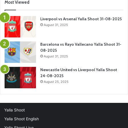
Most Viewed
Liverpool vs Arsenal Yalla Shoot 31-08-2025
August 31, 2025
Barcelona vs Rayo Vallecano Yalla Shoot 31-
08-2025
August 31, 2025
Newcastle United vs Liverpool Yalla Shoot
24-08-2025
August 25, 2025
Yalla Shoot
Yalla Shoot English
Yalla Shoot Live