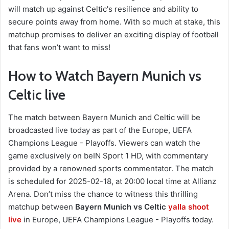
will match up against Celtic's resilience and ability to
secure points away from home. With so much at stake, this
matchup promises to deliver an exciting display of football
that fans won’t want to miss!
How to Watch Bayern Munich vs
Celtic live
The match between Bayern Munich and Celtic will be
broadcasted live today as part of the Europe, UEFA
Champions League - Playoffs. Viewers can watch the
game exclusively on beIN Sport 1 HD, with commentary
provided by a renowned sports commentator. The match
is scheduled for 2025-02-18, at 20:00 local time at Allianz
Arena. Don’t miss the chance to witness this thrilling
matchup between
Bayern Munich vs Celtic
yalla shoot
live
in Europe, UEFA Champions League - Playoffs today.