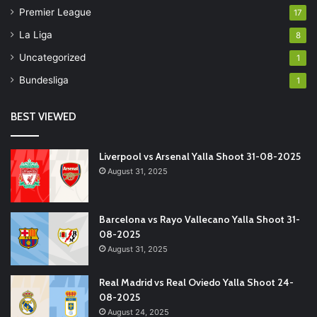
Premier League
17
La Liga
8
Uncategorized
1
Bundesliga
1
BEST VIEWED
Liverpool vs Arsenal Yalla Shoot 31-08-2025
August 31, 2025
Barcelona vs Rayo Vallecano Yalla Shoot 31-
08-2025
August 31, 2025
Real Madrid vs Real Oviedo Yalla Shoot 24-
08-2025
August 24, 2025