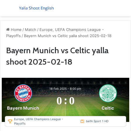
Menu
S
Home
/
Match
/
Europe, UEFA Champions League -
Playoffs
/
Bayern Munich vs Celtic yalla shoot 2025-02-18
Bayern Munich vs Celtic yalla
shoot 2025-02-18
18 Feb 2025
-
8:00 pm
0
:
0
Bayern Munich
Celtic
Europe, UEFA Champions League -
beIN Sport 1 HD
Playoffs