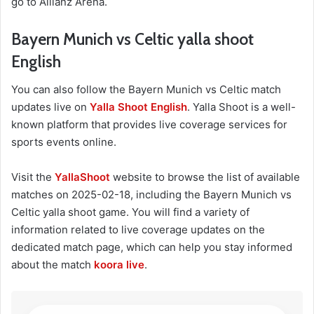
go to Allianz Arena.
Bayern Munich vs Celtic yalla shoot
English
You can also follow the Bayern Munich vs Celtic match
updates live on
Yalla Shoot English
. Yalla Shoot is a well-
known platform that provides live coverage services for
sports events online.
Visit the
YallaShoot
website to browse the list of available
matches on 2025-02-18, including the Bayern Munich vs
Celtic yalla shoot game. You will find a variety of
information related to live coverage updates on the
dedicated match page, which can help you stay informed
about the match
koora live
.