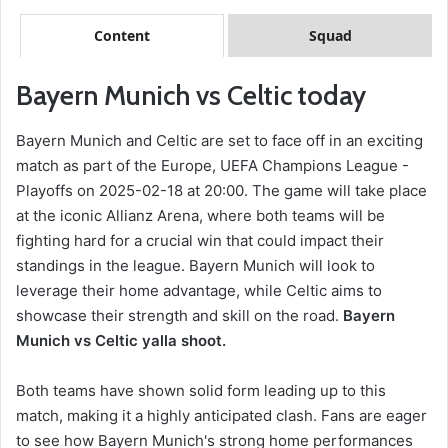
Content
Squad
Bayern Munich vs Celtic today
Bayern Munich and Celtic are set to face off in an exciting
match as part of the Europe, UEFA Champions League -
Playoffs on 2025-02-18 at 20:00. The game will take place
at the iconic Allianz Arena, where both teams will be
fighting hard for a crucial win that could impact their
standings in the league. Bayern Munich will look to
leverage their home advantage, while Celtic aims to
showcase their strength and skill on the road.
Bayern
Munich vs Celtic yalla shoot.
Both teams have shown solid form leading up to this
match, making it a highly anticipated clash. Fans are eager
to see how Bayern Munich's strong home performances