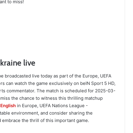
ant to miss!
raine live
e broadcasted live today as part of the Europe, UEFA
rs can watch the game exclusively on beIN Sport 5 HD,
ts commentator. The match is scheduled for 2025-03-
 miss the chance to witness this thrilling matchup
 English
in Europe, UEFA Nations League -
table environment, and consider sharing the
 embrace the thrill of this important game.