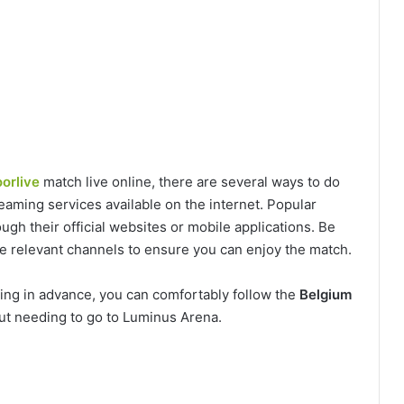
orlive
match live online, there are several ways to do
eaming services available on the internet. Popular
ugh their official websites or mobile applications. Be
the relevant channels to ensure you can enjoy the match.
ring in advance, you can comfortably follow the
Belgium
ut needing to go to Luminus Arena.