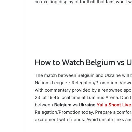
an exciting display of football that fans won’t w
How to Watch Belgium vs Uk
The match between Belgium and Ukraine will b
Nations League - Relegation/Promotion. Viewe
with commentary provided by a renowned spor
23, at 19:45 local time at Luminus Arena. Don’t
between
Belgium vs Ukraine
Yalla Shoot Live
Relegation/Promotion today. Prepare a comfor
excitement with friends. Avoid unsafe links and