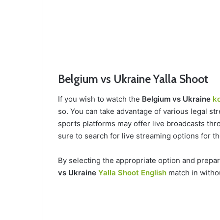
Belgium vs Ukraine Yalla Shoot
If you wish to watch the
Belgium vs Ukraine
ko
so. You can take advantage of various legal str
sports platforms may offer live broadcasts thro
sure to search for live streaming options for 
By selecting the appropriate option and prepa
vs Ukraine
Yalla Shoot English
match in witho