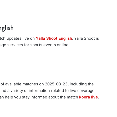
nglish
tch updates live on
Yalla Shoot English
. Yalla Shoot is
age services for sports events online.
 of available matches on 2025-03-23, including the
ind a variety of information related to live coverage
an help you stay informed about the match
koora live
.