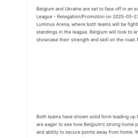
Belgium and Ukraine are set to face off in an 
League - Relegation/Promotion on 2025-03-23 a
Luminus Arena, where both teams will be fightin
standings in the league. Belgium will look to 
showcase their strength and skill on the road.
Both teams have shown solid form leading up to
are eager to see how Belgium's strong home pe
and ability to secure points away from home. W