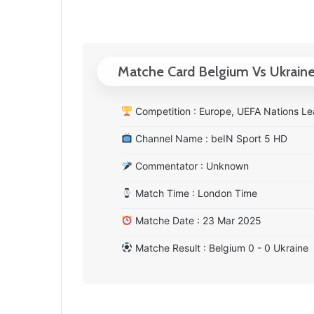
Matche Card Belgium Vs Ukrain
Competition : Europe, UEFA Nations Le
Channel Name : beIN Sport 5 HD
Commentator : Unknown
Match Time : London Time
Matche Date : 23 Mar 2025
Matche Result : Belgium 0 - 0 Ukraine