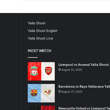
Yalla Shoot
Yalla Shoot English
Yalla Shoot Live
MOST WATCH
Liverpool vs Arsenal Yalla Shoo
August 31, 2025
Barcelona vs Rayo Vallecano Ya
August 31, 2025
Newcastle United vs Liverpool 