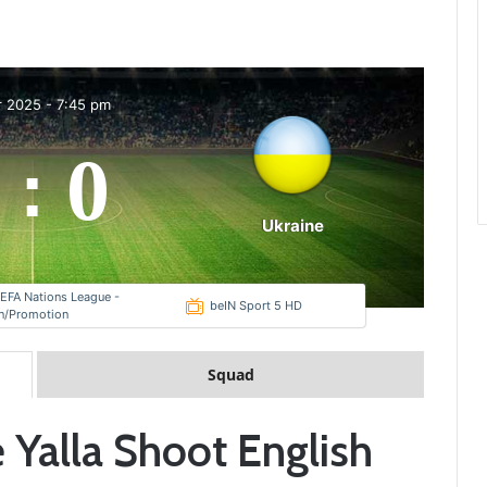
r 2025
-
7:45 pm
0
:
Ukraine
EFA Nations League -
beIN Sport 5 HD
on/Promotion
Squad
 Yalla Shoot English