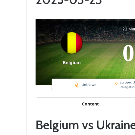
23 Ma
0
Belgium
Europe, U
Unknown
Relegati
Content
Belgium vs Ukraine