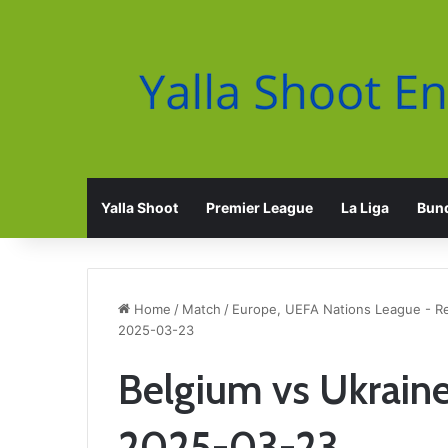
Yalla Shoot
Premier League
La Liga
Bund
Home
/
Match
/
Europe, UEFA Nations League - R
2025-03-23
Belgium vs Ukraine
2025-03-23