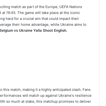
exciting match as part of the Europe, UEFA Nations
t 19:45. The game will take place at the iconic
g hard for a crucial win that could impact their
leverage their home advantage, while Ukraine aims to
Belgium vs Ukraine Yalla Shoot English.
 this match, making it a highly anticipated clash. Fans
rformances will match up against Ukraine's resilience
ith so much at stake, this matchup promises to deliver