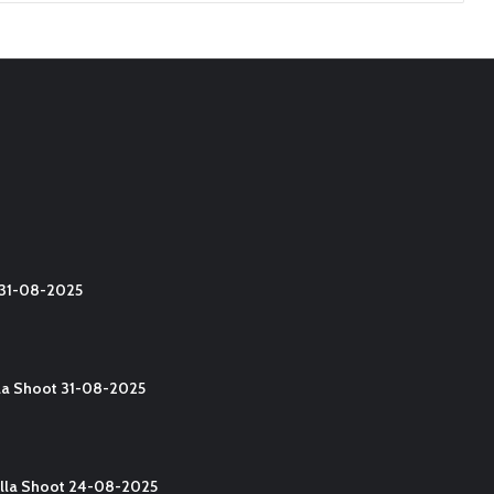
t 31-08-2025
lla Shoot 31-08-2025
Yalla Shoot 24-08-2025