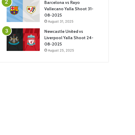
Barcelona vs Rayo
Vallecano Yalla Shoot 31-
08-2025
August 31, 2025
Newcastle United vs
Liverpool Yalla Shoot 24-
08-2025
August 25, 2025