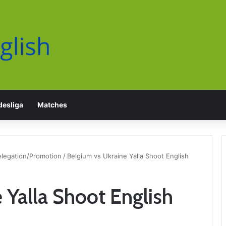
esliga
Matches
elegation/Promotion
/
Belgium vs Ukraine Yalla Shoot English
 Yalla Shoot English