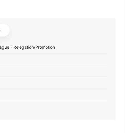
e
ague - Relegation/Promotion