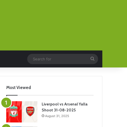
Search
for
Most Viewed
Liverpool vs Arsenal Yalla
Shoot 31-08-2025
August 31, 2025