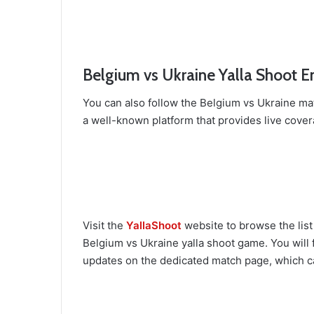
Belgium vs Ukraine Yalla Shoot E
You can also follow the Belgium vs Ukraine ma
a well-known platform that provides live cover
Visit the
YallaShoot
website to browse the list
Belgium vs Ukraine yalla shoot game. You will f
updates on the dedicated match page, which c