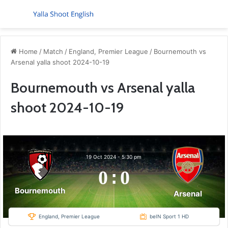
Menu
S
Home
/
Match
/
England, Premier League
/
Bournemouth vs
Arsenal yalla shoot 2024-10-19
Bournemouth vs Arsenal yalla
shoot 2024-10-19
19 Oct 2024
-
5:30 pm
0
:
0
Bournemouth
Arsenal
England, Premier League
beIN Sport 1 HD