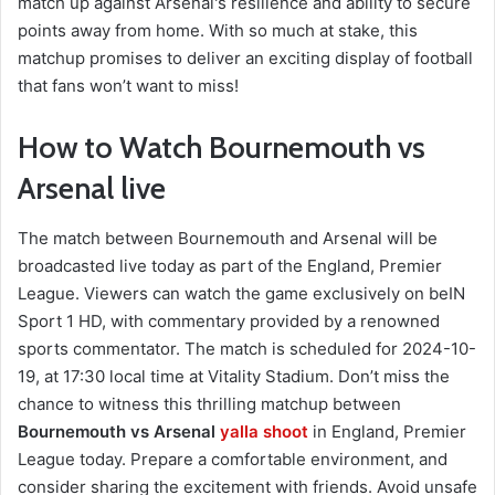
match up against Arsenal's resilience and ability to secure
points away from home. With so much at stake, this
matchup promises to deliver an exciting display of football
that fans won’t want to miss!
How to Watch Bournemouth vs
Arsenal live
The match between Bournemouth and Arsenal will be
broadcasted live today as part of the England, Premier
League. Viewers can watch the game exclusively on beIN
Sport 1 HD, with commentary provided by a renowned
sports commentator. The match is scheduled for 2024-10-
19, at 17:30 local time at Vitality Stadium. Don’t miss the
chance to witness this thrilling matchup between
Bournemouth vs Arsenal
yalla shoot
in England, Premier
League today. Prepare a comfortable environment, and
consider sharing the excitement with friends. Avoid unsafe