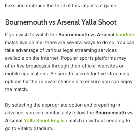
links and embrace the thrill of this important game.
Bournemouth vs Arsenal Yalla Shoot
If you wish to watch the
Bournemouth vs Arsenal
koorlive
match live online, there are several ways to do so. You can
take advantage of various legal streaming services
available on the internet. Popular sports platforms may
offer live broadcasts through their official websites or
mobile applications. Be sure to search for live streaming
options for the relevant channels to ensure you can enjoy
the match.
By selecting the appropriate option and preparing in
advance, you can comfortably follow the
Bournemouth vs
Arsenal
Yalla Shoot English
match in without needing to
go to Vitality Stadium.