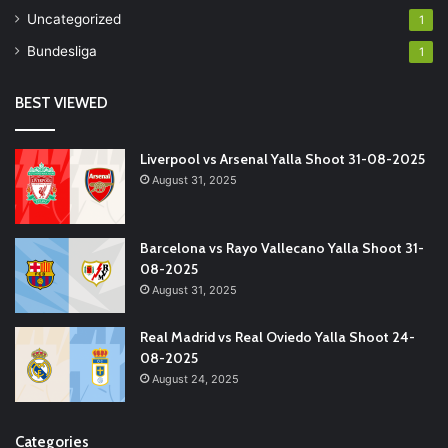
Uncategorized
1
Bundesliga
1
BEST VIEWED
Liverpool vs Arsenal Yalla Shoot 31-08-2025
August 31, 2025
Barcelona vs Rayo Vallecano Yalla Shoot 31-
08-2025
August 31, 2025
Real Madrid vs Real Oviedo Yalla Shoot 24-
08-2025
August 24, 2025
Categories