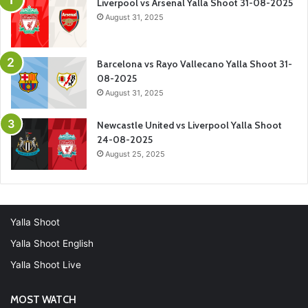
Liverpool vs Arsenal Yalla Shoot 31-08-2025
August 31, 2025
Barcelona vs Rayo Vallecano Yalla Shoot 31-
08-2025
August 31, 2025
Newcastle United vs Liverpool Yalla Shoot
24-08-2025
August 25, 2025
Yalla Shoot
Yalla Shoot English
Yalla Shoot Live
MOST WATCH