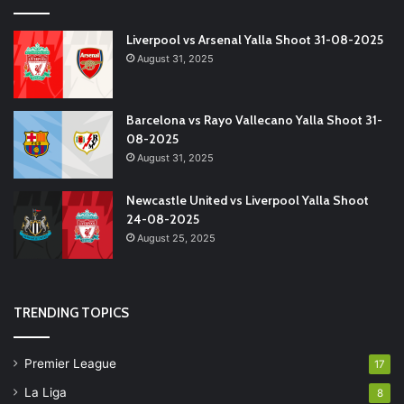
Liverpool vs Arsenal Yalla Shoot 31-08-2025
August 31, 2025
Barcelona vs Rayo Vallecano Yalla Shoot 31-
08-2025
August 31, 2025
Newcastle United vs Liverpool Yalla Shoot
24-08-2025
August 25, 2025
TRENDING TOPICS
Premier League
17
La Liga
8