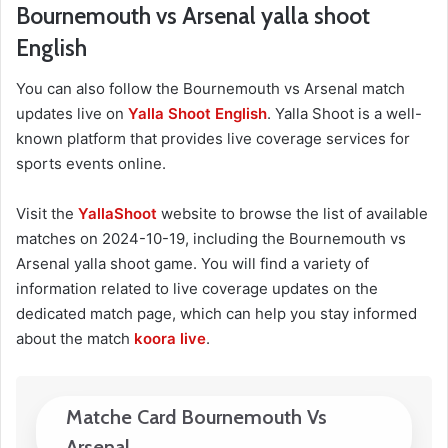
Bournemouth vs Arsenal yalla shoot
English
You can also follow the Bournemouth vs Arsenal match
updates live on
Yalla Shoot English
. Yalla Shoot is a well-
known platform that provides live coverage services for
sports events online.
Visit the
YallaShoot
website to browse the list of available
matches on 2024-10-19, including the Bournemouth vs
Arsenal yalla shoot game. You will find a variety of
information related to live coverage updates on the
dedicated match page, which can help you stay informed
about the match
koora live
.
Matche Card Bournemouth Vs
Arsenal