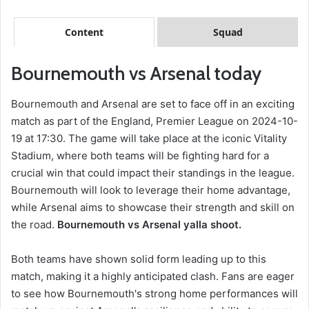
Content
Squad
Bournemouth vs Arsenal today
Bournemouth and Arsenal are set to face off in an exciting
match as part of the England, Premier League on 2024-10-
19 at 17:30. The game will take place at the iconic Vitality
Stadium, where both teams will be fighting hard for a
crucial win that could impact their standings in the league.
Bournemouth will look to leverage their home advantage,
while Arsenal aims to showcase their strength and skill on
the road.
Bournemouth vs Arsenal yalla shoot.
Both teams have shown solid form leading up to this
match, making it a highly anticipated clash. Fans are eager
to see how Bournemouth's strong home performances will