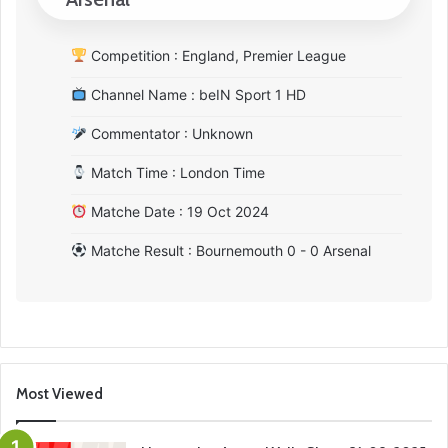
Competition : England, Premier League
Channel Name : beIN Sport 1 HD
Commentator : Unknown
Match Time : London Time
Matche Date : 19 Oct 2024
Matche Result : Bournemouth 0 - 0 Arsenal
Most Viewed