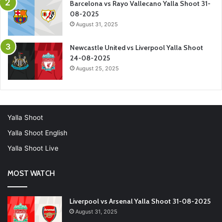
Barcelona vs Rayo Vallecano Yalla Shoot 31-
08-2025
August 31, 2025
Newcastle United vs Liverpool Yalla Shoot
24-08-2025
August 25, 2025
Yalla Shoot
Yalla Shoot English
Yalla Shoot Live
MOST WATCH
Liverpool vs Arsenal Yalla Shoot 31-08-2025
August 31, 2025