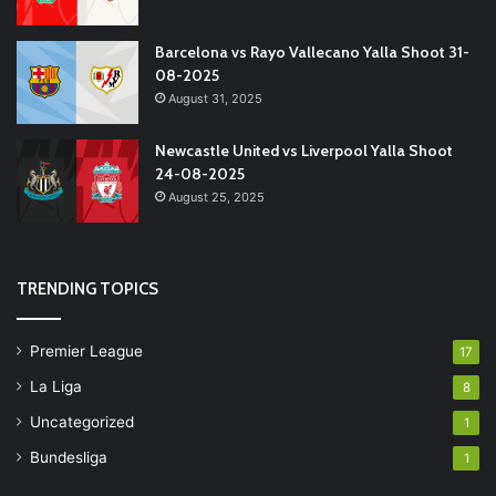
Barcelona vs Rayo Vallecano Yalla Shoot 31-
08-2025
August 31, 2025
Newcastle United vs Liverpool Yalla Shoot
24-08-2025
August 25, 2025
TRENDING TOPICS
Premier League
17
La Liga
8
Uncategorized
1
Bundesliga
1