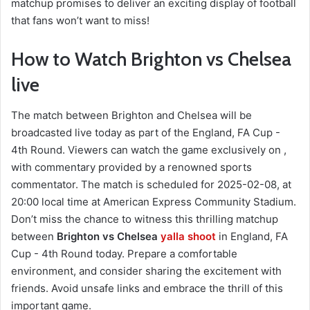
matchup promises to deliver an exciting display of football
that fans won’t want to miss!
How to Watch Brighton vs Chelsea
live
The match between Brighton and Chelsea will be
broadcasted live today as part of the England, FA Cup -
4th Round. Viewers can watch the game exclusively on ,
with commentary provided by a renowned sports
commentator. The match is scheduled for 2025-02-08, at
20:00 local time at American Express Community Stadium.
Don’t miss the chance to witness this thrilling matchup
between
Brighton vs Chelsea
yalla shoot
in England, FA
Cup - 4th Round today. Prepare a comfortable
environment, and consider sharing the excitement with
friends. Avoid unsafe links and embrace the thrill of this
important game.