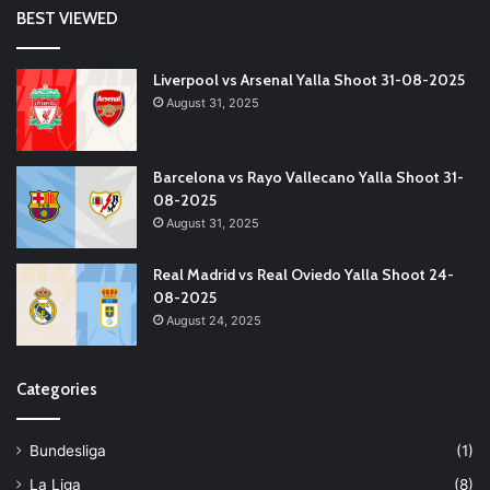
BEST VIEWED
Liverpool vs Arsenal Yalla Shoot 31-08-2025
August 31, 2025
Barcelona vs Rayo Vallecano Yalla Shoot 31-
08-2025
August 31, 2025
Real Madrid vs Real Oviedo Yalla Shoot 24-
08-2025
August 24, 2025
Categories
Bundesliga
(1)
La Liga
(8)