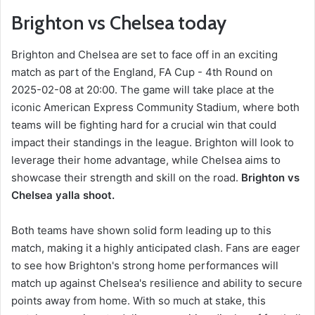
Brighton vs Chelsea today
Brighton and Chelsea are set to face off in an exciting
match as part of the England, FA Cup - 4th Round on
2025-02-08 at 20:00. The game will take place at the
iconic American Express Community Stadium, where both
teams will be fighting hard for a crucial win that could
impact their standings in the league. Brighton will look to
leverage their home advantage, while Chelsea aims to
showcase their strength and skill on the road.
Brighton vs
Chelsea yalla shoot.
Both teams have shown solid form leading up to this
match, making it a highly anticipated clash. Fans are eager
to see how Brighton's strong home performances will
match up against Chelsea's resilience and ability to secure
points away from home. With so much at stake, this