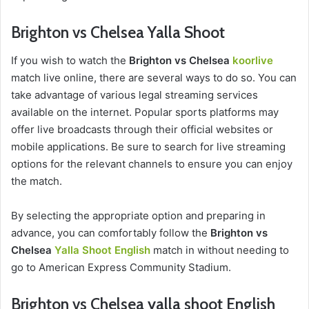
Brighton vs Chelsea Yalla Shoot
If you wish to watch the
Brighton vs Chelsea
koorlive
match live online, there are several ways to do so. You can
take advantage of various legal streaming services
available on the internet. Popular sports platforms may
offer live broadcasts through their official websites or
mobile applications. Be sure to search for live streaming
options for the relevant channels to ensure you can enjoy
the match.
By selecting the appropriate option and preparing in
advance, you can comfortably follow the
Brighton vs
Chelsea
Yalla Shoot English
match in without needing to
go to American Express Community Stadium.
Brighton vs Chelsea yalla shoot English