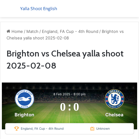
Menu
S
Home
/
Match
/
England, FA Cup - 4th Round
/
Brighton vs
Chelsea yalla shoot 2025-02-08
Brighton vs Chelsea yalla shoot
2025-02-08
8 Feb 2025
-
8:00 pm
0
:
0
Chelsea
Brighton
England, FA Cup - 4th Round
Unknown