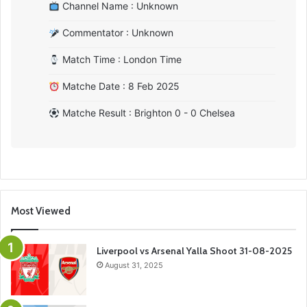
Channel Name : Unknown
Commentator : Unknown
Match Time : London Time
Matche Date : 8 Feb 2025
Matche Result : Brighton 0 - 0 Chelsea
Most Viewed
Liverpool vs Arsenal Yalla Shoot 31-08-2025
August 31, 2025