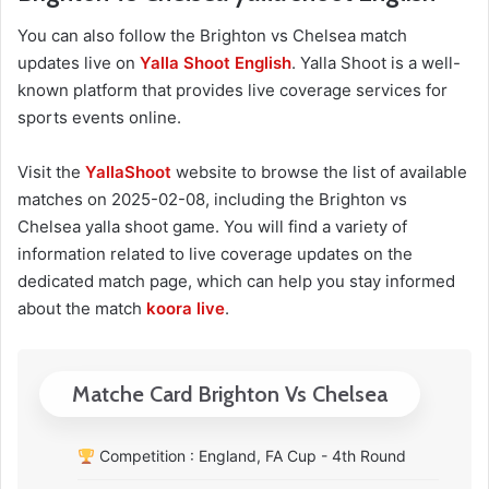
You can also follow the Brighton vs Chelsea match
updates live on
Yalla Shoot English
. Yalla Shoot is a well-
known platform that provides live coverage services for
sports events online.
Visit the
YallaShoot
website to browse the list of available
matches on 2025-02-08, including the Brighton vs
Chelsea yalla shoot game. You will find a variety of
information related to live coverage updates on the
dedicated match page, which can help you stay informed
about the match
koora live
.
Matche Card Brighton Vs Chelsea
Competition : England, FA Cup - 4th Round