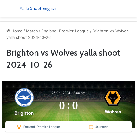
Menu
S
Home
/
Match
/
England, Premier League
/
Brighton vs Wolves
yalla shoot 2024-10-26
Brighton vs Wolves yalla shoot
2024-10-26
26 Oct 2024
-
3:00 pm
0
:
0
Wolves
Brighton
England, Premier League
Unknown