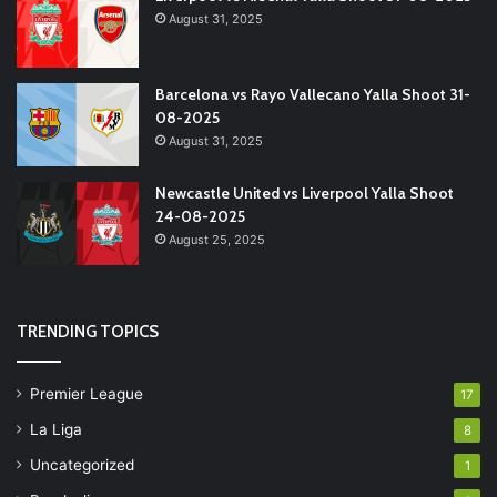
August 31, 2025
Barcelona vs Rayo Vallecano Yalla Shoot 31-
08-2025
August 31, 2025
Newcastle United vs Liverpool Yalla Shoot
24-08-2025
August 25, 2025
TRENDING TOPICS
Premier League
17
La Liga
8
Uncategorized
1