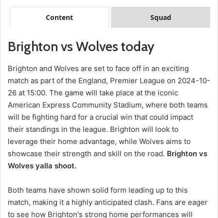
Content
Squad
Brighton vs Wolves today
Brighton and Wolves are set to face off in an exciting
match as part of the England, Premier League on 2024-10-
26 at 15:00. The game will take place at the iconic
American Express Community Stadium, where both teams
will be fighting hard for a crucial win that could impact
their standings in the league. Brighton will look to
leverage their home advantage, while Wolves aims to
showcase their strength and skill on the road.
Brighton vs
Wolves yalla shoot.
Both teams have shown solid form leading up to this
match, making it a highly anticipated clash. Fans are eager
to see how Brighton's strong home performances will