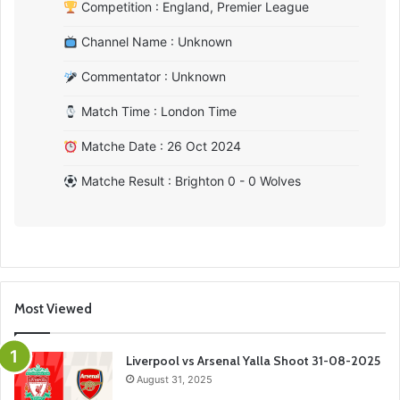
Competition : England, Premier League
Channel Name : Unknown
Commentator : Unknown
Match Time : London Time
Matche Date : 26 Oct 2024
Matche Result : Brighton 0 - 0 Wolves
Most Viewed
Liverpool vs Arsenal Yalla Shoot 31-08-2025
August 31, 2025