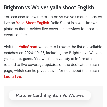
Brighton vs Wolves yalla shoot English
You can also follow the Brighton vs Wolves match updates
live on
Yalla Shoot English
. Yalla Shoot is a well-known
platform that provides live coverage services for sports
events online.
Visit the
YallaShoot
website to browse the list of available
matches on 2024-10-26, including the Brighton vs Wolves
yalla shoot game. You will find a variety of information
related to live coverage updates on the dedicated match
page, which can help you stay informed about the match
koora live
.
Matche Card Brighton Vs Wolves