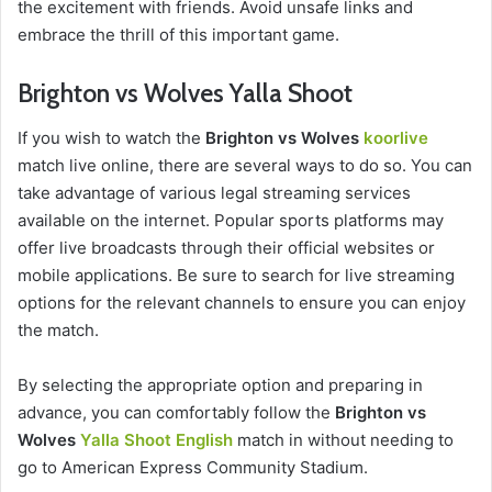
the excitement with friends. Avoid unsafe links and
embrace the thrill of this important game.
Brighton vs Wolves Yalla Shoot
If you wish to watch the
Brighton vs Wolves
koorlive
match live online, there are several ways to do so. You can
take advantage of various legal streaming services
available on the internet. Popular sports platforms may
offer live broadcasts through their official websites or
mobile applications. Be sure to search for live streaming
options for the relevant channels to ensure you can enjoy
the match.
By selecting the appropriate option and preparing in
advance, you can comfortably follow the
Brighton vs
Wolves
Yalla Shoot English
match in without needing to
go to American Express Community Stadium.