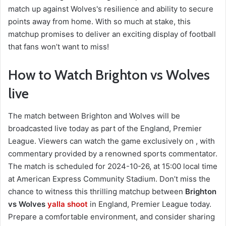
match up against Wolves's resilience and ability to secure
points away from home. With so much at stake, this
matchup promises to deliver an exciting display of football
that fans won’t want to miss!
How to Watch Brighton vs Wolves
live
The match between Brighton and Wolves will be
broadcasted live today as part of the England, Premier
League. Viewers can watch the game exclusively on , with
commentary provided by a renowned sports commentator.
The match is scheduled for 2024-10-26, at 15:00 local time
at American Express Community Stadium. Don’t miss the
chance to witness this thrilling matchup between
Brighton
vs Wolves
yalla shoot
in England, Premier League today.
Prepare a comfortable environment, and consider sharing