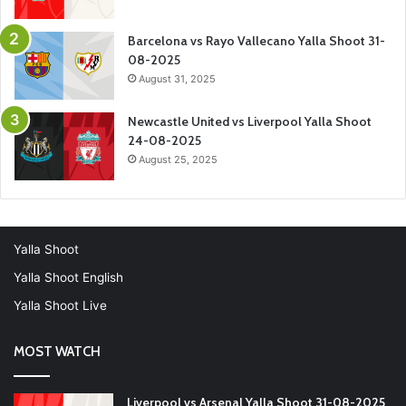
Barcelona vs Rayo Vallecano Yalla Shoot 31-
08-2025
August 31, 2025
Newcastle United vs Liverpool Yalla Shoot
24-08-2025
August 25, 2025
Yalla Shoot
Yalla Shoot English
Yalla Shoot Live
MOST WATCH
Liverpool vs Arsenal Yalla Shoot 31-08-2025