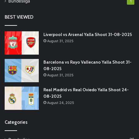
Bundesliga
1
BEST VIEWED
Liverpool vs Arsenal Yalla Shoot 31-08-2025
August 31, 2025
Barcelona vs Rayo Vallecano Yalla Shoot 31-
08-2025
August 31, 2025
Real Madrid vs Real Oviedo Yalla Shoot 24-
08-2025
August 24, 2025
Categories