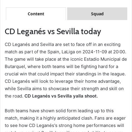
Content
Squad
CD Leganés vs Sevilla today
CD Leganés and Sevilla are set to face off in an exciting
match as part of the Spain, LaLiga on 2024-11-09 at 20:00.
The game will take place at the iconic Estadio Municipal de
Butarquel, where both teams will be fighting hard for a
crucial win that could impact their standings in the league.
CD Leganés will look to leverage their home advantage,
while Sevilla aims to showcase their strength and skill on
the road.
CD Leganés vs Sevilla yalla shoot.
Both teams have shown solid form leading up to this
match, making it a highly anticipated clash. Fans are eager
to see how CD Leganés's strong home performances will