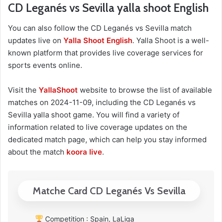
CD Leganés vs Sevilla yalla shoot English
You can also follow the CD Leganés vs Sevilla match
updates live on
Yalla Shoot English
. Yalla Shoot is a well-
known platform that provides live coverage services for
sports events online.
Visit the
YallaShoot
website to browse the list of available
matches on 2024-11-09, including the CD Leganés vs
Sevilla yalla shoot game. You will find a variety of
information related to live coverage updates on the
dedicated match page, which can help you stay informed
about the match
koora live
.
Matche Card CD Leganés Vs Sevilla
Competition : Spain, LaLiga