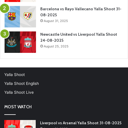
Barcelona vs Rayo Vallecano Yalla Shoot 31-
08-2025
August 31, 2025
Newcastle United vs Liverpool Yalla Shoot
24-08-2025
August 25, 2025
Yalla Shoot
Yalla Shoot English
Yalla Shoot Live
MOST WATCH
Liverpool vs Arsenal Yalla Shoot 31-08-2025