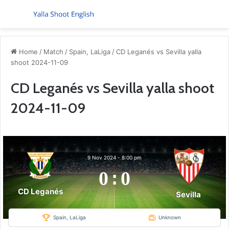
Menu
S
Home
/
Match
/
Spain, LaLiga
/
CD Leganés vs Sevilla yalla
shoot 2024-11-09
CD Leganés vs Sevilla yalla shoot
2024-11-09
9 Nov 2024
-
8:00 pm
0
:
0
CD Leganés
Sevilla
Spain, LaLiga
Unknown