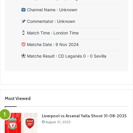
Channel Name : Unknown
Commentator : Unknown
Match Time : London Time
Matche Date : 9 Nov 2024
Matche Result : CD Leganés 0 - 0 Sevilla
Most Viewed
Liverpool vs Arsenal Yalla Shoot 31-08-2025
August 31, 2025