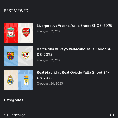
BEST VIEWED
Liverpool vs Arsenal Yalla Shoot 31-08-2025
August 31, 2025
Barcelona vs Rayo Vallecano Yalla Shoot 31-
08-2025
August 31, 2025
Real Madrid vs Real Oviedo Yalla Shoot 24-
08-2025
August 24, 2025
Categories
Bundesliga
(1)