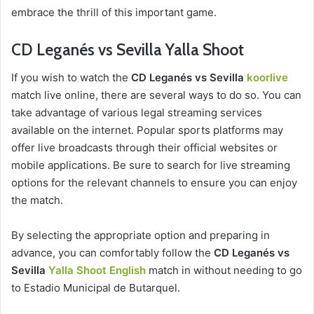
embrace the thrill of this important game.
CD Leganés vs Sevilla Yalla Shoot
If you wish to watch the
CD Leganés vs Sevilla
koorlive
match live online, there are several ways to do so. You can
take advantage of various legal streaming services
available on the internet. Popular sports platforms may
offer live broadcasts through their official websites or
mobile applications. Be sure to search for live streaming
options for the relevant channels to ensure you can enjoy
the match.
By selecting the appropriate option and preparing in
advance, you can comfortably follow the
CD Leganés vs
Sevilla
Yalla Shoot English
match in without needing to go
to Estadio Municipal de Butarquel.