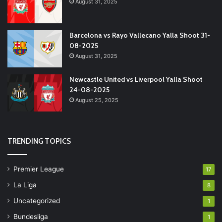
August 31, 2025
Barcelona vs Rayo Vallecano Yalla Shoot 31-
08-2025
August 31, 2025
Newcastle United vs Liverpool Yalla Shoot
24-08-2025
August 25, 2025
TRENDING TOPICS
Premier League
17
La Liga
8
Uncategorized
1
Bundesliga
1