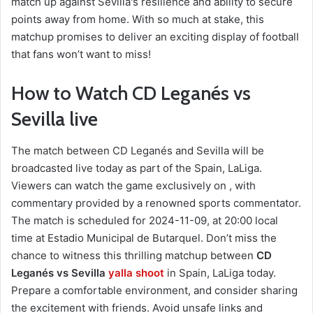
match up against Sevilla's resilience and ability to secure
points away from home. With so much at stake, this
matchup promises to deliver an exciting display of football
that fans won’t want to miss!
How to Watch CD Leganés vs
Sevilla live
The match between CD Leganés and Sevilla will be
broadcasted live today as part of the Spain, LaLiga.
Viewers can watch the game exclusively on , with
commentary provided by a renowned sports commentator.
The match is scheduled for 2024-11-09, at 20:00 local
time at Estadio Municipal de Butarquel. Don’t miss the
chance to witness this thrilling matchup between
CD
Leganés vs Sevilla
yalla shoot
in Spain, LaLiga today.
Prepare a comfortable environment, and consider sharing
the excitement with friends. Avoid unsafe links and