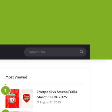
Search
for
Most Viewed
Liverpool vs Arsenal Yalla
Shoot 31-08-2025
August 31, 2025