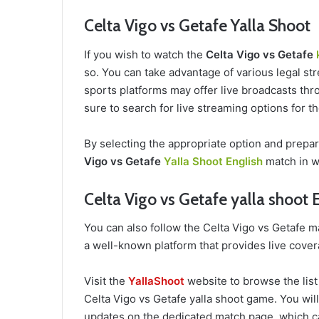
Celta Vigo vs Getafe Yalla Shoot
If you wish to watch the
Celta Vigo vs Getafe
so. You can take advantage of various legal str
sports platforms may offer live broadcasts thro
sure to search for live streaming options for 
By selecting the appropriate option and prepa
Vigo vs Getafe
Yalla Shoot English
match in w
Celta Vigo vs Getafe yalla shoot 
You can also follow the Celta Vigo vs Getafe 
a well-known platform that provides live cover
Visit the
YallaShoot
website to browse the list
Celta Vigo vs Getafe yalla shoot game. You will 
updates on the dedicated match page, which c