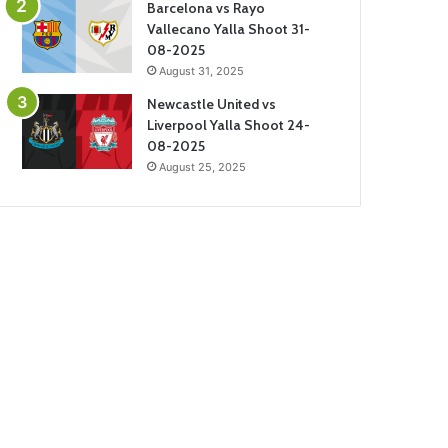
Barcelona vs Rayo
Vallecano Yalla Shoot 31-
08-2025
August 31, 2025
Newcastle United vs
Liverpool Yalla Shoot 24-
08-2025
August 25, 2025