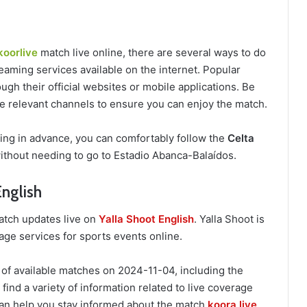
koorlive
match live online, there are several ways to do
eaming services available on the internet. Popular
ugh their official websites or mobile applications. Be
the relevant channels to ensure you can enjoy the match.
ring in advance, you can comfortably follow the
Celta
ithout needing to go to Estadio Abanca-Balaídos.
English
match updates live on
Yalla Shoot English
. Yalla Shoot is
age services for sports events online.
 of available matches on 2024-11-04, including the
find a variety of information related to live coverage
an help you stay informed about the match
koora live
.