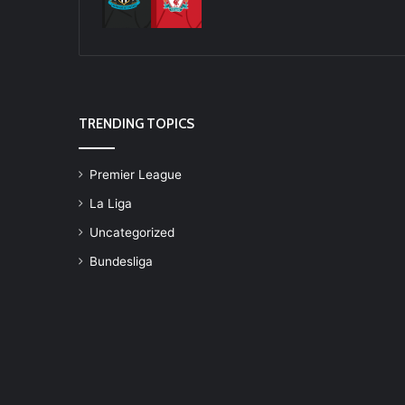
TRENDING TOPICS
Premier League
La Liga
Uncategorized
Bundesliga