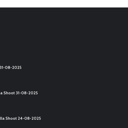
t 31-08-2025
lla Shoot 31-08-2025
Yalla Shoot 24-08-2025