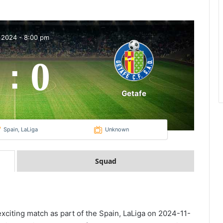
 2024
-
8:00 pm
0
:
Getafe
Spain, LaLiga
Unknown
Squad
 exciting match as part of the Spain, LaLiga on 2024-11-