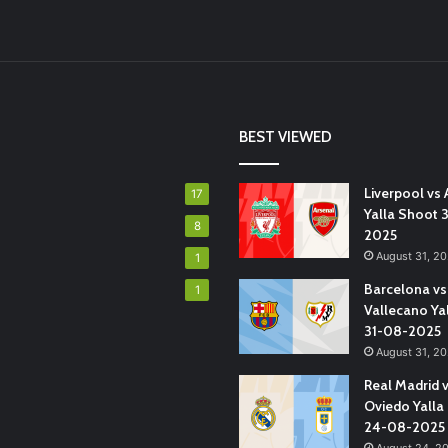
BEST VIEWED
Liverpool vs 
17
Yalla Shoot 
8
2025
August 31, 2
1
Barcelona vs
1
Vallecano Ya
31-08-2025
August 31, 2
Real Madrid 
Oviedo Yalla
24-08-2025