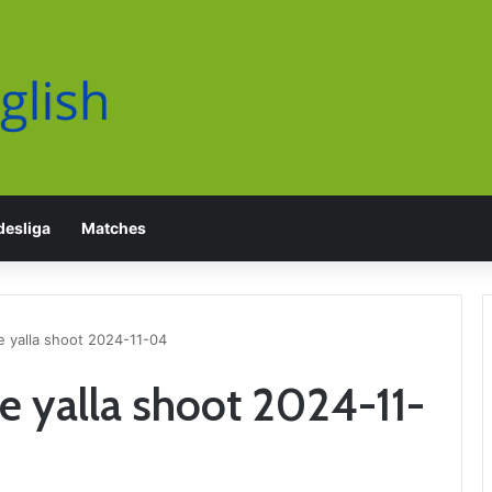
esliga
Matches
e yalla shoot 2024-11-04
fe yalla shoot 2024-11-