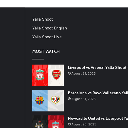
Yalla Shoot
Yalla Shoot English
Yalla Shoot Live
MOST WATCH
Liverpool vs Arsenal Yalla Shoo
August 31, 2025
Barcelona vs Rayo Vallecano Ya
August 31, 2025
Newcastle United vs Liverpool 
August 25, 2025