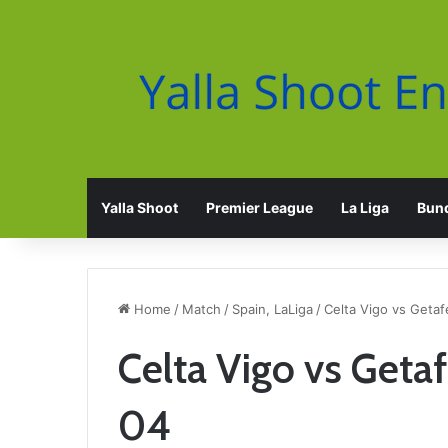
Yalla Shoot
Premier League
La Liga
Bund
Home
/
Match
/
Spain, LaLiga
/
Celta Vigo vs Getaf
Celta Vigo vs Geta
04