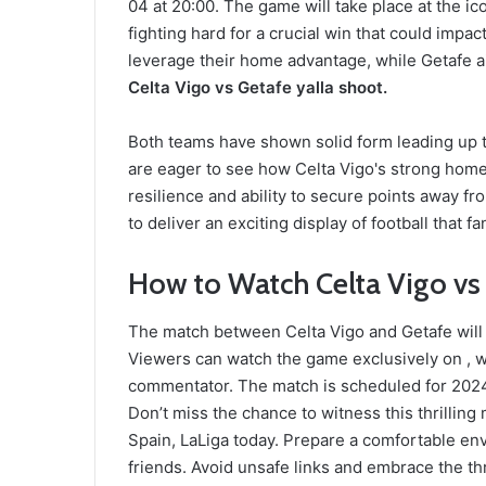
04 at 20:00. The game will take place at the i
fighting hard for a crucial win that could impact
leverage their home advantage, while Getafe ai
Celta Vigo vs Getafe yalla shoot.
Both teams have shown solid form leading up to
are eager to see how Celta Vigo's strong home
resilience and ability to secure points away 
to deliver an exciting display of football that f
How to Watch Celta Vigo vs 
The match between Celta Vigo and Getafe will b
Viewers can watch the game exclusively on ,
commentator. The match is scheduled for 2024-
Don’t miss the chance to witness this thrilli
Spain, LaLiga today. Prepare a comfortable en
friends. Avoid unsafe links and embrace the thr