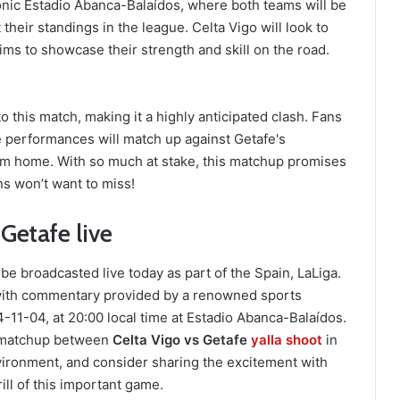
conic Estadio Abanca-Balaídos, where both teams will be
 their standings in the league. Celta Vigo will look to
ms to showcase their strength and skill on the road.
 this match, making it a highly anticipated clash. Fans
 performances will match up against Getafe's
from home. With so much at stake, this matchup promises
ans won’t want to miss!
Getafe live
e broadcasted live today as part of the Spain, LaLiga.
 with commentary provided by a renowned sports
11-04, at 20:00 local time at Estadio Abanca-Balaídos.
ng matchup between
Celta Vigo vs Getafe
yalla shoot
in
vironment, and consider sharing the excitement with
ill of this important game.