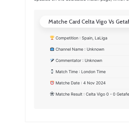
Matche Card Celta Vigo Vs Geta
Competition : Spain, LaLiga
Channel Name : Unknown
Commentator : Unknown
Match Time : London Time
Matche Date : 4 Nov 2024
Matche Result : Celta Vigo 0 - 0 Getaf