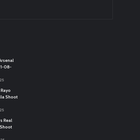
Arsenal
31-08-
025
 Rayo
lla Shoot
025
vs Real
 Shoot