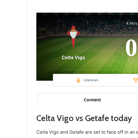
4 Nov
0
Celta Vigo
Unknown
Content
Celta Vigo vs Getafe today
Celta Vigo and Getafe are set to face off in an