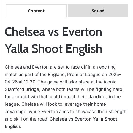
Content
Squad
Chelsea vs Everton
Yalla Shoot English
Chelsea and Everton are set to face off in an exciting
match as part of the England, Premier League on 2025-
04-26 at 12:30. The game will take place at the iconic
Stamford Bridge, where both teams will be fighting hard
for a crucial win that could impact their standings in the
league. Chelsea will look to leverage their home
advantage, while Everton aims to showcase their strength
and skill on the road.
Chelsea vs Everton Yalla Shoot
English.