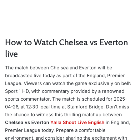
How to Watch Chelsea vs Everton
live
The match between Chelsea and Everton will be
broadcasted live today as part of the England, Premier
League. Viewers can watch the game exclusively on beIN
Sport 1 HD, with commentary provided by a renowned
sports commentator. The match is scheduled for 2025-
04-26, at 12:30 local time at Stamford Bridge. Don’t miss
the chance to witness this thrilling matchup between
Chelsea vs Everton
Yalla Shoot Live English
in England,
Premier League today. Prepare a comfortable
environment, and consider sharing the excitement with