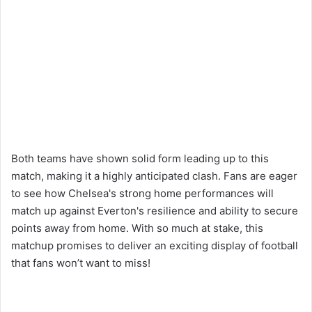
Both teams have shown solid form leading up to this
match, making it a highly anticipated clash. Fans are eager
to see how Chelsea's strong home performances will
match up against Everton's resilience and ability to secure
points away from home. With so much at stake, this
matchup promises to deliver an exciting display of football
that fans won’t want to miss!