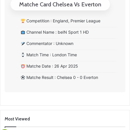
Matche Card Chelsea Vs Everton
Competition : England, Premier League
Channel Name : beIN Sport 1 HD
Commentator : Unknown
Match Time : London Time
Matche Date : 26 Apr 2025
Matche Result : Chelsea 0 - 0 Everton
Most Viewed