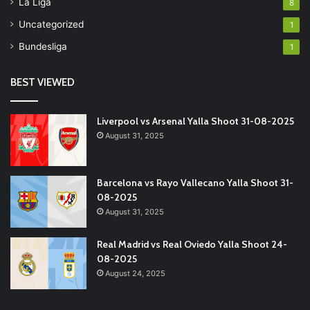
La Liga
8
Uncategorized
1
Bundesliga
1
BEST VIEWED
Liverpool vs Arsenal Yalla Shoot 31-08-2025
August 31, 2025
Barcelona vs Rayo Vallecano Yalla Shoot 31-
08-2025
August 31, 2025
Real Madrid vs Real Oviedo Yalla Shoot 24-
08-2025
August 24, 2025