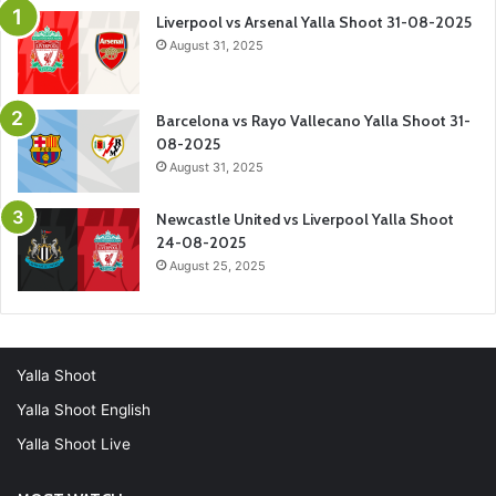
Liverpool vs Arsenal Yalla Shoot 31-08-2025
August 31, 2025
Barcelona vs Rayo Vallecano Yalla Shoot 31-
08-2025
August 31, 2025
Newcastle United vs Liverpool Yalla Shoot
24-08-2025
August 25, 2025
Yalla Shoot
Yalla Shoot English
Yalla Shoot Live