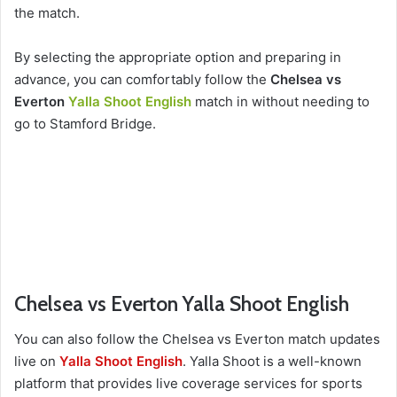
the match.
By selecting the appropriate option and preparing in
advance, you can comfortably follow the
Chelsea vs
Everton
Yalla Shoot English
match in without needing to
go to Stamford Bridge.
Chelsea vs Everton Yalla Shoot English
You can also follow the Chelsea vs Everton match updates
live on
Yalla Shoot English
. Yalla Shoot is a well-known
platform that provides live coverage services for sports