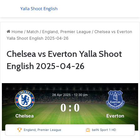
Menu
S
Home
/
Match
/
England, Premier League
/
Chelsea vs Everton
Yalla Shoot English 2025-04-26
Chelsea vs Everton Yalla Shoot
English 2025-04-26
26 Apr 2025
-
12:30 pm
0
:
0
Chelsea
Everton
England, Premier League
beIN Sport 1 HD