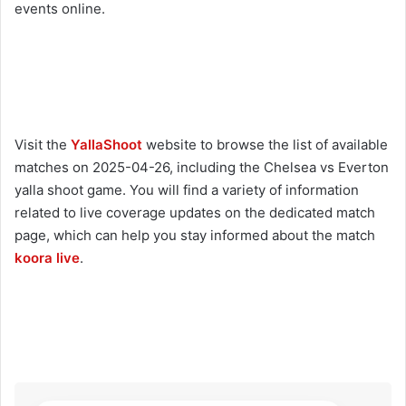
events online.
Visit the
YallaShoot
website to browse the list of available
matches on 2025-04-26, including the Chelsea vs Everton
yalla shoot game. You will find a variety of information
related to live coverage updates on the dedicated match
page, which can help you stay informed about the match
koora live
.