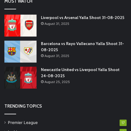
MOST WATCH
Liverpool vs Arsenal Yalla Shoot 31-08-2025
August 31, 2025
Barcelona vs Rayo Vallecano Yalla Shoot 31-
08-2025
August 31, 2025
Newcastle United vs Liverpool Yalla Shoot
24-08-2025
August 25, 2025
TRENDING TOPICS
Premier League
17