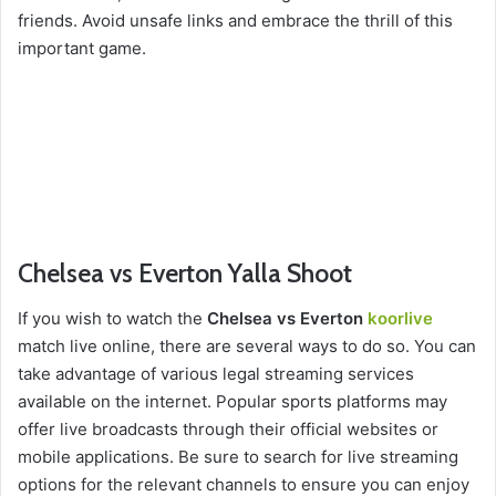
friends. Avoid unsafe links and embrace the thrill of this
important game.
Chelsea vs Everton Yalla Shoot
If you wish to watch the
Chelsea vs Everton
koorlive
match live online, there are several ways to do so. You can
take advantage of various legal streaming services
available on the internet. Popular sports platforms may
offer live broadcasts through their official websites or
mobile applications. Be sure to search for live streaming
options for the relevant channels to ensure you can enjoy