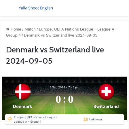
Menu
S
Home
/
Match
/
Europe, UEFA Nations League - League A -
Group 4
/
Denmark vs Switzerland live 2024-09-05
Denmark vs Switzerland live
2024-09-05
5 Sep 2024
-
7:45 pm
0
:
0
Denmark
Switzerland
Europe, UEFA Nations League -
Unknown
League A - Group 4