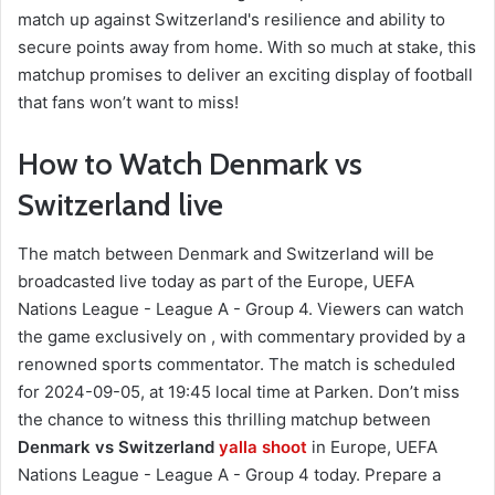
match up against Switzerland's resilience and ability to
secure points away from home. With so much at stake, this
matchup promises to deliver an exciting display of football
that fans won’t want to miss!
How to Watch Denmark vs
Switzerland live
The match between Denmark and Switzerland will be
broadcasted live today as part of the Europe, UEFA
Nations League - League A - Group 4. Viewers can watch
the game exclusively on , with commentary provided by a
renowned sports commentator. The match is scheduled
for 2024-09-05, at 19:45 local time at Parken. Don’t miss
the chance to witness this thrilling matchup between
Denmark vs Switzerland
yalla shoot
in Europe, UEFA
Nations League - League A - Group 4 today. Prepare a