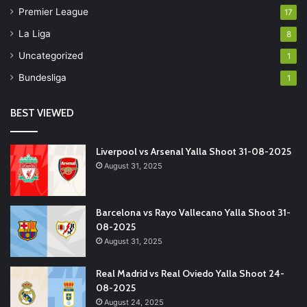
Premier League
17
La Liga
8
Uncategorized
1
Bundesliga
1
BEST VIEWED
Liverpool vs Arsenal Yalla Shoot 31-08-2025
August 31, 2025
Barcelona vs Rayo Vallecano Yalla Shoot 31-
08-2025
August 31, 2025
Real Madrid vs Real Oviedo Yalla Shoot 24-
08-2025
August 24, 2025