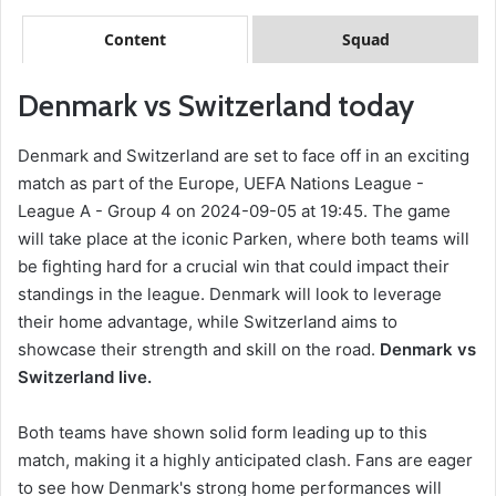
Content
Squad
Denmark vs Switzerland today
Denmark and Switzerland are set to face off in an exciting
match as part of the Europe, UEFA Nations League -
League A - Group 4 on 2024-09-05 at 19:45. The game
will take place at the iconic Parken, where both teams will
be fighting hard for a crucial win that could impact their
standings in the league. Denmark will look to leverage
their home advantage, while Switzerland aims to
showcase their strength and skill on the road.
Denmark vs
Switzerland live.
Both teams have shown solid form leading up to this
match, making it a highly anticipated clash. Fans are eager
to see how Denmark's strong home performances will