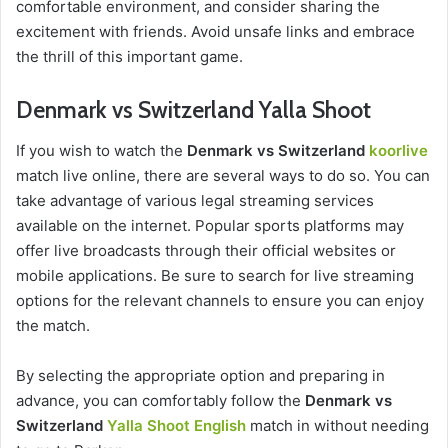
comfortable environment, and consider sharing the
excitement with friends. Avoid unsafe links and embrace
the thrill of this important game.
Denmark vs Switzerland Yalla Shoot
If you wish to watch the
Denmark vs Switzerland
koorlive
match live online, there are several ways to do so. You can
take advantage of various legal streaming services
available on the internet. Popular sports platforms may
offer live broadcasts through their official websites or
mobile applications. Be sure to search for live streaming
options for the relevant channels to ensure you can enjoy
the match.
By selecting the appropriate option and preparing in
advance, you can comfortably follow the
Denmark vs
Switzerland
Yalla Shoot English
match in without needing