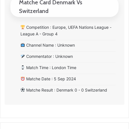
Matche Card Denmark Vs
Switzerland
Competition : Europe, UEFA Nations League -
League A - Group 4
Channel Name : Unknown
Commentator : Unknown
Match Time : London Time
Matche Date : 5 Sep 2024
Matche Result : Denmark 0 - 0 Switzerland