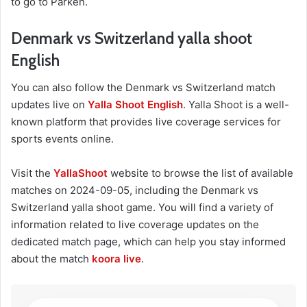
to go to Parken.
Denmark vs Switzerland yalla shoot
English
You can also follow the Denmark vs Switzerland match
updates live on
Yalla Shoot English
. Yalla Shoot is a well-
known platform that provides live coverage services for
sports events online.
Visit the
YallaShoot
website to browse the list of available
matches on 2024-09-05, including the Denmark vs
Switzerland yalla shoot game. You will find a variety of
information related to live coverage updates on the
dedicated match page, which can help you stay informed
about the match
koora live
.