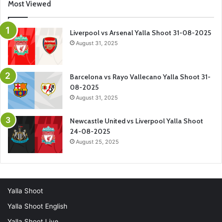
Most Viewed
Liverpool vs Arsenal Yalla Shoot 31-08-2025
August 31, 2025
Barcelona vs Rayo Vallecano Yalla Shoot 31-
08-2025
August 31, 2025
Newcastle United vs Liverpool Yalla Shoot
24-08-2025
August 25, 2025
Yalla Shoot
Yalla Shoot English
Yalla Shoot Live