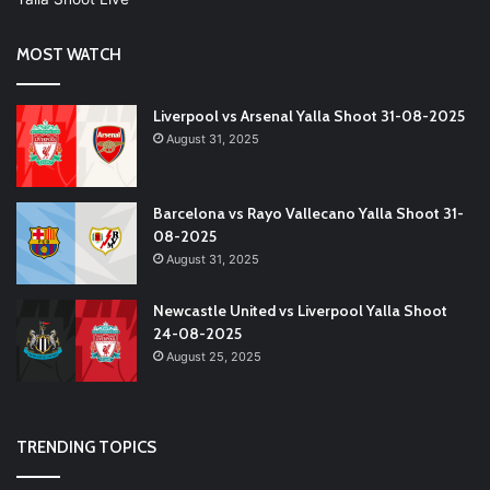
MOST WATCH
Liverpool vs Arsenal Yalla Shoot 31-08-2025
August 31, 2025
Barcelona vs Rayo Vallecano Yalla Shoot 31-
08-2025
August 31, 2025
Newcastle United vs Liverpool Yalla Shoot
24-08-2025
August 25, 2025
TRENDING TOPICS