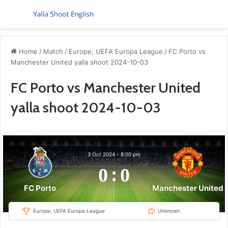
Menu
S
Home
/
Match
/
Europe, UEFA Europa League
/
FC Porto vs
Manchester United yalla shoot 2024-10-03
FC Porto vs Manchester United
yalla shoot 2024-10-03
3 Oct 2024
-
8:00 pm
0
:
0
FC Porto
Manchester United
Europe, UEFA Europa League
Unknown