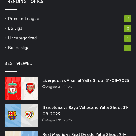
TRENDING TOPICS
Premier League
17
La Liga
8
Uncategorized
1
Bundesliga
1
BEST VIEWED
Liverpool vs Arsenal Yalla Shoot 31-08-2025
August 31, 2025
Barcelona vs Rayo Vallecano Yalla Shoot 31-
08-2025
August 31, 2025
Real Madrid vs Real Oviedo Yalla Shoot 24-