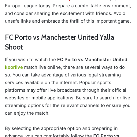
Europa League today. Prepare a comfortable environment,
and consider sharing the excitement with friends. Avoid
unsafe links and embrace the thrill of this important game.
FC Porto vs Manchester United Yalla
Shoot
If you wish to watch the
FC Porto vs Manchester United
koorlive
match live online, there are several ways to do
so. You can take advantage of various legal streaming
services available on the internet. Popular sports
platforms may offer live broadcasts through their official
websites or mobile applications. Be sure to search for live
streaming options for the relevant channels to ensure you
can enjoy the match.
By selecting the appropriate option and preparing in
advance, you can comfortably follow the
FC Porto vs