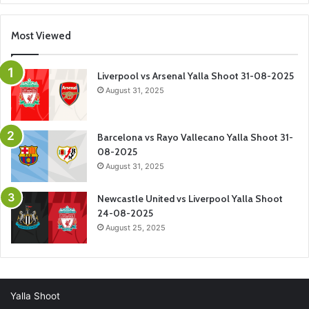
Most Viewed
Liverpool vs Arsenal Yalla Shoot 31-08-2025
August 31, 2025
Barcelona vs Rayo Vallecano Yalla Shoot 31-
08-2025
August 31, 2025
Newcastle United vs Liverpool Yalla Shoot
24-08-2025
August 25, 2025
Yalla Shoot