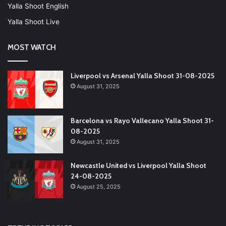
Yalla Shoot English
Yalla Shoot Live
MOST WATCH
Liverpool vs Arsenal Yalla Shoot 31-08-2025
August 31, 2025
Barcelona vs Rayo Vallecano Yalla Shoot 31-
08-2025
August 31, 2025
Newcastle United vs Liverpool Yalla Shoot
24-08-2025
August 25, 2025