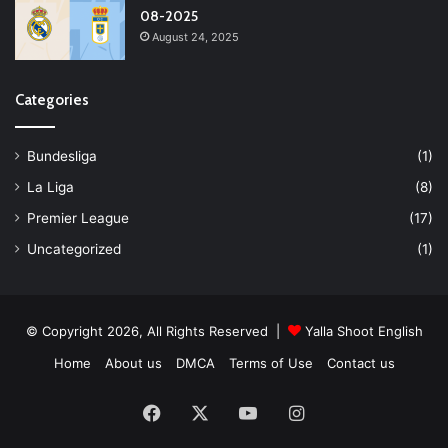
08-2025
August 24, 2025
Categories
Bundesliga
(1)
La Liga
(8)
Premier League
(17)
Uncategorized
(1)
© Copyright 2026, All Rights Reserved |
Yalla Shoot English
Home
About us
DMCA
Terms of Use
Contact us
Facebook
X
YouTube
Instagram