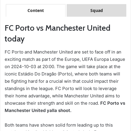
Content
Squad
FC Porto vs Manchester United
today
FC Porto and Manchester United are set to face off in an
exciting match as part of the Europe, UEFA Europa League
on 2024-10-03 at 20:00. The game will take place at the
iconic Estádio Do Dragão (Porto), where both teams will
be fighting hard for a crucial win that could impact their
standings in the league. FC Porto will look to leverage
their home advantage, while Manchester United aims to
showcase their strength and skill on the road.
FC Porto vs
Manchester United yalla shoot.
Both teams have shown solid form leading up to this