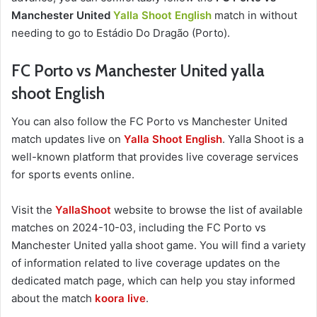
Manchester United
Yalla Shoot English
match in without
needing to go to Estádio Do Dragão (Porto).
FC Porto vs Manchester United yalla
shoot English
You can also follow the FC Porto vs Manchester United
match updates live on
Yalla Shoot English
. Yalla Shoot is a
well-known platform that provides live coverage services
for sports events online.
Visit the
YallaShoot
website to browse the list of available
matches on 2024-10-03, including the FC Porto vs
Manchester United yalla shoot game. You will find a variety
of information related to live coverage updates on the
dedicated match page, which can help you stay informed
about the match
koora live
.