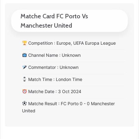
Matche Card FC Porto Vs
Manchester United
Competition : Europe, UEFA Europa League
Channel Name : Unknown
Commentator : Unknown
Match Time : London Time
Matche Date : 3 Oct 2024
Matche Result : FC Porto 0 - 0 Manchester
United