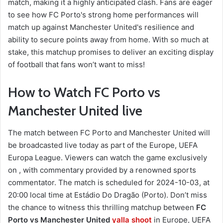
match, making it a highly anticipated clash. Fans are eager
to see how FC Porto's strong home performances will
match up against Manchester United's resilience and
ability to secure points away from home. With so much at
stake, this matchup promises to deliver an exciting display
of football that fans won’t want to miss!
How to Watch FC Porto vs
Manchester United live
The match between FC Porto and Manchester United will
be broadcasted live today as part of the Europe, UEFA
Europa League. Viewers can watch the game exclusively
on , with commentary provided by a renowned sports
commentator. The match is scheduled for 2024-10-03, at
20:00 local time at Estádio Do Dragão (Porto). Don’t miss
the chance to witness this thrilling matchup between
FC
Porto vs Manchester United
yalla shoot
in Europe, UEFA