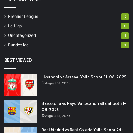
Premier League
17
La Liga
8
Uncategorized
1
Bundesliga
1
BEST VIEWED
Liverpool vs Arsenal Yalla Shoot 31-08-2025
August 31, 2025
Barcelona vs Rayo Vallecano Yalla Shoot 31-
08-2025
August 31, 2025
Real Madrid vs Real Oviedo Yalla Shoot 24-