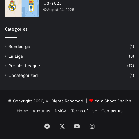
08-2025
August 24, 2025
Categories
Bundesliga
(1)
La Liga
(8)
Premier League
(17)
Uncategorized
(1)
© Copyright 2026, All Rights Reserved |
Yalla Shoot English
Home
About us
DMCA
Terms of Use
Contact us
Facebook
X
YouTube
Instagram