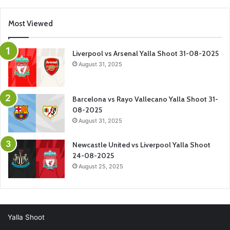
Most Viewed
Liverpool vs Arsenal Yalla Shoot 31-08-2025
August 31, 2025
Barcelona vs Rayo Vallecano Yalla Shoot 31-
08-2025
August 31, 2025
Newcastle United vs Liverpool Yalla Shoot
24-08-2025
August 25, 2025
Yalla Shoot