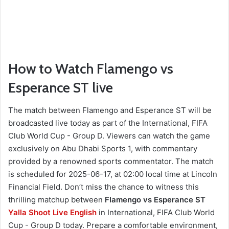
How to Watch Flamengo vs
Esperance ST live
The match between Flamengo and Esperance ST will be
broadcasted live today as part of the International, FIFA
Club World Cup - Group D. Viewers can watch the game
exclusively on Abu Dhabi Sports 1, with commentary
provided by a renowned sports commentator. The match
is scheduled for 2025-06-17, at 02:00 local time at Lincoln
Financial Field. Don’t miss the chance to witness this
thrilling matchup between
Flamengo vs Esperance ST
Yalla Shoot Live English
in International, FIFA Club World
Cup - Group D today. Prepare a comfortable environment,