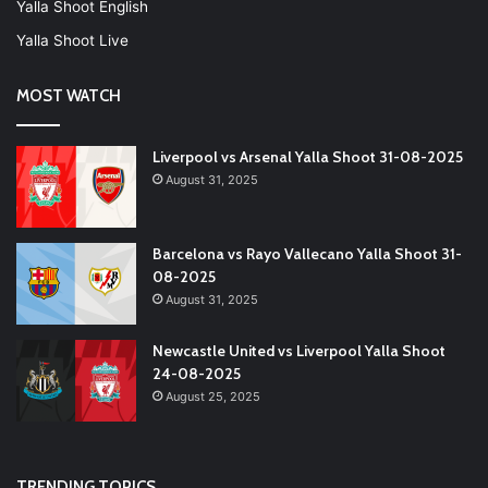
Yalla Shoot English
Yalla Shoot Live
MOST WATCH
Liverpool vs Arsenal Yalla Shoot 31-08-2025
August 31, 2025
Barcelona vs Rayo Vallecano Yalla Shoot 31-
08-2025
August 31, 2025
Newcastle United vs Liverpool Yalla Shoot
24-08-2025
August 25, 2025
TRENDING TOPICS