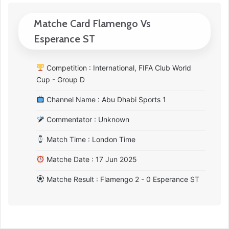
Matche Card Flamengo Vs
Esperance ST
Competition : International, FIFA Club World
Cup - Group D
Channel Name : Abu Dhabi Sports 1
Commentator : Unknown
Match Time : London Time
Matche Date : 17 Jun 2025
Matche Result : Flamengo 2 - 0 Esperance ST