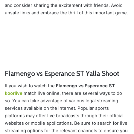
and consider sharing the excitement with friends. Avoid
unsafe links and embrace the thrill of this important game.
Flamengo vs Esperance ST Yalla Shoot
If you wish to watch the
Flamengo vs Esperance ST
koorlive
match live online, there are several ways to do
so. You can take advantage of various legal streaming
services available on the internet. Popular sports
platforms may offer live broadcasts through their official
websites or mobile applications. Be sure to search for live
streaming options for the relevant channels to ensure you