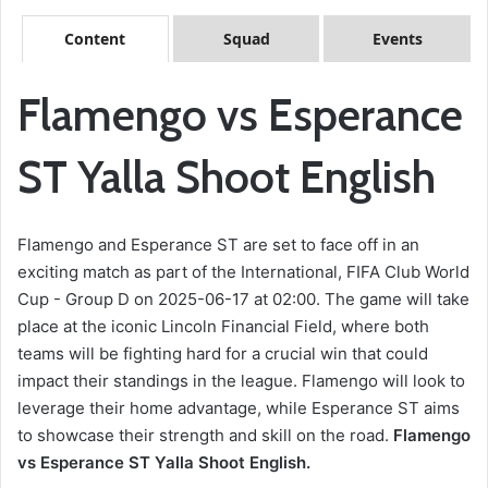
Content
Squad
Events
Flamengo vs Esperance
ST Yalla Shoot English
Flamengo and Esperance ST are set to face off in an
exciting match as part of the International, FIFA Club World
Cup - Group D on 2025-06-17 at 02:00. The game will take
place at the iconic Lincoln Financial Field, where both
teams will be fighting hard for a crucial win that could
impact their standings in the league. Flamengo will look to
leverage their home advantage, while Esperance ST aims
to showcase their strength and skill on the road.
Flamengo
vs Esperance ST Yalla Shoot English.