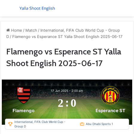
Menu
S
Home
/
Match
/
International, FIFA Club World Cup - Group
D
/
Flamengo vs Esperance ST Yalla Shoot English 2025-06-17
Flamengo vs Esperance ST Yalla
Shoot English 2025-06-17
17 Jun 2025
-
2:00 am
2
:
0
Flamengo
Esperance ST
International, FIFA Club World Cup -
Abu Dhabi Sports 1
Group D