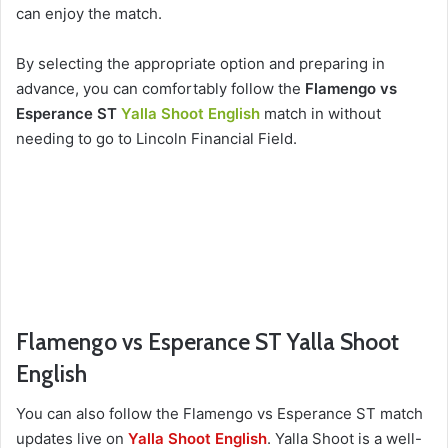
can enjoy the match.
By selecting the appropriate option and preparing in
advance, you can comfortably follow the
Flamengo vs
Esperance ST
Yalla Shoot English
match in without
needing to go to Lincoln Financial Field.
Flamengo vs Esperance ST Yalla Shoot
English
You can also follow the Flamengo vs Esperance ST match
updates live on
Yalla Shoot English
. Yalla Shoot is a well-