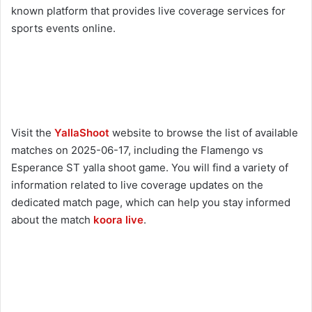
known platform that provides live coverage services for
sports events online.
Visit the
YallaShoot
website to browse the list of available
matches on 2025-06-17, including the Flamengo vs
Esperance ST yalla shoot game. You will find a variety of
information related to live coverage updates on the
dedicated match page, which can help you stay informed
about the match
koora live
.