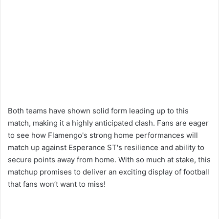
Both teams have shown solid form leading up to this
match, making it a highly anticipated clash. Fans are eager
to see how Flamengo's strong home performances will
match up against Esperance ST's resilience and ability to
secure points away from home. With so much at stake, this
matchup promises to deliver an exciting display of football
that fans won’t want to miss!