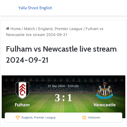
Menu
S
Home
/
Match
/
England, Premier League
/
Fulham vs
Newcastle live stream 2024-09-21
Fulham vs Newcastle live stream
2024-09-21
21 Sep 2024
-
3:00 pm
3
:
1
Fulham
Newcastle
England, Premier League
Unknown