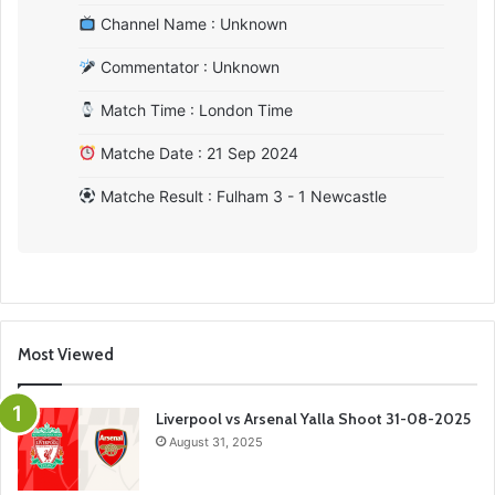
Channel Name : Unknown
Commentator : Unknown
Match Time : London Time
Matche Date : 21 Sep 2024
Matche Result : Fulham 3 - 1 Newcastle
Most Viewed
Liverpool vs Arsenal Yalla Shoot 31-08-2025
August 31, 2025