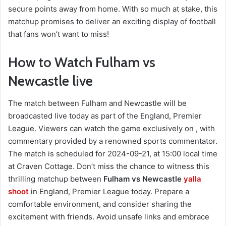
secure points away from home. With so much at stake, this
matchup promises to deliver an exciting display of football
that fans won’t want to miss!
How to Watch Fulham vs
Newcastle live
The match between Fulham and Newcastle will be
broadcasted live today as part of the England, Premier
League. Viewers can watch the game exclusively on , with
commentary provided by a renowned sports commentator.
The match is scheduled for 2024-09-21, at 15:00 local time
at Craven Cottage. Don’t miss the chance to witness this
thrilling matchup between
Fulham vs Newcastle
yalla
shoot
in England, Premier League today. Prepare a
comfortable environment, and consider sharing the
excitement with friends. Avoid unsafe links and embrace