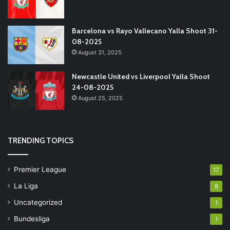
Barcelona vs Rayo Vallecano Yalla Shoot 31-
08-2025
August 31, 2025
Newcastle United vs Liverpool Yalla Shoot
24-08-2025
August 25, 2025
TRENDING TOPICS
Premier League
17
La Liga
8
Uncategorized
1
Bundesliga
1