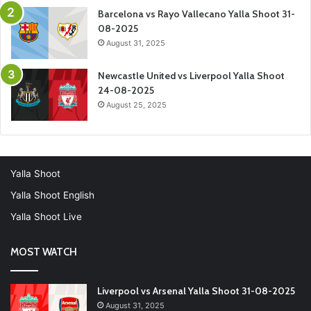
Barcelona vs Rayo Vallecano Yalla Shoot 31-
08-2025
August 31, 2025
Newcastle United vs Liverpool Yalla Shoot
24-08-2025
August 25, 2025
Yalla Shoot
Yalla Shoot English
Yalla Shoot Live
MOST WATCH
Liverpool vs Arsenal Yalla Shoot 31-08-2025
August 31, 2025