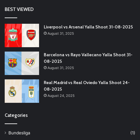
BEST VIEWED
Liverpool vs Arsenal Yalla Shoot 31-08-2025
August 31, 2025
Barcelona vs Rayo Vallecano Yalla Shoot 31-
08-2025
August 31, 2025
Real Madrid vs Real Oviedo Yalla Shoot 24-
08-2025
August 24, 2025
Categories
Bundesliga
(1)