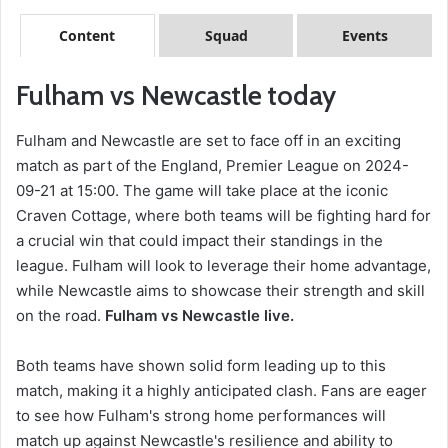
Content
Squad
Events
Fulham vs Newcastle today
Fulham and Newcastle are set to face off in an exciting
match as part of the England, Premier League on 2024-
09-21 at 15:00. The game will take place at the iconic
Craven Cottage, where both teams will be fighting hard for
a crucial win that could impact their standings in the
league. Fulham will look to leverage their home advantage,
while Newcastle aims to showcase their strength and skill
on the road.
Fulham vs Newcastle live.
Both teams have shown solid form leading up to this
match, making it a highly anticipated clash. Fans are eager
to see how Fulham's strong home performances will
match up against Newcastle's resilience and ability to