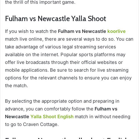
the thrill of this important game.
Fulham vs Newcastle Yalla Shoot
If you wish to watch the
Fulham vs Newcastle
koorlive
match live online, there are several ways to do so. You can
take advantage of various legal streaming services
available on the internet. Popular sports platforms may
offer live broadcasts through their official websites or
mobile applications. Be sure to search for live streaming
options for the relevant channels to ensure you can enjoy
the match.
By selecting the appropriate option and preparing in
advance, you can comfortably follow the
Fulham vs
Newcastle
Yalla Shoot English
match in without needing
to go to Craven Cottage.