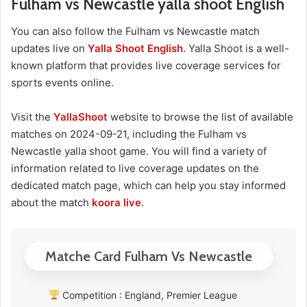
Fulham vs Newcastle yalla shoot English
You can also follow the Fulham vs Newcastle match
updates live on
Yalla Shoot English
. Yalla Shoot is a well-
known platform that provides live coverage services for
sports events online.
Visit the
YallaShoot
website to browse the list of available
matches on 2024-09-21, including the Fulham vs
Newcastle yalla shoot game. You will find a variety of
information related to live coverage updates on the
dedicated match page, which can help you stay informed
about the match
koora live
.
Matche Card Fulham Vs Newcastle
Competition : England, Premier League