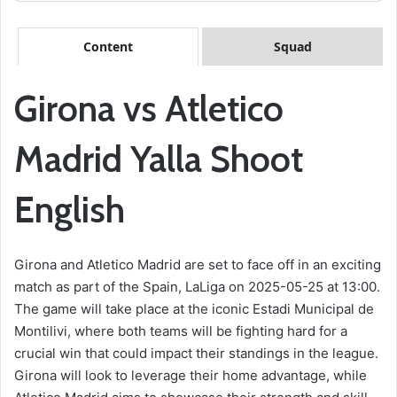
Content
Squad
Girona vs Atletico
Madrid Yalla Shoot
English
Girona and Atletico Madrid are set to face off in an exciting
match as part of the Spain, LaLiga on 2025-05-25 at 13:00.
The game will take place at the iconic Estadi Municipal de
Montilivi, where both teams will be fighting hard for a
crucial win that could impact their standings in the league.
Girona will look to leverage their home advantage, while