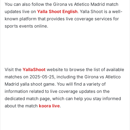
You can also follow the Girona vs Atletico Madrid match
updates live on
Yalla Shoot English
. Yalla Shoot is a well-
known platform that provides live coverage services for
sports events online.
Visit the
YallaShoot
website to browse the list of available
matches on 2025-05-25, including the Girona vs Atletico
Madrid yalla shoot game. You will find a variety of
information related to live coverage updates on the
dedicated match page, which can help you stay informed
about the match
koora live
.