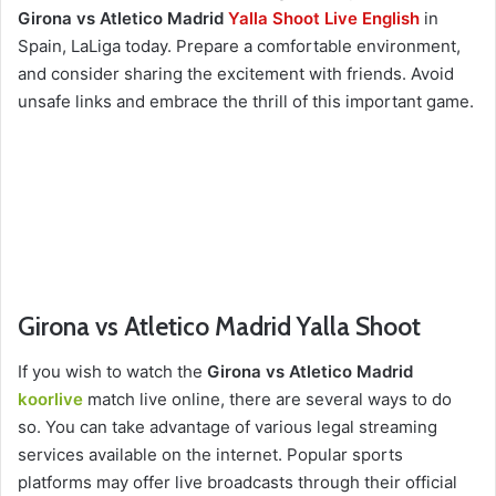
Girona vs Atletico Madrid
Yalla Shoot Live English
in
Spain, LaLiga today. Prepare a comfortable environment,
and consider sharing the excitement with friends. Avoid
unsafe links and embrace the thrill of this important game.
Girona vs Atletico Madrid Yalla Shoot
If you wish to watch the
Girona vs Atletico Madrid
koorlive
match live online, there are several ways to do
so. You can take advantage of various legal streaming
services available on the internet. Popular sports
platforms may offer live broadcasts through their official