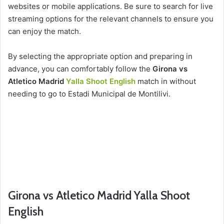
websites or mobile applications. Be sure to search for live
streaming options for the relevant channels to ensure you
can enjoy the match.
By selecting the appropriate option and preparing in
advance, you can comfortably follow the
Girona vs
Atletico Madrid
Yalla Shoot English
match in without
needing to go to Estadi Municipal de Montilivi.
Girona vs Atletico Madrid Yalla Shoot
English