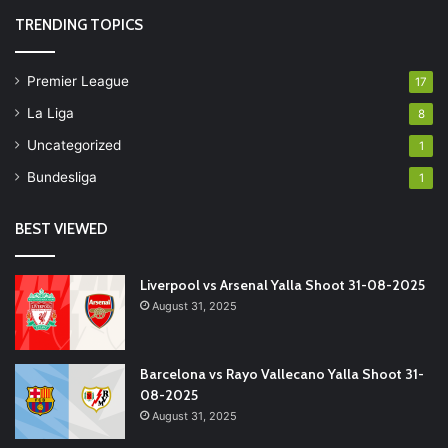
TRENDING TOPICS
Premier League
17
La Liga
8
Uncategorized
1
Bundesliga
1
BEST VIEWED
Liverpool vs Arsenal Yalla Shoot 31-08-2025
August 31, 2025
Barcelona vs Rayo Vallecano Yalla Shoot 31-
08-2025
August 31, 2025