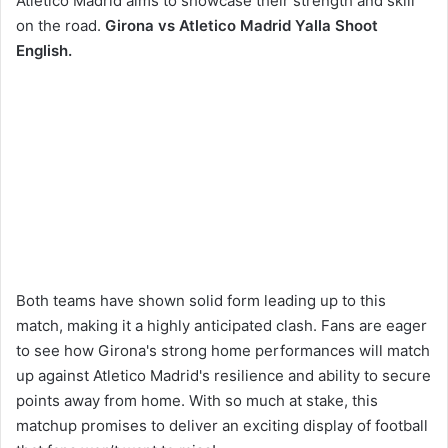
Atletico Madrid aims to showcase their strength and skill
on the road.
Girona vs Atletico Madrid Yalla Shoot
English.
Both teams have shown solid form leading up to this
match, making it a highly anticipated clash. Fans are eager
to see how Girona's strong home performances will match
up against Atletico Madrid's resilience and ability to secure
points away from home. With so much at stake, this
matchup promises to deliver an exciting display of football