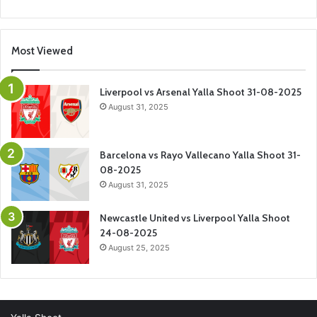
Most Viewed
Liverpool vs Arsenal Yalla Shoot 31-08-2025
August 31, 2025
Barcelona vs Rayo Vallecano Yalla Shoot 31-
08-2025
August 31, 2025
Newcastle United vs Liverpool Yalla Shoot
24-08-2025
August 25, 2025