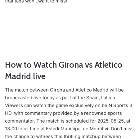
that fans won’t want to miss!
How to Watch Girona vs Atletico
Madrid live
The match between Girona and Atletico Madrid will be
broadcasted live today as part of the Spain, LaLiga.
Viewers can watch the game exclusively on beIN Sports 3
HD, with commentary provided by a renowned sports
commentator. The match is scheduled for 2025-05-25, at
13:00 local time at Estadi Municipal de Montilivi. Don’t miss
the chance to witness this thrilling matchup between