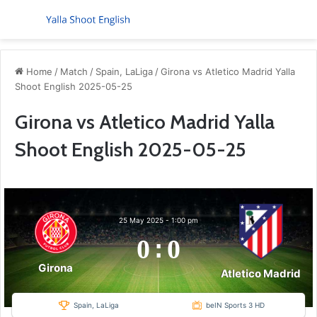
Menu
S
Home
/
Match
/
Spain, LaLiga
/
Girona vs Atletico Madrid Yalla
Shoot English 2025-05-25
Girona vs Atletico Madrid Yalla
Shoot English 2025-05-25
25 May 2025
-
1:00 pm
0
:
0
Girona
Atletico Madrid
Spain, LaLiga
beIN Sports 3 HD