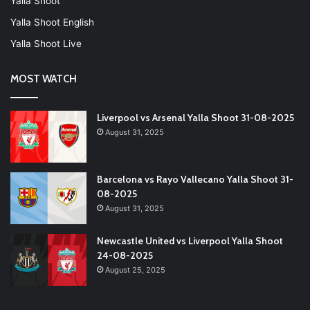
Yalla Shoot
Yalla Shoot English
Yalla Shoot Live
MOST WATCH
Liverpool vs Arsenal Yalla Shoot 31-08-2025
August 31, 2025
Barcelona vs Rayo Vallecano Yalla Shoot 31-
08-2025
August 31, 2025
Newcastle United vs Liverpool Yalla Shoot
24-08-2025
August 25, 2025