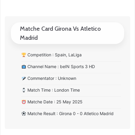
Matche Card Girona Vs Atletico
Madrid
Competition : Spain, LaLiga
Channel Name : beIN Sports 3 HD
Commentator : Unknown
Match Time : London Time
Matche Date : 25 May 2025
Matche Result : Girona 0 - 0 Atletico Madrid