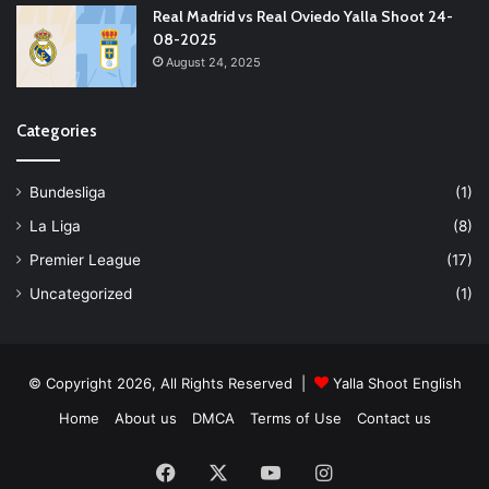
Real Madrid vs Real Oviedo Yalla Shoot 24-
08-2025
August 24, 2025
Categories
Bundesliga
(1)
La Liga
(8)
Premier League
(17)
Uncategorized
(1)
© Copyright 2026, All Rights Reserved |
Yalla Shoot English
Home
About us
DMCA
Terms of Use
Contact us
Facebook
X
YouTube
Instagram