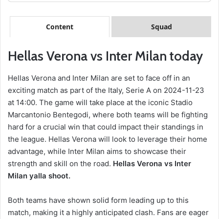
Content
Squad
Hellas Verona vs Inter Milan today
Hellas Verona and Inter Milan are set to face off in an
exciting match as part of the Italy, Serie A on 2024-11-23
at 14:00. The game will take place at the iconic Stadio
Marcantonio Bentegodi, where both teams will be fighting
hard for a crucial win that could impact their standings in
the league. Hellas Verona will look to leverage their home
advantage, while Inter Milan aims to showcase their
strength and skill on the road.
Hellas Verona vs Inter
Milan yalla shoot.
Both teams have shown solid form leading up to this
match, making it a highly anticipated clash. Fans are eager