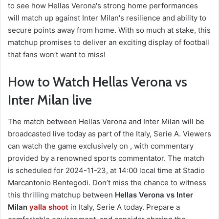
to see how Hellas Verona's strong home performances
will match up against Inter Milan's resilience and ability to
secure points away from home. With so much at stake, this
matchup promises to deliver an exciting display of football
that fans won’t want to miss!
How to Watch Hellas Verona vs
Inter Milan live
The match between Hellas Verona and Inter Milan will be
broadcasted live today as part of the Italy, Serie A. Viewers
can watch the game exclusively on , with commentary
provided by a renowned sports commentator. The match
is scheduled for 2024-11-23, at 14:00 local time at Stadio
Marcantonio Bentegodi. Don’t miss the chance to witness
this thrilling matchup between
Hellas Verona vs Inter
Milan
yalla shoot
in Italy, Serie A today. Prepare a