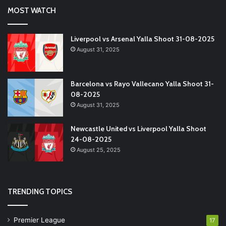
MOST WATCH
Liverpool vs Arsenal Yalla Shoot 31-08-2025
August 31, 2025
Barcelona vs Rayo Vallecano Yalla Shoot 31-
08-2025
August 31, 2025
Newcastle United vs Liverpool Yalla Shoot
24-08-2025
August 25, 2025
TRENDING TOPICS
Premier League
17