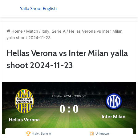
Menu
S
Home
/
Match
/
Italy, Serie A
/
Hellas Verona vs Inter Milan
yalla shoot 2024-11-23
Hellas Verona vs Inter Milan yalla
shoot 2024-11-23
23 Nov 2024
-
2:00 pm
0
:
0
Inter Milan
Hellas Verona
Italy, Serie A
Unknown