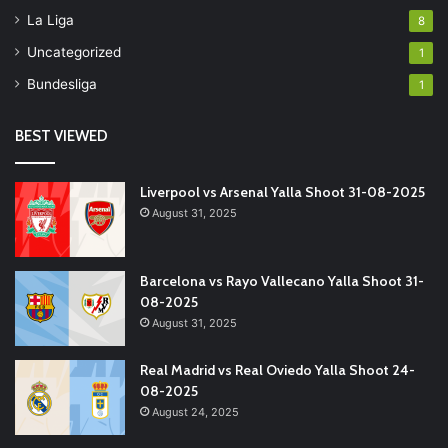
La Liga
8
Uncategorized
1
Bundesliga
1
BEST VIEWED
Liverpool vs Arsenal Yalla Shoot 31-08-2025
August 31, 2025
Barcelona vs Rayo Vallecano Yalla Shoot 31-
08-2025
August 31, 2025
Real Madrid vs Real Oviedo Yalla Shoot 24-
08-2025
August 24, 2025