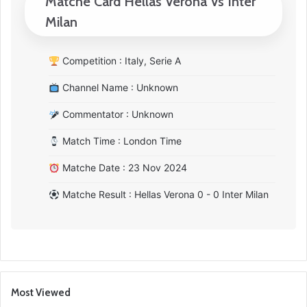
Matche Card Hellas Verona Vs Inter
Milan
Competition : Italy, Serie A
Channel Name : Unknown
Commentator : Unknown
Match Time : London Time
Matche Date : 23 Nov 2024
Matche Result : Hellas Verona 0 - 0 Inter Milan
Most Viewed