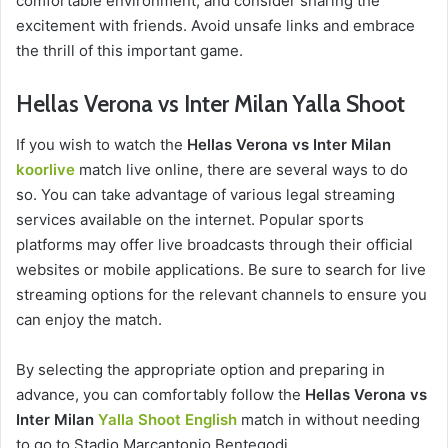
comfortable environment, and consider sharing the
excitement with friends. Avoid unsafe links and embrace
the thrill of this important game.
Hellas Verona vs Inter Milan Yalla Shoot
If you wish to watch the
Hellas Verona vs Inter Milan
koorlive
match live online, there are several ways to do
so. You can take advantage of various legal streaming
services available on the internet. Popular sports
platforms may offer live broadcasts through their official
websites or mobile applications. Be sure to search for live
streaming options for the relevant channels to ensure you
can enjoy the match.
By selecting the appropriate option and preparing in
advance, you can comfortably follow the
Hellas Verona vs
Inter Milan
Yalla Shoot English
match in without needing
to go to Stadio Marcantonio Bentegodi.