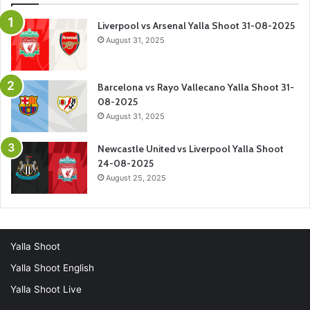
Liverpool vs Arsenal Yalla Shoot 31-08-2025
August 31, 2025
Barcelona vs Rayo Vallecano Yalla Shoot 31-
08-2025
August 31, 2025
Newcastle United vs Liverpool Yalla Shoot
24-08-2025
August 25, 2025
Yalla Shoot
Yalla Shoot English
Yalla Shoot Live