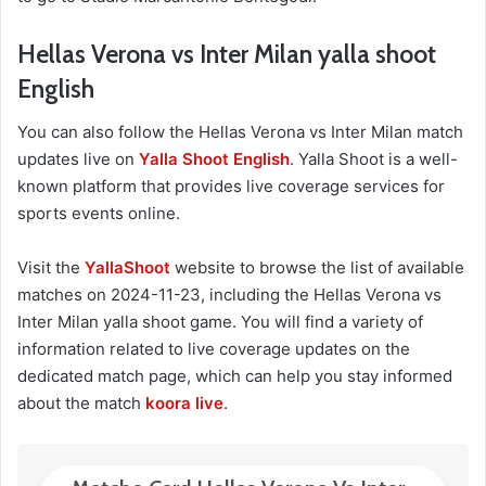
Hellas Verona vs Inter Milan yalla shoot
English
You can also follow the Hellas Verona vs Inter Milan match
updates live on
Yalla Shoot English
. Yalla Shoot is a well-
known platform that provides live coverage services for
sports events online.
Visit the
YallaShoot
website to browse the list of available
matches on 2024-11-23, including the Hellas Verona vs
Inter Milan yalla shoot game. You will find a variety of
information related to live coverage updates on the
dedicated match page, which can help you stay informed
about the match
koora live
.