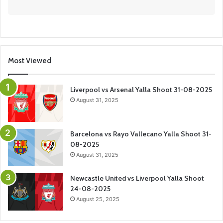
Most Viewed
Liverpool vs Arsenal Yalla Shoot 31-08-2025
August 31, 2025
Barcelona vs Rayo Vallecano Yalla Shoot 31-
08-2025
August 31, 2025
Newcastle United vs Liverpool Yalla Shoot
24-08-2025
August 25, 2025