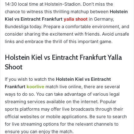
14:30 local time at Holstein-Stadion. Don’t miss the
chance to witness this thrilling matchup between
Holstein
Kiel vs Eintracht Frankfurt
yalla shoot
in Germany,
Bundesliga today. Prepare a comfortable environment, and
consider sharing the excitement with friends. Avoid unsafe
links and embrace the thrill of this important game.
Holstein Kiel vs Eintracht Frankfurt Yalla
Shoot
If you wish to watch the
Holstein Kiel vs Eintracht
Frankfurt
koorlive
match live online, there are several
ways to do so. You can take advantage of various legal
streaming services available on the internet. Popular
sports platforms may offer live broadcasts through their
official websites or mobile applications. Be sure to search
for live streaming options for the relevant channels to
ensure you can enjoy the match.