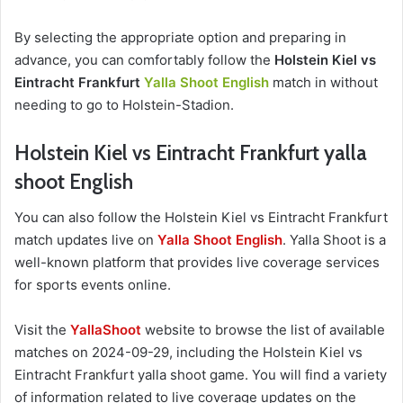
By selecting the appropriate option and preparing in
advance, you can comfortably follow the
Holstein Kiel vs
Eintracht Frankfurt
Yalla Shoot English
match in without
needing to go to Holstein-Stadion.
Holstein Kiel vs Eintracht Frankfurt yalla
shoot English
You can also follow the Holstein Kiel vs Eintracht Frankfurt
match updates live on
Yalla Shoot English
. Yalla Shoot is a
well-known platform that provides live coverage services
for sports events online.
Visit the
YallaShoot
website to browse the list of available
matches on 2024-09-29, including the Holstein Kiel vs
Eintracht Frankfurt yalla shoot game. You will find a variety
of information related to live coverage updates on the