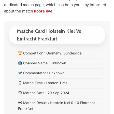
dedicated match page, which can help you stay informed
about the match
koora live
.
Matche Card Holstein Kiel Vs
Eintracht Frankfurt
Competition : Germany, Bundesliga
Channel Name : Unknown
Commentator : Unknown
Match Time : London Time
Matche Date : 29 Sep 2024
Matche Result : Holstein Kiel 0 - 0 Eintracht
Frankfurt