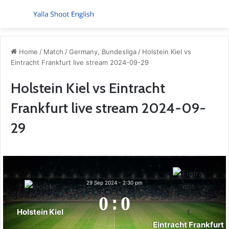
Menu
S
Home
/
Match
/
Germany, Bundesliga
/
Holstein Kiel vs
Eintracht Frankfurt live stream 2024-09-29
Holstein Kiel vs Eintracht
Frankfurt live stream 2024-09-
29
29 Sep 2024
-
2:30 pm
0
:
0
Holstein Kiel
Eintracht Frankfurt