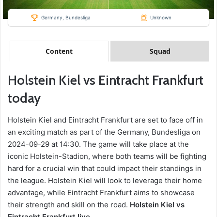
Germany, Bundesliga
Unknown
Content
Squad
Holstein Kiel vs Eintracht Frankfurt
today
Holstein Kiel and Eintracht Frankfurt are set to face off in
an exciting match as part of the Germany, Bundesliga on
2024-09-29 at 14:30. The game will take place at the
iconic Holstein-Stadion, where both teams will be fighting
hard for a crucial win that could impact their standings in
the league. Holstein Kiel will look to leverage their home
advantage, while Eintracht Frankfurt aims to showcase
their strength and skill on the road.
Holstein Kiel vs
Eintracht Frankfurt live.