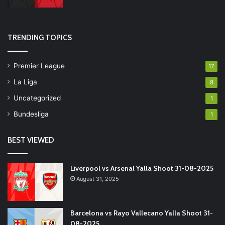
TRENDING TOPICS
Premier League
17
La Liga
8
Uncategorized
1
Bundesliga
1
BEST VIEWED
Liverpool vs Arsenal Yalla Shoot 31-08-2025
August 31, 2025
Barcelona vs Rayo Vallecano Yalla Shoot 31-
08-2025