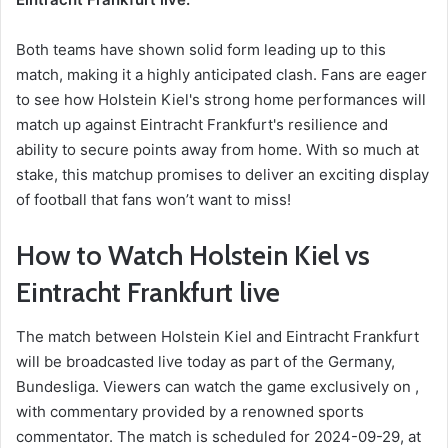
Both teams have shown solid form leading up to this
match, making it a highly anticipated clash. Fans are eager
to see how Holstein Kiel's strong home performances will
match up against Eintracht Frankfurt's resilience and
ability to secure points away from home. With so much at
stake, this matchup promises to deliver an exciting display
of football that fans won’t want to miss!
How to Watch Holstein Kiel vs
Eintracht Frankfurt live
The match between Holstein Kiel and Eintracht Frankfurt
will be broadcasted live today as part of the Germany,
Bundesliga. Viewers can watch the game exclusively on ,
with commentary provided by a renowned sports
commentator. The match is scheduled for 2024-09-29, at