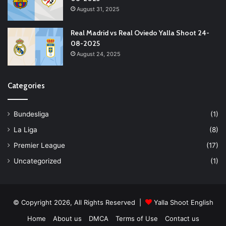
August 31, 2025
Real Madrid vs Real Oviedo Yalla Shoot 24-
08-2025
August 24, 2025
Categories
Bundesliga
(1)
La Liga
(8)
Premier League
(17)
Uncategorized
(1)
© Copyright 2026, All Rights Reserved |
Yalla Shoot English
Home
About us
DMCA
Terms of Use
Contact us