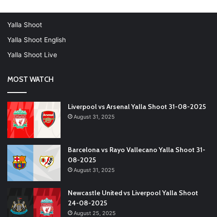
Yalla Shoot
Yalla Shoot English
Yalla Shoot Live
MOST WATCH
Liverpool vs Arsenal Yalla Shoot 31-08-2025
August 31, 2025
Barcelona vs Rayo Vallecano Yalla Shoot 31-
08-2025
August 31, 2025
Newcastle United vs Liverpool Yalla Shoot
24-08-2025
August 25, 2025