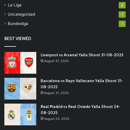
La Liga
8
Uncategorized
1
Bundesliga
1
BEST VIEWED
Liverpool vs Arsenal Yalla Shoot 31-08-2025
August 31, 2025
Barcelona vs Rayo Vallecano Yalla Shoot 31-
08-2025
August 31, 2025
Real Madrid vs Real Oviedo Yalla Shoot 24-
08-2025
August 24, 2025