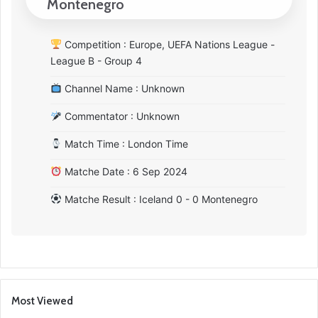
Montenegro
Competition : Europe, UEFA Nations League -
League B - Group 4
Channel Name : Unknown
Commentator : Unknown
Match Time : London Time
Matche Date : 6 Sep 2024
Matche Result : Iceland 0 - 0 Montenegro
Most Viewed