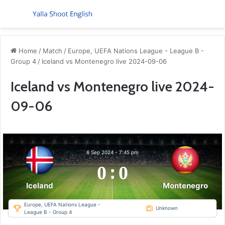
Menu
S
Home
/
Match
/
Europe, UEFA Nations League - League B -
Group 4
/
Iceland vs Montenegro live 2024-09-06
Iceland vs Montenegro live 2024-
09-06
6 Sep 2024
-
7:45 pm
0
:
0
Iceland
Montenegro
Europe, UEFA Nations League -
Unknown
League B - Group 4