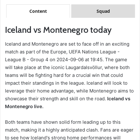
Content
Squad
Iceland vs Montenegro today
Iceland and Montenegro are set to face off in an exciting
match as part of the Europe, UEFA Nations League -
League B - Group 4 on 2024-09-06 at 19:45. The game
will take place at the iconic Laugardalsvöllur, where both
teams will be fighting hard for a crucial win that could
impact their standings in the league. Iceland will look to
leverage their home advantage, while Montenegro aims to
showcase their strength and skill on the road.
Iceland vs
Montenegro live.
Both teams have shown solid form leading up to this
match, making it a highly anticipated clash. Fans are eager
to see how Iceland's strong home performances will