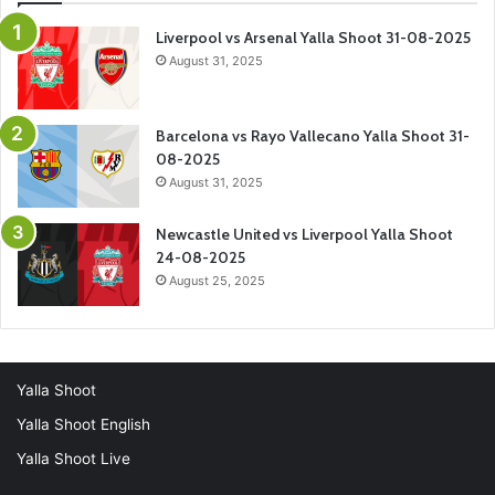
Liverpool vs Arsenal Yalla Shoot 31-08-2025
August 31, 2025
Barcelona vs Rayo Vallecano Yalla Shoot 31-
08-2025
August 31, 2025
Newcastle United vs Liverpool Yalla Shoot
24-08-2025
August 25, 2025
Yalla Shoot
Yalla Shoot English
Yalla Shoot Live