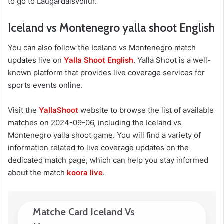
to go to Laugardalsvöllur.
Iceland vs Montenegro yalla shoot English
You can also follow the Iceland vs Montenegro match
updates live on
Yalla Shoot English
. Yalla Shoot is a well-
known platform that provides live coverage services for
sports events online.
Visit the
YallaShoot
website to browse the list of available
matches on 2024-09-06, including the Iceland vs
Montenegro yalla shoot game. You will find a variety of
information related to live coverage updates on the
dedicated match page, which can help you stay informed
about the match
koora live
.
Matche Card Iceland Vs