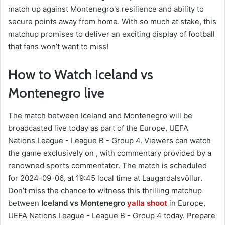
match up against Montenegro's resilience and ability to
secure points away from home. With so much at stake, this
matchup promises to deliver an exciting display of football
that fans won’t want to miss!
How to Watch Iceland vs
Montenegro live
The match between Iceland and Montenegro will be
broadcasted live today as part of the Europe, UEFA
Nations League - League B - Group 4. Viewers can watch
the game exclusively on , with commentary provided by a
renowned sports commentator. The match is scheduled
for 2024-09-06, at 19:45 local time at Laugardalsvöllur.
Don’t miss the chance to witness this thrilling matchup
between
Iceland vs Montenegro
yalla shoot
in Europe,
UEFA Nations League - League B - Group 4 today. Prepare