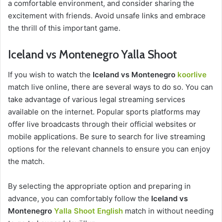
a comfortable environment, and consider sharing the
excitement with friends. Avoid unsafe links and embrace
the thrill of this important game.
Iceland vs Montenegro Yalla Shoot
If you wish to watch the
Iceland vs Montenegro
koorlive
match live online, there are several ways to do so. You can
take advantage of various legal streaming services
available on the internet. Popular sports platforms may
offer live broadcasts through their official websites or
mobile applications. Be sure to search for live streaming
options for the relevant channels to ensure you can enjoy
the match.
By selecting the appropriate option and preparing in
advance, you can comfortably follow the
Iceland vs
Montenegro
Yalla Shoot English
match in without needing