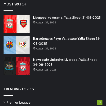
MOST WATCH
Liverpool vs Arsenal Yalla Shoot 31-08-2025
August 31, 2025
Barcelona vs Rayo Vallecano Yalla Shoot 31-
08-2025
August 31, 2025
Newcastle United vs Liverpool Yalla Shoot
24-08-2025
August 25, 2025
TRENDING TOPICS
Premier League
17