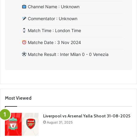
Channel Name : Unknown
Commentator : Unknown
Match Time : London Time
Matche Date : 3 Nov 2024
Matche Result : Inter Milan 0 - 0 Venezia
Most Viewed
Liverpool vs Arsenal Yalla Shoot 31-08-2025
August 31, 2025