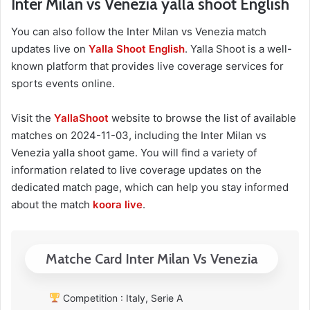
Inter Milan vs Venezia yalla shoot English
You can also follow the Inter Milan vs Venezia match
updates live on
Yalla Shoot English
. Yalla Shoot is a well-
known platform that provides live coverage services for
sports events online.
Visit the
YallaShoot
website to browse the list of available
matches on 2024-11-03, including the Inter Milan vs
Venezia yalla shoot game. You will find a variety of
information related to live coverage updates on the
dedicated match page, which can help you stay informed
about the match
koora live
.
Matche Card Inter Milan Vs Venezia
Competition : Italy, Serie A