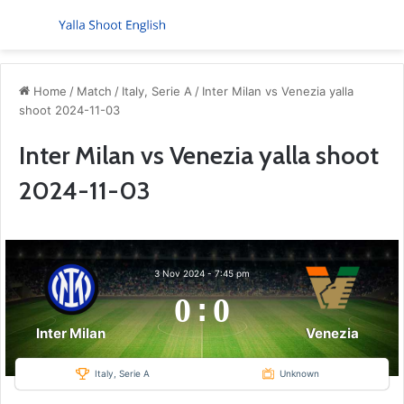
Menu
S
Home
/
Match
/
Italy, Serie A
/
Inter Milan vs Venezia yalla
shoot 2024-11-03
Inter Milan vs Venezia yalla shoot
2024-11-03
3 Nov 2024
-
7:45 pm
0
:
0
Inter Milan
Venezia
Italy, Serie A
Unknown