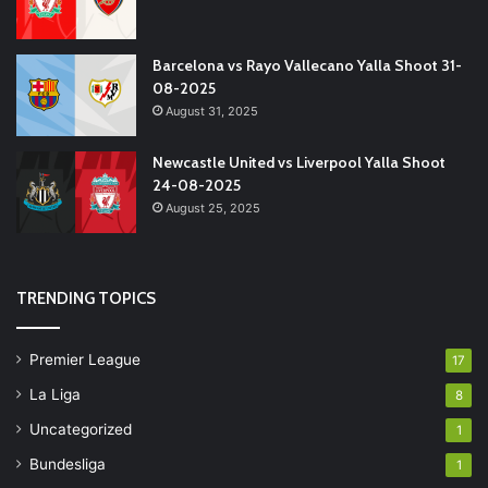
Barcelona vs Rayo Vallecano Yalla Shoot 31-
08-2025
August 31, 2025
Newcastle United vs Liverpool Yalla Shoot
24-08-2025
August 25, 2025
TRENDING TOPICS
Premier League
17
La Liga
8
Uncategorized
1
Bundesliga
1