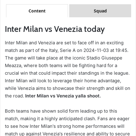
Content
Squad
Inter Milan vs Venezia today
Inter Milan and Venezia are set to face off in an exciting
match as part of the Italy, Serie A on 2024-11-03 at 19:45.
The game will take place at the iconic Stadio Giuseppe
Meazza, where both teams will be fighting hard for a
crucial win that could impact their standings in the league.
Inter Milan will look to leverage their home advantage,
while Venezia aims to showcase their strength and skill on
the road.
Inter Milan vs Venezia yalla shoot.
Both teams have shown solid form leading up to this
match, making it a highly anticipated clash. Fans are eager
to see how Inter Milan's strong home performances will
match up against Venezia's resilience and ability to secure