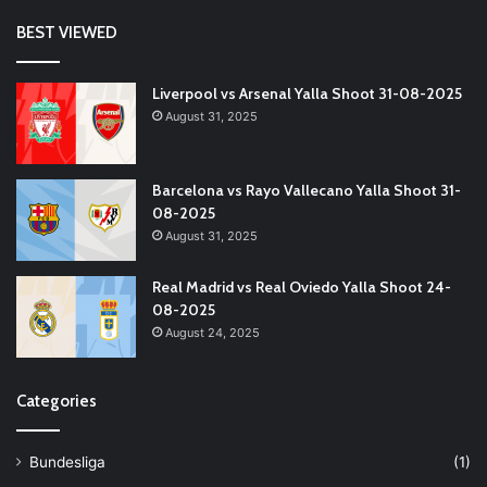
BEST VIEWED
Liverpool vs Arsenal Yalla Shoot 31-08-2025
August 31, 2025
Barcelona vs Rayo Vallecano Yalla Shoot 31-
08-2025
August 31, 2025
Real Madrid vs Real Oviedo Yalla Shoot 24-
08-2025
August 24, 2025
Categories
Bundesliga
(1)