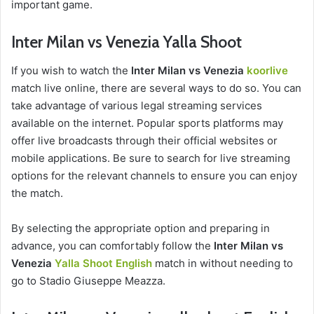
important game.
Inter Milan vs Venezia Yalla Shoot
If you wish to watch the
Inter Milan vs Venezia
koorlive
match live online, there are several ways to do so. You can
take advantage of various legal streaming services
available on the internet. Popular sports platforms may
offer live broadcasts through their official websites or
mobile applications. Be sure to search for live streaming
options for the relevant channels to ensure you can enjoy
the match.
By selecting the appropriate option and preparing in
advance, you can comfortably follow the
Inter Milan vs
Venezia
Yalla Shoot English
match in without needing to
go to Stadio Giuseppe Meazza.