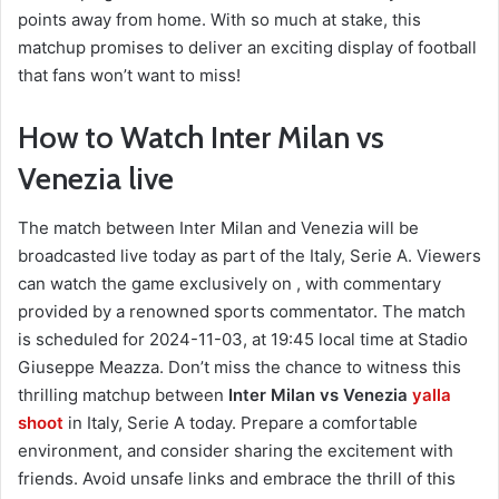
points away from home. With so much at stake, this
matchup promises to deliver an exciting display of football
that fans won’t want to miss!
How to Watch Inter Milan vs
Venezia live
The match between Inter Milan and Venezia will be
broadcasted live today as part of the Italy, Serie A. Viewers
can watch the game exclusively on , with commentary
provided by a renowned sports commentator. The match
is scheduled for 2024-11-03, at 19:45 local time at Stadio
Giuseppe Meazza. Don’t miss the chance to witness this
thrilling matchup between
Inter Milan vs Venezia
yalla
shoot
in Italy, Serie A today. Prepare a comfortable
environment, and consider sharing the excitement with
friends. Avoid unsafe links and embrace the thrill of this