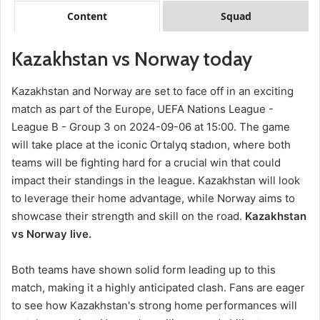
Content
Squad
Kazakhstan vs Norway today
Kazakhstan and Norway are set to face off in an exciting
match as part of the Europe, UEFA Nations League -
League B - Group 3 on 2024-09-06 at 15:00. The game
will take place at the iconic Ortalyq stadıon, where both
teams will be fighting hard for a crucial win that could
impact their standings in the league. Kazakhstan will look
to leverage their home advantage, while Norway aims to
showcase their strength and skill on the road.
Kazakhstan
vs Norway live.
Both teams have shown solid form leading up to this
match, making it a highly anticipated clash. Fans are eager
to see how Kazakhstan's strong home performances will