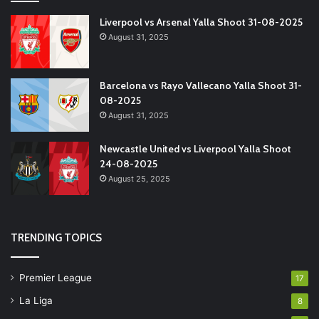
Liverpool vs Arsenal Yalla Shoot 31-08-2025
August 31, 2025
Barcelona vs Rayo Vallecano Yalla Shoot 31-
08-2025
August 31, 2025
Newcastle United vs Liverpool Yalla Shoot
24-08-2025
August 25, 2025
TRENDING TOPICS
Premier League
17
La Liga
8