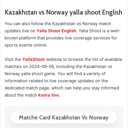
Kazakhstan vs Norway yalla shoot English
You can also follow the Kazakhstan vs Norway match
updates live on
Yalla Shoot English
. Yalla Shoot is a well-
known platform that provides live coverage services for
sports events online.
Visit the
YallaShoot
website to browse the list of available
matches on 2024-09-06, including the Kazakhstan vs
Norway yalla shoot game. You will find a variety of
information related to live coverage updates on the
dedicated match page, which can help you stay informed
about the match
koora live
.
Matche Card Kazakhstan Vs Norway