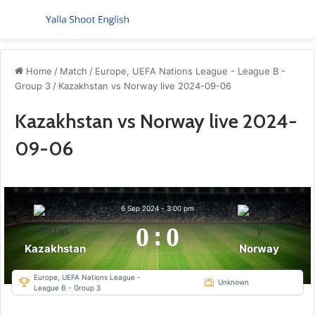
Menu
S
Home
/
Match
/
Europe, UEFA Nations League - League B -
Group 3
/
Kazakhstan vs Norway live 2024-09-06
Kazakhstan vs Norway live 2024-
09-06
6 Sep 2024
-
3:00 pm
0
:
0
Kazakhstan
Norway
Europe, UEFA Nations League -
Unknown
League B - Group 3