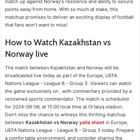
match up against Norway's resilience and ability to secure
points away from home. With so much at stake, this
matchup promises to deliver an exciting display of football
that fans won’t want to miss!
How to Watch Kazakhstan vs
Norway live
The match between Kazakhstan and Norway will be
broadcasted live today as part of the Europe, UEFA
Nations League - League B - Group 3. Viewers can watch
the game exclusively on , with commentary provided by a
renowned sports commentator. The match is scheduled
for 2024-09-06, at 15:00 local time at Ortalyq stadıon.
Don’t miss the chance to witness this thrilling matchup
between
Kazakhstan vs Norway
yalla shoot
in Europe,
UEFA Nations League - League B - Group 3 today. Prepare
a comfortable environment, and consider sharing the