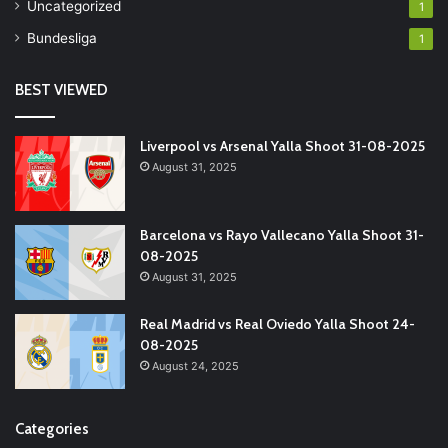
Uncategorized
1
Bundesliga
1
BEST VIEWED
Liverpool vs Arsenal Yalla Shoot 31-08-2025
August 31, 2025
Barcelona vs Rayo Vallecano Yalla Shoot 31-
08-2025
August 31, 2025
Real Madrid vs Real Oviedo Yalla Shoot 24-
08-2025
August 24, 2025
Categories