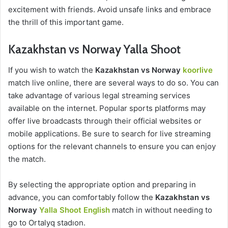
excitement with friends. Avoid unsafe links and embrace
the thrill of this important game.
Kazakhstan vs Norway Yalla Shoot
If you wish to watch the
Kazakhstan vs Norway
koorlive
match live online, there are several ways to do so. You can
take advantage of various legal streaming services
available on the internet. Popular sports platforms may
offer live broadcasts through their official websites or
mobile applications. Be sure to search for live streaming
options for the relevant channels to ensure you can enjoy
the match.
By selecting the appropriate option and preparing in
advance, you can comfortably follow the
Kazakhstan vs
Norway
Yalla Shoot English
match in without needing to
go to Ortalyq stadıon.