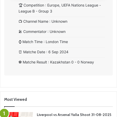
🏆
Competition : Europe, UEFA Nations League -
League B - Group 3
📺
Channel Name : Unknown
🎤
Commentator : Unknown
⌚
Match Time : London Time
⏰
Matche Date : 6 Sep 2024
⚽
Matche Result : Kazakhstan 0 - 0 Norway
Most Viewed
Liverpool vs Arsenal Yalla Shoot 31-08-2025