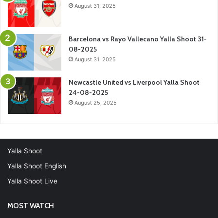
August 31, 2025
Barcelona vs Rayo Vallecano Yalla Shoot 31-
08-2025
August 31, 2025
Newcastle United vs Liverpool Yalla Shoot
24-08-2025
August 25, 2025
Yalla Shoot
Yalla Shoot English
Yalla Shoot Live
MOST WATCH