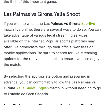
the thrill of this important game.
Las Palmas vs Girona Yalla Shoot
If you wish to watch the
Las Palmas vs Girona
koorlive
match live online, there are several ways to do so. You can
take advantage of various legal streaming services
available on the internet. Popular sports platforms may
offer live broadcasts through their official websites or
mobile applications. Be sure to search for live streaming
options for the relevant channels to ensure you can enjoy
the match.
By selecting the appropriate option and preparing in
advance, you can comfortably follow the
Las Palmas vs
Girona
Yalla Shoot English
match in without needing to go
to Estadio de Gran Canaria.