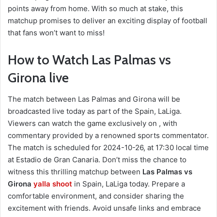
points away from home. With so much at stake, this
matchup promises to deliver an exciting display of football
that fans won’t want to miss!
How to Watch Las Palmas vs
Girona live
The match between Las Palmas and Girona will be
broadcasted live today as part of the Spain, LaLiga.
Viewers can watch the game exclusively on , with
commentary provided by a renowned sports commentator.
The match is scheduled for 2024-10-26, at 17:30 local time
at Estadio de Gran Canaria. Don’t miss the chance to
witness this thrilling matchup between
Las Palmas vs
Girona
yalla shoot
in Spain, LaLiga today. Prepare a
comfortable environment, and consider sharing the
excitement with friends. Avoid unsafe links and embrace