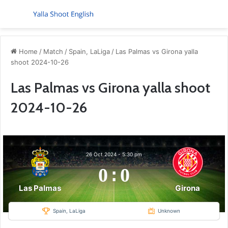
Menu
S
Home
/
Match
/
Spain, LaLiga
/
Las Palmas vs Girona yalla
shoot 2024-10-26
Las Palmas vs Girona yalla shoot
2024-10-26
26 Oct 2024
-
5:30 pm
0
:
0
Las Palmas
Girona
Spain, LaLiga
Unknown