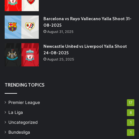
Barcelona vs Rayo Vallecano Yalla Shoot 31-
08-2025
August 31, 2025
Newcastle United vs Liverpool Yalla Shoot
24-08-2025
August 25, 2025
TRENDING TOPICS
Premier League
17
La Liga
8
Uncategorized
1
Bundesliga
1