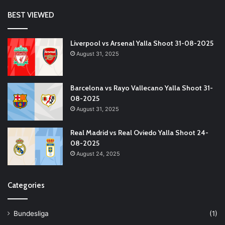
BEST VIEWED
Liverpool vs Arsenal Yalla Shoot 31-08-2025
August 31, 2025
Barcelona vs Rayo Vallecano Yalla Shoot 31-
08-2025
August 31, 2025
Real Madrid vs Real Oviedo Yalla Shoot 24-
08-2025
August 24, 2025
Categories
Bundesliga
(1)