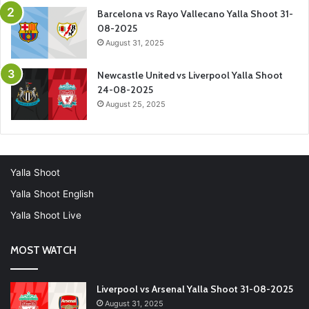
Barcelona vs Rayo Vallecano Yalla Shoot 31-
08-2025
August 31, 2025
Newcastle United vs Liverpool Yalla Shoot
24-08-2025
August 25, 2025
Yalla Shoot
Yalla Shoot English
Yalla Shoot Live
MOST WATCH
Liverpool vs Arsenal Yalla Shoot 31-08-2025
August 31, 2025