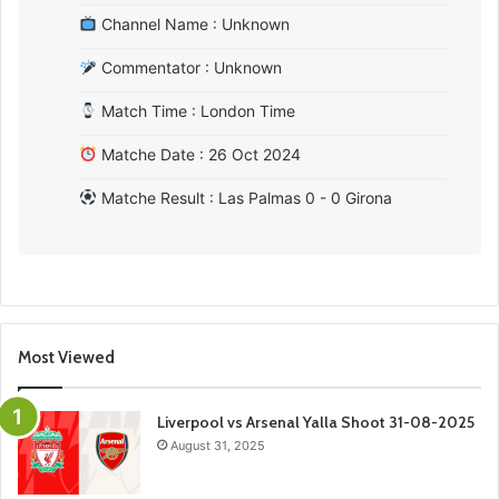
Channel Name : Unknown
Commentator : Unknown
Match Time : London Time
Matche Date : 26 Oct 2024
Matche Result : Las Palmas 0 - 0 Girona
Most Viewed
Liverpool vs Arsenal Yalla Shoot 31-08-2025
August 31, 2025