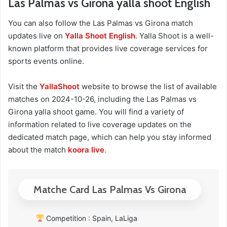
Las Palmas vs Girona yalla shoot English
You can also follow the Las Palmas vs Girona match
updates live on
Yalla Shoot English
. Yalla Shoot is a well-
known platform that provides live coverage services for
sports events online.
Visit the
YallaShoot
website to browse the list of available
matches on 2024-10-26, including the Las Palmas vs
Girona yalla shoot game. You will find a variety of
information related to live coverage updates on the
dedicated match page, which can help you stay informed
about the match
koora live
.
Matche Card Las Palmas Vs Girona
Competition : Spain, LaLiga