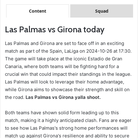
Content
Squad
Las Palmas vs Girona today
Las Palmas and Girona are set to face off in an exciting
match as part of the Spain, LaLiga on 2024-10-26 at 17:30.
The game will take place at the iconic Estadio de Gran
Canaria, where both teams will be fighting hard for a
crucial win that could impact their standings in the league.
Las Palmas will look to leverage their home advantage,
while Girona aims to showcase their strength and skill on
the road.
Las Palmas vs Girona yalla shoot.
Both teams have shown solid form leading up to this
match, making it a highly anticipated clash. Fans are eager
to see how Las Palmas's strong home performances will
match up against Girona's resilience and ability to secure