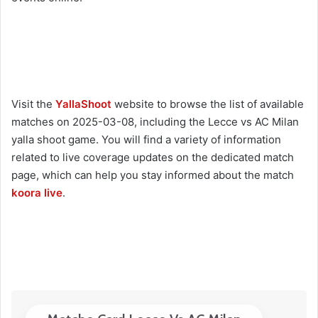
Visit the
YallaShoot
website to browse the list of available
matches on 2025-03-08, including the Lecce vs AC Milan
yalla shoot game. You will find a variety of information
related to live coverage updates on the dedicated match
page, which can help you stay informed about the match
koora live
.