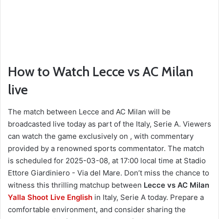
How to Watch Lecce vs AC Milan
live
The match between Lecce and AC Milan will be
broadcasted live today as part of the Italy, Serie A. Viewers
can watch the game exclusively on , with commentary
provided by a renowned sports commentator. The match
is scheduled for 2025-03-08, at 17:00 local time at Stadio
Ettore Giardiniero - Via del Mare. Don’t miss the chance to
witness this thrilling matchup between
Lecce vs AC Milan
Yalla Shoot Live English
in Italy, Serie A today. Prepare a
comfortable environment, and consider sharing the