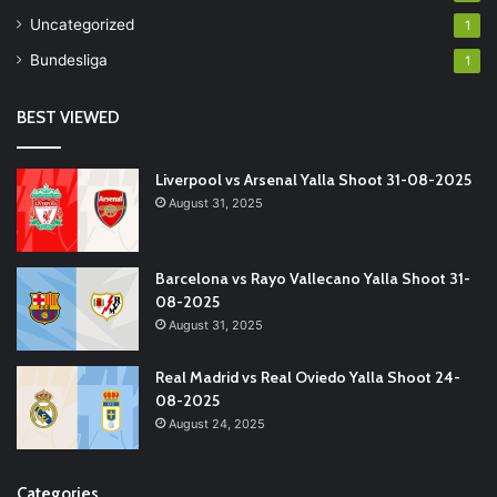
Uncategorized
1
Bundesliga
1
BEST VIEWED
Liverpool vs Arsenal Yalla Shoot 31-08-2025
August 31, 2025
Barcelona vs Rayo Vallecano Yalla Shoot 31-
08-2025
August 31, 2025
Real Madrid vs Real Oviedo Yalla Shoot 24-
08-2025
August 24, 2025
Categories