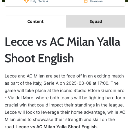
Italy, Serie A
Unknown
Content
Squad
Lecce vs AC Milan Yalla
Shoot English
Lecce and AC Milan are set to face off in an exciting match
as part of the Italy, Serie A on 2025-03-08 at 17:00. The
game will take place at the iconic Stadio Ettore Giardiniero
- Via del Mare, where both teams will be fighting hard for a
crucial win that could impact their standings in the league.
Lecce will look to leverage their home advantage, while AC
Milan aims to showcase their strength and skill on the
road.
Lecce vs AC Milan Yalla Shoot English.