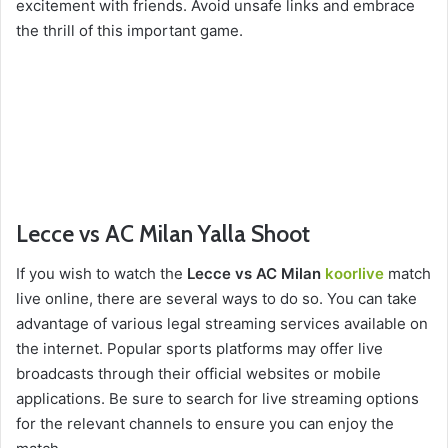
excitement with friends. Avoid unsafe links and embrace
the thrill of this important game.
Lecce vs AC Milan Yalla Shoot
If you wish to watch the
Lecce vs AC Milan
koorlive
match
live online, there are several ways to do so. You can take
advantage of various legal streaming services available on
the internet. Popular sports platforms may offer live
broadcasts through their official websites or mobile
applications. Be sure to search for live streaming options
for the relevant channels to ensure you can enjoy the