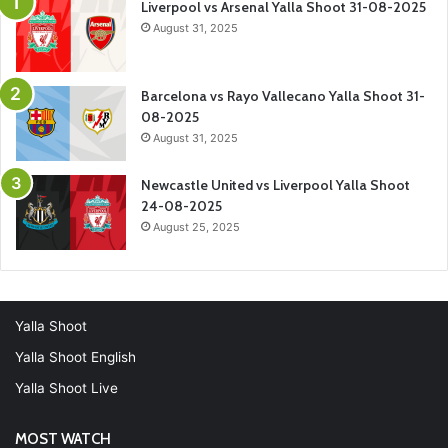
Liverpool vs Arsenal Yalla Shoot 31-08-2025
August 31, 2025
Barcelona vs Rayo Vallecano Yalla Shoot 31-
08-2025
August 31, 2025
Newcastle United vs Liverpool Yalla Shoot
24-08-2025
August 25, 2025
Yalla Shoot
Yalla Shoot English
Yalla Shoot Live
MOST WATCH