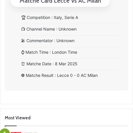
Matche Card Lecce Vs AC Milan
🏆
Competition : Italy, Serie A
📺
Channel Name : Unknown
🎤
Commentator : Unknown
⌚
Match Time : London Time
⏰
Matche Date : 8 Mar 2025
⚽
Matche Result : Lecce 0 - 0 AC Milan
Most Viewed