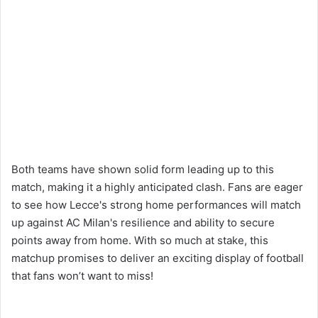
Both teams have shown solid form leading up to this
match, making it a highly anticipated clash. Fans are eager
to see how Lecce's strong home performances will match
up against AC Milan's resilience and ability to secure
points away from home. With so much at stake, this
matchup promises to deliver an exciting display of football
that fans won’t want to miss!