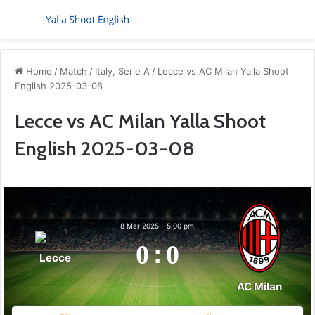
Menu
S
Home
/
Match
/
Italy, Serie A
/
Lecce vs AC Milan Yalla Shoot
English 2025-03-08
Lecce vs AC Milan Yalla Shoot
English 2025-03-08
8 Mar 2025
-
5:00 pm
0
:
0
Lecce
AC Milan