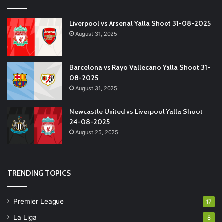
Liverpool vs Arsenal Yalla Shoot 31-08-2025
August 31, 2025
Barcelona vs Rayo Vallecano Yalla Shoot 31-
08-2025
August 31, 2025
Newcastle United vs Liverpool Yalla Shoot
24-08-2025
August 25, 2025
TRENDING TOPICS
Premier League
17
La Liga
8