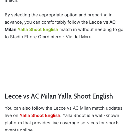
match.
By selecting the appropriate option and preparing in
advance, you can comfortably follow the
Lecce vs AC
Milan
Yalla Shoot English
match in without needing to go
to Stadio Ettore Giardiniero - Via del Mare.
Lecce vs AC Milan Yalla Shoot English
You can also follow the Lecce vs AC Milan match updates
live on
Yalla Shoot English
. Yalla Shoot is a well-known
platform that provides live coverage services for sports
events online.