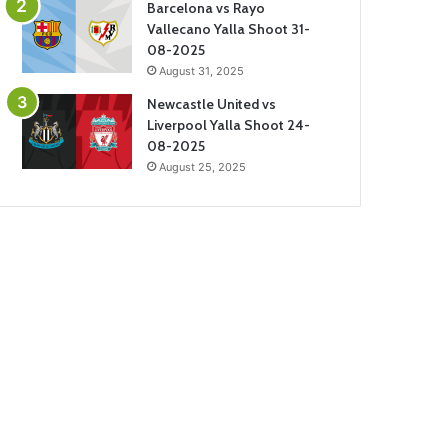
Barcelona vs Rayo
Vallecano Yalla Shoot 31-
08-2025
August 31, 2025
Newcastle United vs
Liverpool Yalla Shoot 24-
08-2025
August 25, 2025