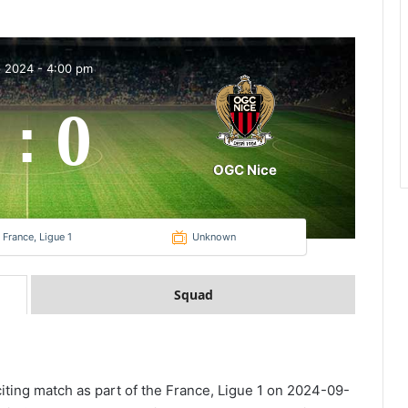
p 2024
-
4:00 pm
0
:
OGC Nice
France, Ligue 1
Unknown
Squad
citing match as part of the France, Ligue 1 on 2024-09-