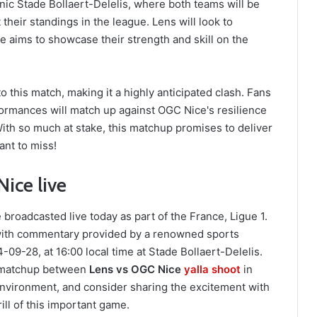
onic Stade Bollaert-Delelis, where both teams will be
 their standings in the league. Lens will look to
 aims to showcase their strength and skill on the
 this match, making it a highly anticipated clash. Fans
ormances will match up against OGC Nice's resilience
ith so much at stake, this matchup promises to deliver
ant to miss!
ice live
roadcasted live today as part of the France, Ligue 1.
 with commentary provided by a renowned sports
9-28, at 16:00 local time at Stade Bollaert-Delelis.
ng matchup between
Lens vs OGC Nice
yalla shoot
in
environment, and consider sharing the excitement with
ill of this important game.