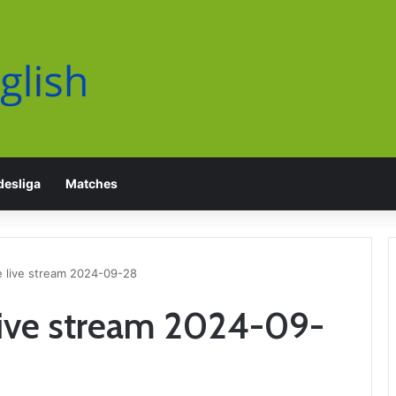
esliga
Matches
 live stream 2024-09-28
live stream 2024-09-