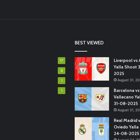
BEST VIEWED
Liverpool vs 
17
Yalla Shoot 
8
2025
August 31, 2
1
Barcelona vs
1
Vallecano Ya
31-08-2025
August 31, 2
Real Madrid 
Oviedo Yalla
24-08-2025