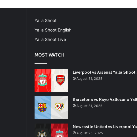
Yalla Shoot
Yalla Shoot English
Yalla Shoot Live
MOST WATCH
Liverpool vs Arsenal Yalla Shoo
August 31, 2025
Barcelona vs Rayo Vallecano Ya
August 31, 2025
Newcastle United vs Liverpool 
August 25, 2025