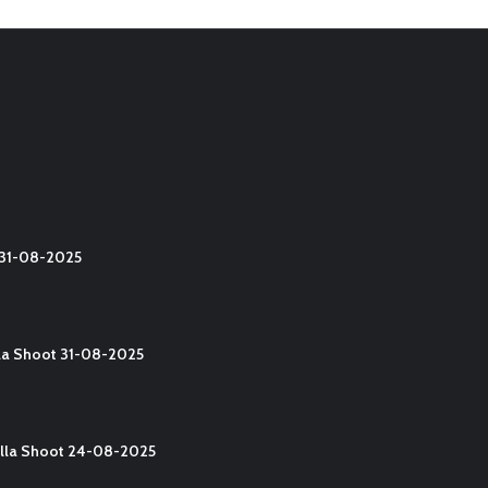
t 31-08-2025
lla Shoot 31-08-2025
Yalla Shoot 24-08-2025