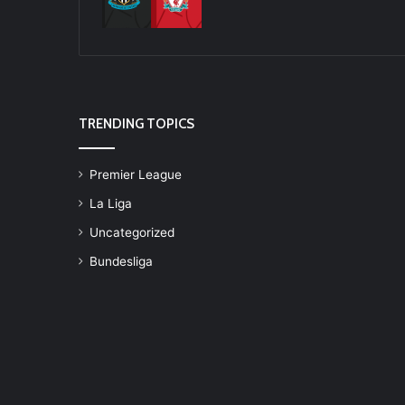
TRENDING TOPICS
Premier League
La Liga
Uncategorized
Bundesliga