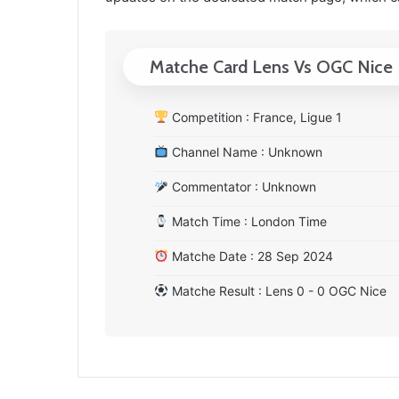
Matche Card Lens Vs OGC Nice
Competition : France, Ligue 1
Channel Name : Unknown
Commentator : Unknown
Match Time : London Time
Matche Date : 28 Sep 2024
Matche Result : Lens 0 - 0 OGC Nice