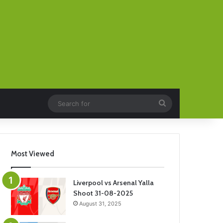
Search
for
Most Viewed
Liverpool vs Arsenal Yalla
Shoot 31-08-2025
August 31, 2025