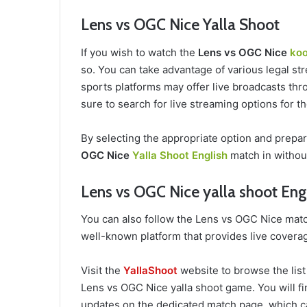
Lens vs OGC Nice Yalla Shoot
If you wish to watch the
Lens vs OGC Nice
koo
so. You can take advantage of various legal str
sports platforms may offer live broadcasts thro
sure to search for live streaming options for 
By selecting the appropriate option and prepa
OGC Nice
Yalla Shoot English
match in without
Lens vs OGC Nice yalla shoot Eng
You can also follow the Lens vs OGC Nice mat
well-known platform that provides live coverag
Visit the
YallaShoot
website to browse the list
Lens vs OGC Nice yalla shoot game. You will fin
updates on the dedicated match page, which c