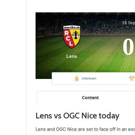
28 Se
0
Lens
Unknown
Content
Lens vs OGC Nice today
Lens and OGC Nice are set to face off in an ex