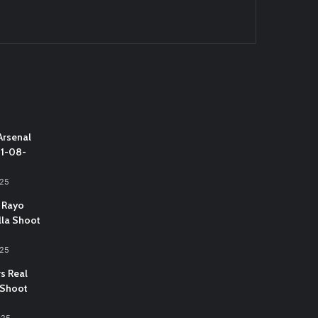
Arsenal
31-08-
025
 Rayo
lla Shoot
025
vs Real
 Shoot