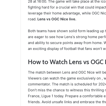
28 at 16:00. The game will take place at the ic
fighting hard for a crucial win that could impact
leverage their home advantage, while OGC Nice
road.
Lens vs OGC Nice live.
Both teams have shown solid form leading up to
are eager to see how Lens's strong home perf
and ability to secure points away from home. W
an exciting display of football that fans won’t w
How to Watch Lens vs OGC N
The match between Lens and OGC Nice will be b
Viewers can watch the game exclusively on ,
commentator. The match is scheduled for 2024-0
Don’t miss the chance to witness this thrilli
France, Ligue 1 today. Prepare a comfortable 
friends. Avoid unsafe links and embrace the thr