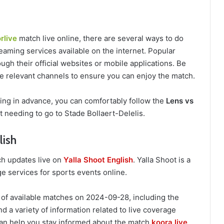
rlive
match live online, there are several ways to do
eaming services available on the internet. Popular
ugh their official websites or mobile applications. Be
the relevant channels to ensure you can enjoy the match.
ring in advance, you can comfortably follow the
Lens vs
 needing to go to Stade Bollaert-Delelis.
lish
ch updates live on
Yalla Shoot English
. Yalla Shoot is a
e services for sports events online.
 of available matches on 2024-09-28, including the
d a variety of information related to live coverage
an help you stay informed about the match
koora live
.