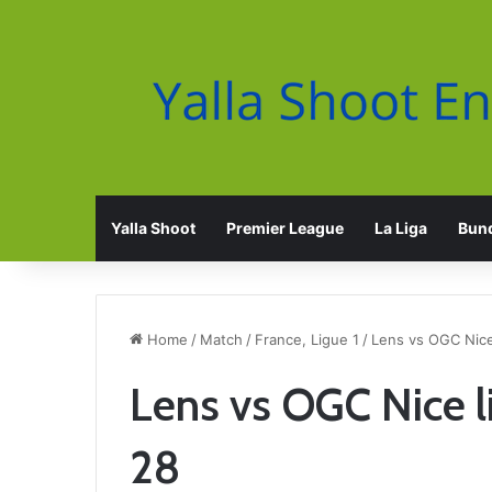
Yalla Shoot
Premier League
La Liga
Bund
Home
/
Match
/
France, Ligue 1
/
Lens vs OGC Nice
Lens vs OGC Nice 
28