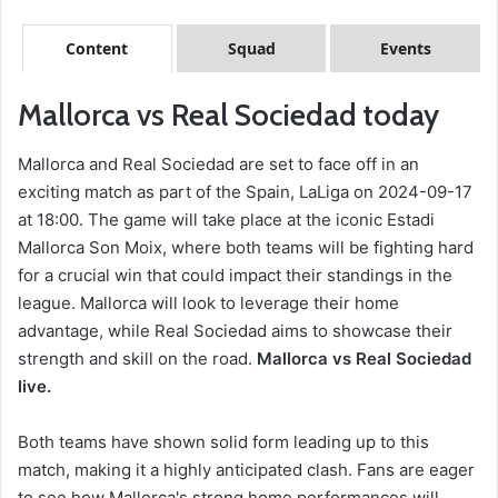
Content
Squad
Events
Mallorca vs Real Sociedad today
Mallorca and Real Sociedad are set to face off in an
exciting match as part of the Spain, LaLiga on 2024-09-17
at 18:00. The game will take place at the iconic Estadi
Mallorca Son Moix, where both teams will be fighting hard
for a crucial win that could impact their standings in the
league. Mallorca will look to leverage their home
advantage, while Real Sociedad aims to showcase their
strength and skill on the road.
Mallorca vs Real Sociedad
live.
Both teams have shown solid form leading up to this
match, making it a highly anticipated clash. Fans are eager
to see how Mallorca's strong home performances will