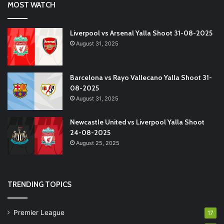
MOST WATCH
Liverpool vs Arsenal Yalla Shoot 31-08-2025
August 31, 2025
Barcelona vs Rayo Vallecano Yalla Shoot 31-
08-2025
August 31, 2025
Newcastle United vs Liverpool Yalla Shoot
24-08-2025
August 25, 2025
TRENDING TOPICS
Premier League
17