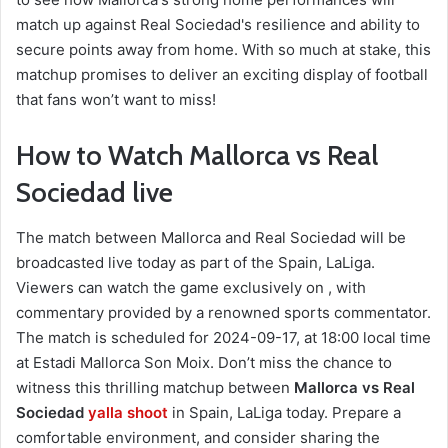
match up against Real Sociedad's resilience and ability to
secure points away from home. With so much at stake, this
matchup promises to deliver an exciting display of football
that fans won’t want to miss!
How to Watch Mallorca vs Real
Sociedad live
The match between Mallorca and Real Sociedad will be
broadcasted live today as part of the Spain, LaLiga.
Viewers can watch the game exclusively on , with
commentary provided by a renowned sports commentator.
The match is scheduled for 2024-09-17, at 18:00 local time
at Estadi Mallorca Son Moix. Don’t miss the chance to
witness this thrilling matchup between
Mallorca vs Real
Sociedad
yalla shoot
in Spain, LaLiga today. Prepare a
comfortable environment, and consider sharing the