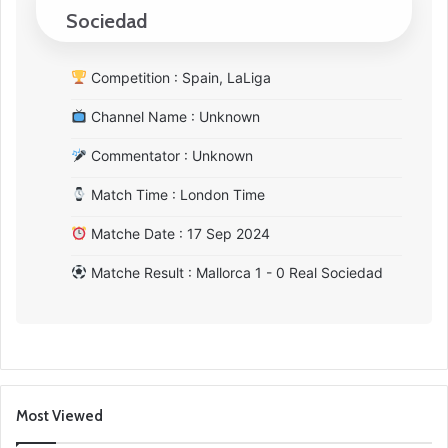
Sociedad
Competition : Spain, LaLiga
Channel Name : Unknown
Commentator : Unknown
Match Time : London Time
Matche Date : 17 Sep 2024
Matche Result : Mallorca 1 - 0 Real Sociedad
Most Viewed