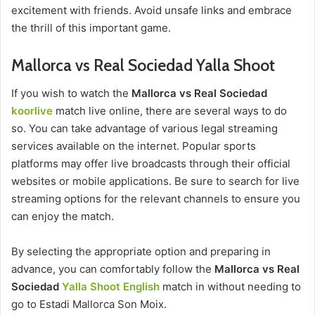
excitement with friends. Avoid unsafe links and embrace
the thrill of this important game.
Mallorca vs Real Sociedad Yalla Shoot
If you wish to watch the
Mallorca vs Real Sociedad
koorlive
match live online, there are several ways to do
so. You can take advantage of various legal streaming
services available on the internet. Popular sports
platforms may offer live broadcasts through their official
websites or mobile applications. Be sure to search for live
streaming options for the relevant channels to ensure you
can enjoy the match.
By selecting the appropriate option and preparing in
advance, you can comfortably follow the
Mallorca vs Real
Sociedad
Yalla Shoot English
match in without needing to
go to Estadi Mallorca Son Moix.