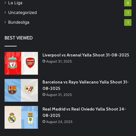
La Liga
8
Uncategorized
1
Bundesliga
1
BEST VIEWED
Liverpool vs Arsenal Yalla Shoot 31-08-2025
August 31, 2025
Barcelona vs Rayo Vallecano Yalla Shoot 31-
08-2025
August 31, 2025
Real Madrid vs Real Oviedo Yalla Shoot 24-
08-2025
August 24, 2025