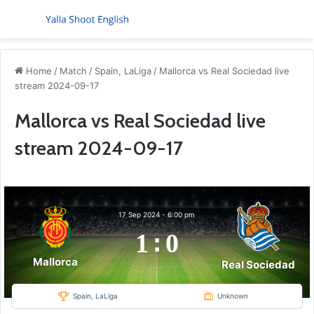
Menu
S
Home
/
Match
/
Spain, LaLiga
/
Mallorca vs Real Sociedad live
stream 2024-09-17
Mallorca vs Real Sociedad live
stream 2024-09-17
17 Sep 2024
-
6:00 pm
1
:
0
Mallorca
Real Sociedad
Spain, LaLiga
Unknown