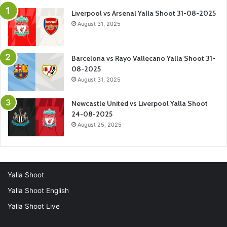
Liverpool vs Arsenal Yalla Shoot 31-08-2025
August 31, 2025
Barcelona vs Rayo Vallecano Yalla Shoot 31-
08-2025
August 31, 2025
Newcastle United vs Liverpool Yalla Shoot
24-08-2025
August 25, 2025
Yalla Shoot
Yalla Shoot English
Yalla Shoot Live