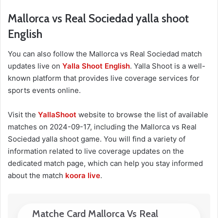
Mallorca vs Real Sociedad yalla shoot
English
You can also follow the Mallorca vs Real Sociedad match
updates live on
Yalla Shoot English
. Yalla Shoot is a well-
known platform that provides live coverage services for
sports events online.
Visit the
YallaShoot
website to browse the list of available
matches on 2024-09-17, including the Mallorca vs Real
Sociedad yalla shoot game. You will find a variety of
information related to live coverage updates on the
dedicated match page, which can help you stay informed
about the match
koora live
.
Matche Card Mallorca Vs Real