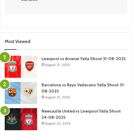
Most Viewed
Liverpool vs Arsenal Yalla Shoot 31-08-2025
August 31, 2025
Barcelona vs Rayo Vallecano Yalla Shoot 31-
08-2025
August 31, 2025
Newcastle United vs Liverpool Yalla Shoot
24-08-2025
August 25, 2025