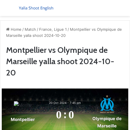
Menu
S
Home
/
Match
/
France, Ligue 1
/
Montpellier vs Olympique de
Marseille yalla shoot 2024-10-20
Montpellier vs Olympique de
Marseille yalla shoot 2024-10-
20
20 Oct 2024
-
7:45 pm
0
:
0
Olympique de
Montpellier
Marseille