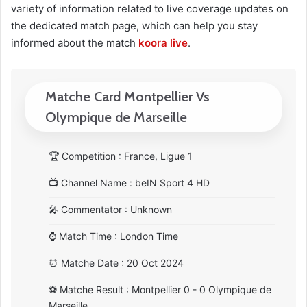
variety of information related to live coverage updates on
the dedicated match page, which can help you stay
informed about the match
koora live
.
Matche Card Montpellier Vs
Olympique de Marseille
🏆
Competition : France, Ligue 1
📺
Channel Name : beIN Sport 4 HD
🎤
Commentator : Unknown
⌚
Match Time : London Time
⏰
Matche Date : 20 Oct 2024
⚽
Matche Result : Montpellier 0 - 0 Olympique de
Marseille