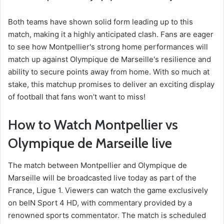
Both teams have shown solid form leading up to this
match, making it a highly anticipated clash. Fans are eager
to see how Montpellier's strong home performances will
match up against Olympique de Marseille's resilience and
ability to secure points away from home. With so much at
stake, this matchup promises to deliver an exciting display
of football that fans won’t want to miss!
How to Watch Montpellier vs
Olympique de Marseille live
The match between Montpellier and Olympique de
Marseille will be broadcasted live today as part of the
France, Ligue 1. Viewers can watch the game exclusively
on beIN Sport 4 HD, with commentary provided by a
renowned sports commentator. The match is scheduled