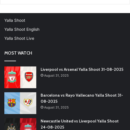
Yalla Shoot
Yalla Shoot English
Yalla Shoot Live
MOST WATCH
Liverpool vs Arsenal Yalla Shoot 31-08-2025
August 31, 2025
Barcelona vs Rayo Vallecano Yalla Shoot 31-
08-2025
August 31, 2025
Newcastle United vs Liverpool Yalla Shoot
24-08-2025