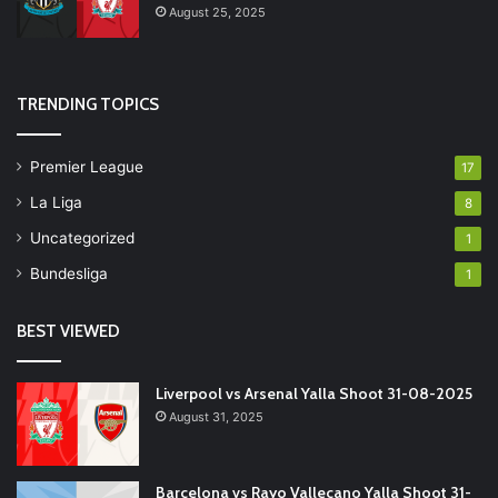
August 25, 2025
TRENDING TOPICS
Premier League
17
La Liga
8
Uncategorized
1
Bundesliga
1
BEST VIEWED
Liverpool vs Arsenal Yalla Shoot 31-08-2025
August 31, 2025
Barcelona vs Rayo Vallecano Yalla Shoot 31-