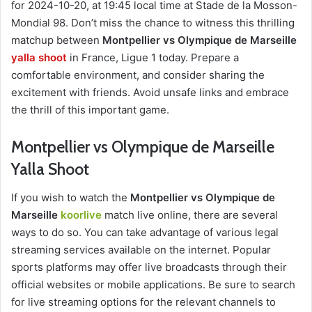
for 2024-10-20, at 19:45 local time at Stade de la Mosson-
Mondial 98. Don’t miss the chance to witness this thrilling
matchup between
Montpellier vs Olympique de Marseille
yalla shoot
in France, Ligue 1 today. Prepare a
comfortable environment, and consider sharing the
excitement with friends. Avoid unsafe links and embrace
the thrill of this important game.
Montpellier vs Olympique de Marseille
Yalla Shoot
If you wish to watch the
Montpellier vs Olympique de
Marseille
koorlive
match live online, there are several
ways to do so. You can take advantage of various legal
streaming services available on the internet. Popular
sports platforms may offer live broadcasts through their
official websites or mobile applications. Be sure to search
for live streaming options for the relevant channels to