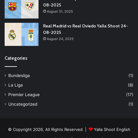
08-2025
August 31, 2025
Real Madrid vs Real Oviedo Yalla Shoot 24-
08-2025
August 24, 2025
Categories
Bundesliga
(1)
La Liga
(8)
Premier League
(17)
Uncategorized
(1)
© Copyright 2026, All Rights Reserved |
Yalla Shoot English