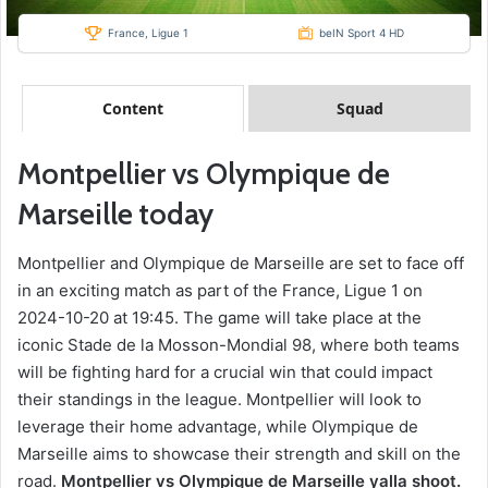
France, Ligue 1
beIN Sport 4 HD
Content
Squad
Montpellier vs Olympique de
Marseille today
Montpellier and Olympique de Marseille are set to face off
in an exciting match as part of the France, Ligue 1 on
2024-10-20 at 19:45. The game will take place at the
iconic Stade de la Mosson-Mondial 98, where both teams
will be fighting hard for a crucial win that could impact
their standings in the league. Montpellier will look to
leverage their home advantage, while Olympique de
Marseille aims to showcase their strength and skill on the
road.
Montpellier vs Olympique de Marseille yalla shoot.