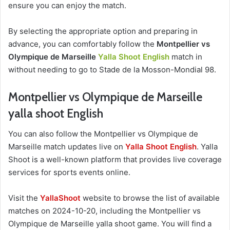
ensure you can enjoy the match.
By selecting the appropriate option and preparing in
advance, you can comfortably follow the
Montpellier vs
Olympique de Marseille
Yalla Shoot English
match in
without needing to go to Stade de la Mosson-Mondial 98.
Montpellier vs Olympique de Marseille
yalla shoot English
You can also follow the Montpellier vs Olympique de
Marseille match updates live on
Yalla Shoot English
. Yalla
Shoot is a well-known platform that provides live coverage
services for sports events online.
Visit the
YallaShoot
website to browse the list of available
matches on 2024-10-20, including the Montpellier vs
Olympique de Marseille yalla shoot game. You will find a