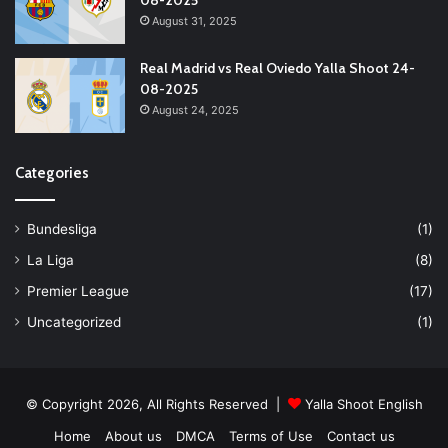
08-2025
August 31, 2025
Real Madrid vs Real Oviedo Yalla Shoot 24-
08-2025
August 24, 2025
Categories
Bundesliga
(1)
La Liga
(8)
Premier League
(17)
Uncategorized
(1)
© Copyright 2026, All Rights Reserved |
Yalla Shoot English
Home
About us
DMCA
Terms of Use
Contact us