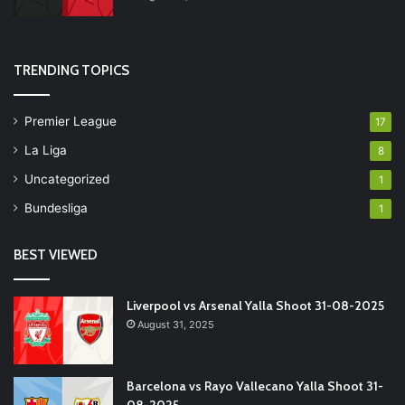
TRENDING TOPICS
Premier League
17
La Liga
8
Uncategorized
1
Bundesliga
1
BEST VIEWED
Liverpool vs Arsenal Yalla Shoot 31-08-2025
August 31, 2025
Barcelona vs Rayo Vallecano Yalla Shoot 31-