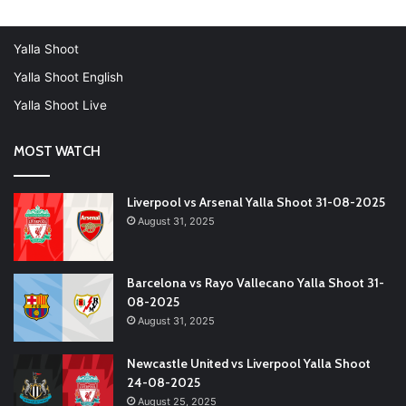
Yalla Shoot
Yalla Shoot English
Yalla Shoot Live
MOST WATCH
Liverpool vs Arsenal Yalla Shoot 31-08-2025
August 31, 2025
Barcelona vs Rayo Vallecano Yalla Shoot 31-
08-2025
August 31, 2025
Newcastle United vs Liverpool Yalla Shoot
24-08-2025
August 25, 2025