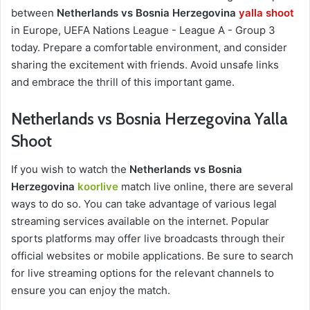
between
Netherlands vs Bosnia Herzegovina
yalla shoot
in Europe, UEFA Nations League - League A - Group 3
today. Prepare a comfortable environment, and consider
sharing the excitement with friends. Avoid unsafe links
and embrace the thrill of this important game.
Netherlands vs Bosnia Herzegovina Yalla
Shoot
If you wish to watch the
Netherlands vs Bosnia
Herzegovina
koorlive
match live online, there are several
ways to do so. You can take advantage of various legal
streaming services available on the internet. Popular
sports platforms may offer live broadcasts through their
official websites or mobile applications. Be sure to search
for live streaming options for the relevant channels to
ensure you can enjoy the match.