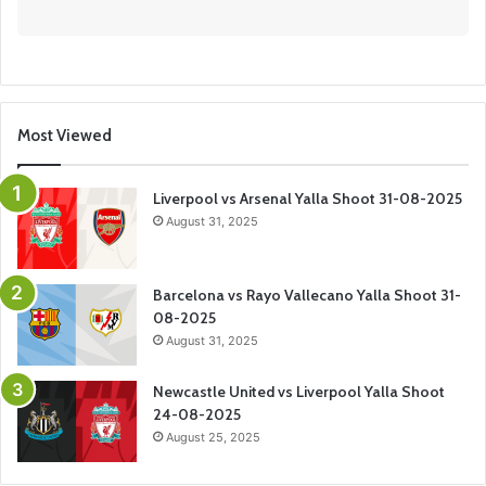
Most Viewed
Liverpool vs Arsenal Yalla Shoot 31-08-2025
August 31, 2025
Barcelona vs Rayo Vallecano Yalla Shoot 31-
08-2025
August 31, 2025
Newcastle United vs Liverpool Yalla Shoot
24-08-2025
August 25, 2025