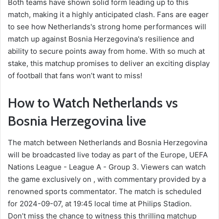
Both teams have shown solid form leading up to this
match, making it a highly anticipated clash. Fans are eager
to see how Netherlands's strong home performances will
match up against Bosnia Herzegovina's resilience and
ability to secure points away from home. With so much at
stake, this matchup promises to deliver an exciting display
of football that fans won’t want to miss!
How to Watch Netherlands vs
Bosnia Herzegovina live
The match between Netherlands and Bosnia Herzegovina
will be broadcasted live today as part of the Europe, UEFA
Nations League - League A - Group 3. Viewers can watch
the game exclusively on , with commentary provided by a
renowned sports commentator. The match is scheduled
for 2024-09-07, at 19:45 local time at Philips Stadion.
Don’t miss the chance to witness this thrilling matchup