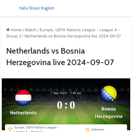
Menu
S
Home
/
Match
/
Europe, UEFA Nations League - League A -
Group 3
/
Netherlands vs Bosnia Herzegovina live 2024-09-07
Netherlands vs Bosnia
Herzegovina live 2024-09-07
7 Sep 2024
-
7:45 pm
0
:
0
Bosnia
Netherlands
Herzegovina
Europe, UEFA Nations League -
Unknown
League A - Group 3