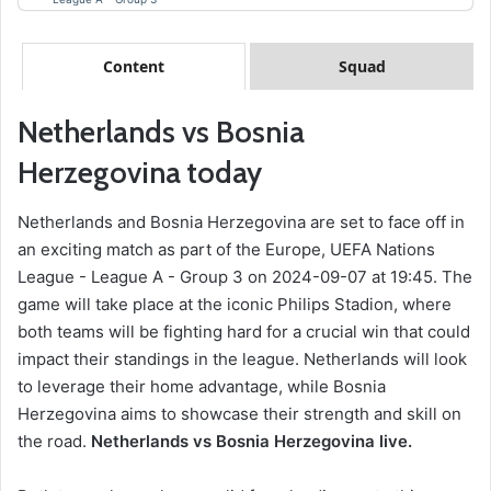
Content
Squad
Netherlands vs Bosnia
Herzegovina today
Netherlands and Bosnia Herzegovina are set to face off in
an exciting match as part of the Europe, UEFA Nations
League - League A - Group 3 on 2024-09-07 at 19:45. The
game will take place at the iconic Philips Stadion, where
both teams will be fighting hard for a crucial win that could
impact their standings in the league. Netherlands will look
to leverage their home advantage, while Bosnia
Herzegovina aims to showcase their strength and skill on
the road.
Netherlands vs Bosnia Herzegovina live.