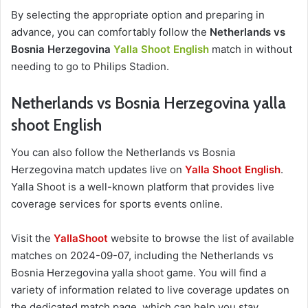
By selecting the appropriate option and preparing in
advance, you can comfortably follow the
Netherlands vs
Bosnia Herzegovina
Yalla Shoot English
match in without
needing to go to Philips Stadion.
Netherlands vs Bosnia Herzegovina yalla
shoot English
You can also follow the Netherlands vs Bosnia
Herzegovina match updates live on
Yalla Shoot English
.
Yalla Shoot is a well-known platform that provides live
coverage services for sports events online.
Visit the
YallaShoot
website to browse the list of available
matches on 2024-09-07, including the Netherlands vs
Bosnia Herzegovina yalla shoot game. You will find a
variety of information related to live coverage updates on
the dedicated match page, which can help you stay