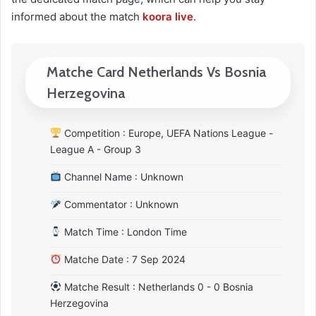
informed about the match
koora live
.
Matche Card Netherlands Vs Bosnia
Herzegovina
Competition : Europe, UEFA Nations League -
League A - Group 3
Channel Name : Unknown
Commentator : Unknown
Match Time : London Time
Matche Date : 7 Sep 2024
Matche Result : Netherlands 0 - 0 Bosnia
Herzegovina