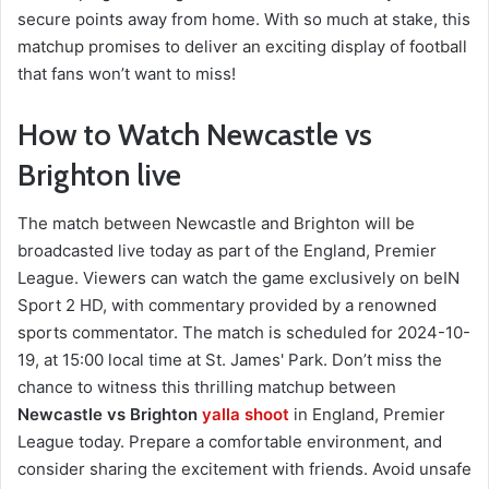
secure points away from home. With so much at stake, this
matchup promises to deliver an exciting display of football
that fans won’t want to miss!
How to Watch Newcastle vs
Brighton live
The match between Newcastle and Brighton will be
broadcasted live today as part of the England, Premier
League. Viewers can watch the game exclusively on beIN
Sport 2 HD, with commentary provided by a renowned
sports commentator. The match is scheduled for 2024-10-
19, at 15:00 local time at St. James' Park. Don’t miss the
chance to witness this thrilling matchup between
Newcastle vs Brighton
yalla shoot
in England, Premier
League today. Prepare a comfortable environment, and
consider sharing the excitement with friends. Avoid unsafe