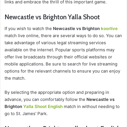
links and embrace the thrill of this important game.
Newcastle vs Brighton Yalla Shoot
If you wish to watch the
Newcastle vs Brighton
koorlive
match live online, there are several ways to do so. You can
take advantage of various legal streaming services
available on the internet. Popular sports platforms may
offer live broadcasts through their official websites or
mobile applications. Be sure to search for live streaming
options for the relevant channels to ensure you can enjoy
the match.
By selecting the appropriate option and preparing in
advance, you can comfortably follow the
Newcastle vs
Brighton
Yalla Shoot English
match in without needing to
go to St. James' Park.