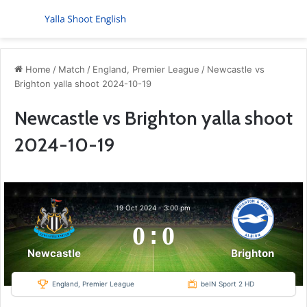
Menu
S
Home
/
Match
/
England, Premier League
/
Newcastle vs
Brighton yalla shoot 2024-10-19
Newcastle vs Brighton yalla shoot
2024-10-19
19 Oct 2024
-
3:00 pm
0
:
0
Newcastle
Brighton
England, Premier League
beIN Sport 2 HD