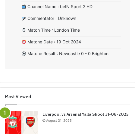
Channel Name : beIN Sport 2 HD
Commentator : Unknown
Match Time : London Time
Matche Date : 19 Oct 2024
Matche Result : Newcastle 0 - 0 Brighton
Most Viewed
Liverpool vs Arsenal Yalla Shoot 31-08-2025
August 31, 2025