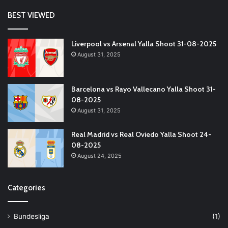
BEST VIEWED
Liverpool vs Arsenal Yalla Shoot 31-08-2025
August 31, 2025
Barcelona vs Rayo Vallecano Yalla Shoot 31-
08-2025
August 31, 2025
Real Madrid vs Real Oviedo Yalla Shoot 24-
08-2025
August 24, 2025
Categories
Bundesliga
(1)