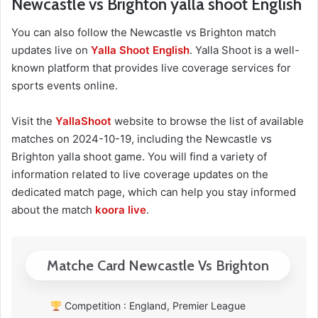
Newcastle vs Brighton yalla shoot English
You can also follow the Newcastle vs Brighton match
updates live on
Yalla Shoot English
. Yalla Shoot is a well-
known platform that provides live coverage services for
sports events online.
Visit the
YallaShoot
website to browse the list of available
matches on 2024-10-19, including the Newcastle vs
Brighton yalla shoot game. You will find a variety of
information related to live coverage updates on the
dedicated match page, which can help you stay informed
about the match
koora live
.
Matche Card Newcastle Vs Brighton
Competition : England, Premier League