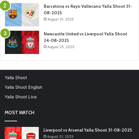
Barcelona vs Rayo Vallecano Yalla Shoot 31-
08-2025
August 31, 2025
Newcastle United vs Liverpool Yalla Shoot
24-08-2025
August 25, 2025
Yalla Shoot
Yalla Shoot English
Yalla Shoot Live
MOST WATCH
Liverpool vs Arsenal Yalla Shoot 31-08-2025
August 31, 2025