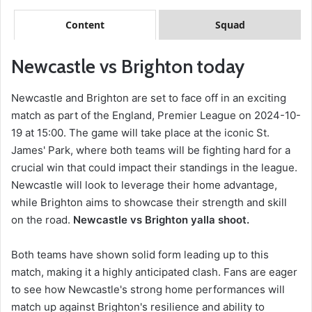
Content
Squad
Newcastle vs Brighton today
Newcastle and Brighton are set to face off in an exciting
match as part of the England, Premier League on 2024-10-
19 at 15:00. The game will take place at the iconic St.
James' Park, where both teams will be fighting hard for a
crucial win that could impact their standings in the league.
Newcastle will look to leverage their home advantage,
while Brighton aims to showcase their strength and skill
on the road.
Newcastle vs Brighton yalla shoot.
Both teams have shown solid form leading up to this
match, making it a highly anticipated clash. Fans are eager
to see how Newcastle's strong home performances will
match up against Brighton's resilience and ability to