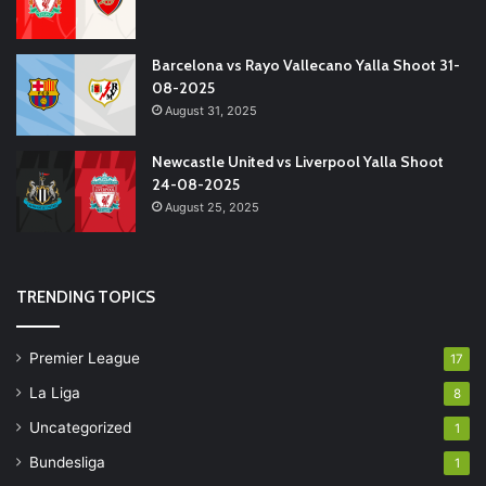
Barcelona vs Rayo Vallecano Yalla Shoot 31-
08-2025
August 31, 2025
Newcastle United vs Liverpool Yalla Shoot
24-08-2025
August 25, 2025
TRENDING TOPICS
Premier League
17
La Liga
8
Uncategorized
1
Bundesliga
1