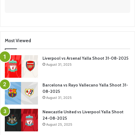
Most Viewed
Liverpool vs Arsenal Yalla Shoot 31-08-2025
August 31, 2025
Barcelona vs Rayo Vallecano Yalla Shoot 31-
08-2025
August 31, 2025
Newcastle United vs Liverpool Yalla Shoot
24-08-2025
August 25, 2025