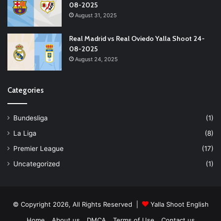
08-2025
August 31, 2025
Real Madrid vs Real Oviedo Yalla Shoot 24-
08-2025
August 24, 2025
Categories
Bundesliga
(1)
La Liga
(8)
Premier League
(17)
Uncategorized
(1)
© Copyright 2026, All Rights Reserved |
Yalla Shoot English
Home
About us
DMCA
Terms of Use
Contact us