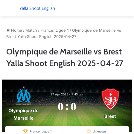
Menu
S
Home
/
Match
/
France, Ligue 1
/
Olympique de Marseille vs
Brest Yalla Shoot English 2025-04-27
Olympique de Marseille vs Brest
Yalla Shoot English 2025-04-27
27 Apr 2025
-
7:45 pm
0
:
0
Olympique de
Brest
Marseille
France, Ligue 1
Unknown