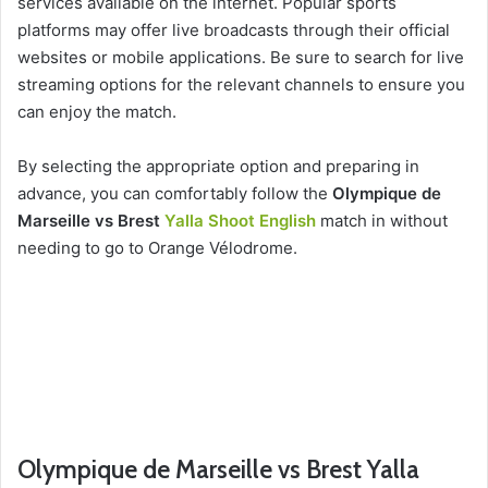
services available on the internet. Popular sports
platforms may offer live broadcasts through their official
websites or mobile applications. Be sure to search for live
streaming options for the relevant channels to ensure you
can enjoy the match.
By selecting the appropriate option and preparing in
advance, you can comfortably follow the
Olympique de
Marseille vs Brest
Yalla Shoot English
match in without
needing to go to Orange Vélodrome.
Olympique de Marseille vs Brest Yalla