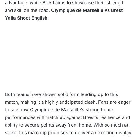
advantage, while Brest aims to showcase their strength
and skill on the road.
Olympique de Marseille vs Brest
Yalla Shoot English.
Both teams have shown solid form leading up to this
match, making it a highly anticipated clash. Fans are eager
to see how Olympique de Marseille's strong home
performances will match up against Brest's resilience and
ability to secure points away from home. With so much at
stake, this matchup promises to deliver an exciting display