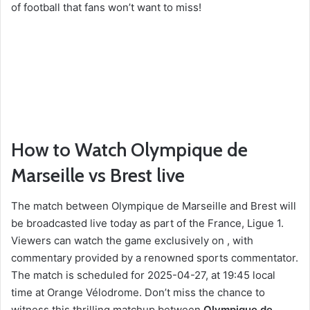
of football that fans won’t want to miss!
How to Watch Olympique de
Marseille vs Brest live
The match between Olympique de Marseille and Brest will
be broadcasted live today as part of the France, Ligue 1.
Viewers can watch the game exclusively on , with
commentary provided by a renowned sports commentator.
The match is scheduled for 2025-04-27, at 19:45 local
time at Orange Vélodrome. Don’t miss the chance to
witness this thrilling matchup between
Olympique de