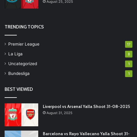
August 25, 2025
TRENDING TOPICS
Premier League
17
La Liga
8
Uncategorized
1
Bundesliga
1
BEST VIEWED
Liverpool vs Arsenal Yalla Shoot 31-08-2025
August 31, 2025
Barcelona vs Rayo Vallecano Yalla Shoot 31-