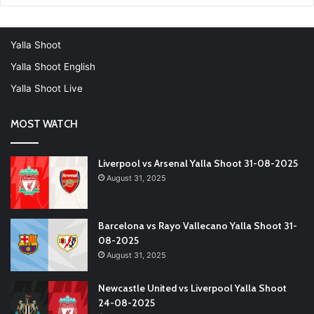
Yalla Shoot
Yalla Shoot English
Yalla Shoot Live
MOST WATCH
Liverpool vs Arsenal Yalla Shoot 31-08-2025
August 31, 2025
Barcelona vs Rayo Vallecano Yalla Shoot 31-
08-2025
August 31, 2025
Newcastle United vs Liverpool Yalla Shoot
24-08-2025