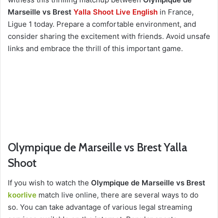
Marseille vs Brest
Yalla Shoot Live English
in France,
Ligue 1 today. Prepare a comfortable environment, and
consider sharing the excitement with friends. Avoid unsafe
links and embrace the thrill of this important game.
Olympique de Marseille vs Brest Yalla
Shoot
If you wish to watch the
Olympique de Marseille vs Brest
koorlive
match live online, there are several ways to do
so. You can take advantage of various legal streaming