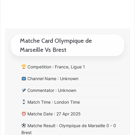
Matche Card Olympique de
Marseille Vs Brest
Competition : France, Ligue 1
Channel Name : Unknown
Commentator : Unknown
Match Time : London Time
Matche Date : 27 Apr 2025
Matche Result : Olympique de Marseille 0 - 0
Brest