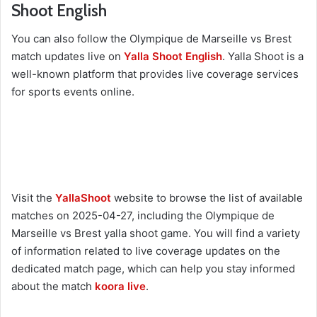
Shoot English
You can also follow the Olympique de Marseille vs Brest
match updates live on
Yalla Shoot English
. Yalla Shoot is a
well-known platform that provides live coverage services
for sports events online.
Visit the
YallaShoot
website to browse the list of available
matches on 2025-04-27, including the Olympique de
Marseille vs Brest yalla shoot game. You will find a variety
of information related to live coverage updates on the
dedicated match page, which can help you stay informed
about the match
koora live
.