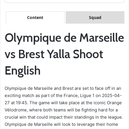
Content
Squad
Olympique de Marseille
vs Brest Yalla Shoot
English
Olympique de Marseille and Brest are set to face off in an
exciting match as part of the France, Ligue 1 on 2025-04-
27 at 19:45. The game will take place at the iconic Orange
Vélodrome, where both teams will be fighting hard for a
crucial win that could impact their standings in the league.
Olympique de Marseille will look to leverage their home