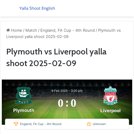
Menu
S
Home
/
Match
/
England, FA Cup - 4th Round
/
Plymouth vs
Liverpool yalla shoot 2025-02-09
Plymouth vs Liverpool yalla
shoot 2025-02-09
9 Feb 2025
-
3:00 pm
0
:
0
Plymouth
Liverpool
England, FA Cup - 4th Round
Unknown