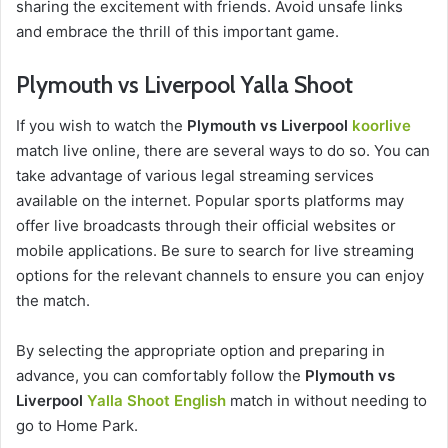
sharing the excitement with friends. Avoid unsafe links
and embrace the thrill of this important game.
Plymouth vs Liverpool Yalla Shoot
If you wish to watch the
Plymouth vs Liverpool
koorlive
match live online, there are several ways to do so. You can
take advantage of various legal streaming services
available on the internet. Popular sports platforms may
offer live broadcasts through their official websites or
mobile applications. Be sure to search for live streaming
options for the relevant channels to ensure you can enjoy
the match.
By selecting the appropriate option and preparing in
advance, you can comfortably follow the
Plymouth vs
Liverpool
Yalla Shoot English
match in without needing to
go to Home Park.