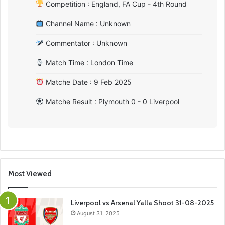
Competition : England, FA Cup - 4th Round
Channel Name : Unknown
Commentator : Unknown
Match Time : London Time
Matche Date : 9 Feb 2025
Matche Result : Plymouth 0 - 0 Liverpool
Most Viewed
Liverpool vs Arsenal Yalla Shoot 31-08-2025
August 31, 2025