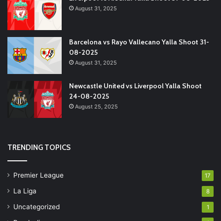
August 31, 2025
Barcelona vs Rayo Vallecano Yalla Shoot 31-
08-2025
August 31, 2025
Newcastle United vs Liverpool Yalla Shoot
24-08-2025
August 25, 2025
TRENDING TOPICS
Premier League
17
La Liga
8
Uncategorized
1