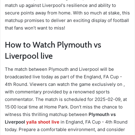
match up against Liverpool's resilience and ability to
secure points away from home. With so much at stake, this
matchup promises to deliver an exciting display of football
that fans won’t want to miss!
How to Watch Plymouth vs
Liverpool live
The match between Plymouth and Liverpool will be
broadcasted live today as part of the England, FA Cup -
4th Round. Viewers can watch the game exclusively on ,
with commentary provided by a renowned sports
commentator. The match is scheduled for 2025-02-09, at
15:00 local time at Home Park. Don’t miss the chance to
witness this thrilling matchup between
Plymouth vs
Liverpool
yalla shoot
live
in England, FA Cup - 4th Round
today. Prepare a comfortable environment, and consider