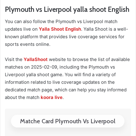
Plymouth vs Liverpool yalla shoot English
You can also follow the Plymouth vs Liverpool match
updates live on
Yalla Shoot English
. Yalla Shoot is a well-
known platform that provides live coverage services for
sports events online.
Visit the
YallaShoot
website to browse the list of available
matches on 2025-02-09, including the Plymouth vs
Liverpool yalla shoot game. You will find a variety of
information related to live coverage updates on the
dedicated match page, which can help you stay informed
about the match
koora live
.
Matche Card Plymouth Vs Liverpool