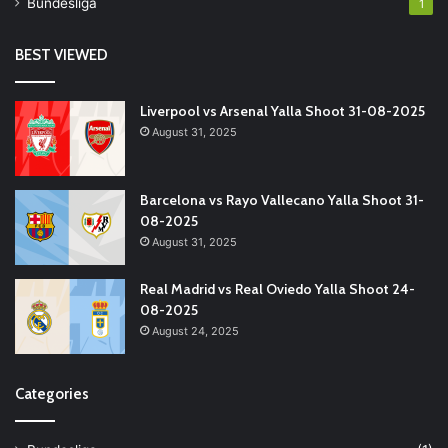
Bundesliga
1
BEST VIEWED
Liverpool vs Arsenal Yalla Shoot 31-08-2025
August 31, 2025
Barcelona vs Rayo Vallecano Yalla Shoot 31-
08-2025
August 31, 2025
Real Madrid vs Real Oviedo Yalla Shoot 24-
08-2025
August 24, 2025
Categories