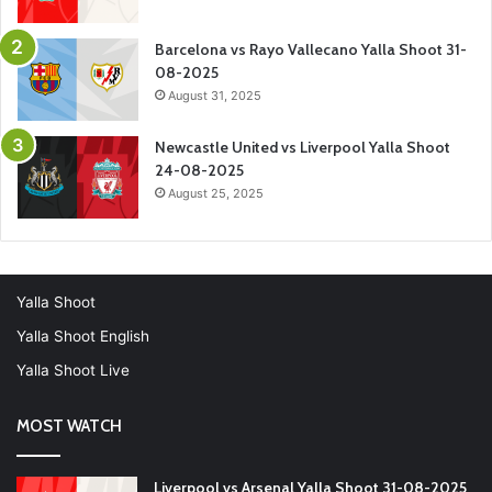
Barcelona vs Rayo Vallecano Yalla Shoot 31-
08-2025
August 31, 2025
Newcastle United vs Liverpool Yalla Shoot
24-08-2025
August 25, 2025
Yalla Shoot
Yalla Shoot English
Yalla Shoot Live
MOST WATCH
Liverpool vs Arsenal Yalla Shoot 31-08-2025