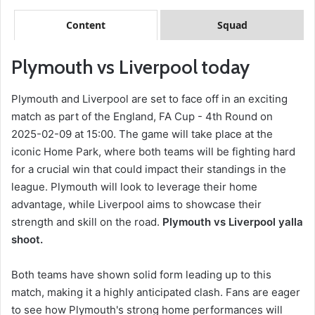
Content
Squad
Plymouth vs Liverpool today
Plymouth and Liverpool are set to face off in an exciting
match as part of the England, FA Cup - 4th Round on
2025-02-09 at 15:00. The game will take place at the
iconic Home Park, where both teams will be fighting hard
for a crucial win that could impact their standings in the
league. Plymouth will look to leverage their home
advantage, while Liverpool aims to showcase their
strength and skill on the road.
Plymouth vs Liverpool yalla
shoot.
Both teams have shown solid form leading up to this
match, making it a highly anticipated clash. Fans are eager
to see how Plymouth's strong home performances will