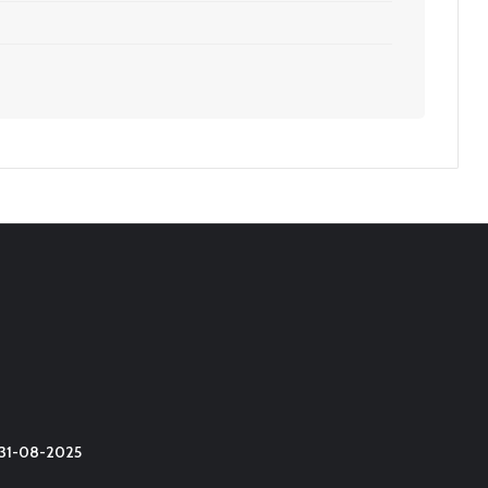
t 31-08-2025