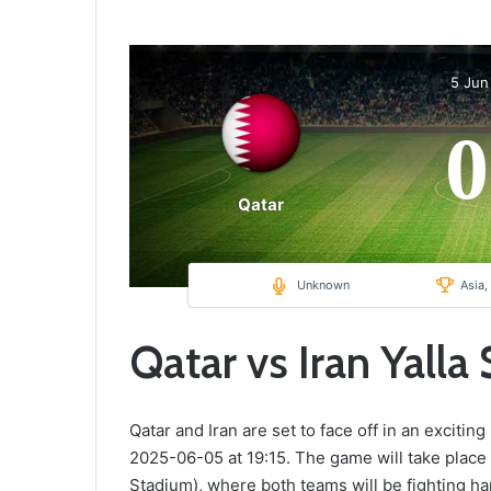
5 Jun
0
Qatar
Unknown
Asia,
Qatar vs Iran Yalla
Qatar and Iran are set to face off in an excitin
2025-06-05 at 19:15. The game will take place
Stadium), where both teams will be fighting har