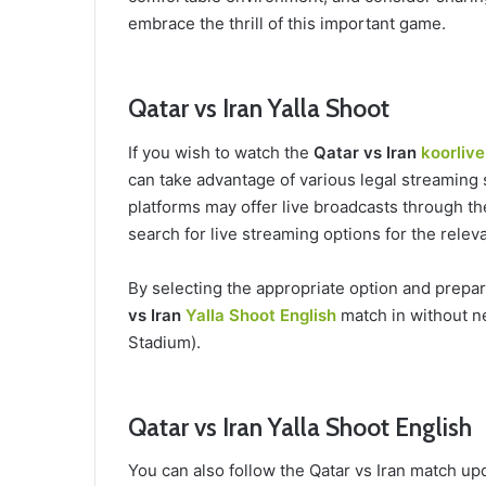
embrace the thrill of this important game.
Qatar vs Iran Yalla Shoot
If you wish to watch the
Qatar vs Iran
koorlive
can take advantage of various legal streaming 
platforms may offer live broadcasts through the
search for live streaming options for the rele
By selecting the appropriate option and prepa
vs Iran
Yalla Shoot English
match in without n
Stadium).
Qatar vs Iran Yalla Shoot English
You can also follow the Qatar vs Iran match up