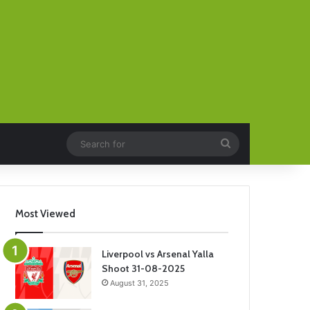
Search
for
Most Viewed
Liverpool vs Arsenal Yalla
Shoot 31-08-2025
August 31, 2025