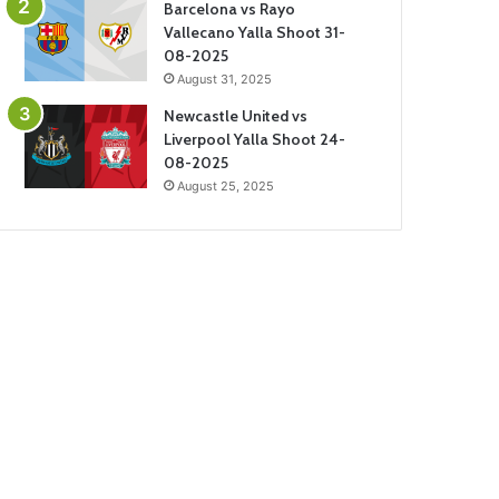
Barcelona vs Rayo
Vallecano Yalla Shoot 31-
08-2025
August 31, 2025
Newcastle United vs
Liverpool Yalla Shoot 24-
08-2025
August 25, 2025