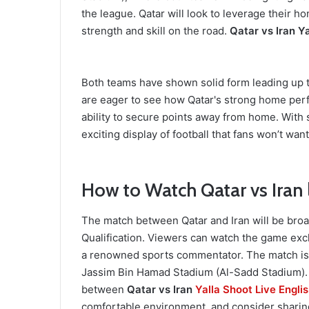
the league. Qatar will look to leverage their 
strength and skill on the road.
Qatar vs Iran Ya
Both teams have shown solid form leading up to
are eager to see how Qatar's strong home perf
ability to secure points away from home. With 
exciting display of football that fans won’t want
How to Watch Qatar vs Iran 
The match between Qatar and Iran will be broa
Qualification. Viewers can watch the game exc
a renowned sports commentator. The match is s
Jassim Bin Hamad Stadium (Al-Sadd Stadium). D
between
Qatar vs Iran
Yalla Shoot Live Engli
comfortable environment, and consider sharing