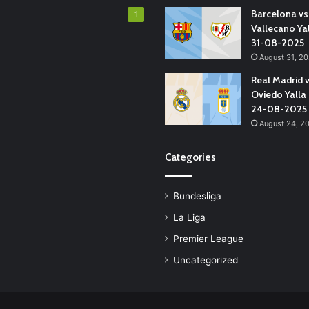
Barcelona vs
1
Vallecano Ya
31-08-2025
August 31, 2
Real Madrid 
Oviedo Yalla
24-08-2025
August 24, 2
Categories
Bundesliga
La Liga
Premier League
Uncategorized