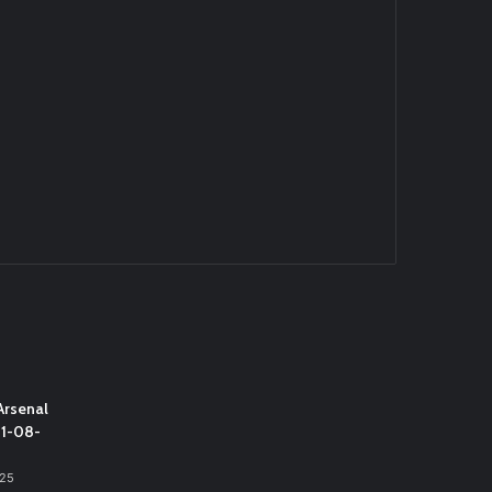
Arsenal
31-08-
025