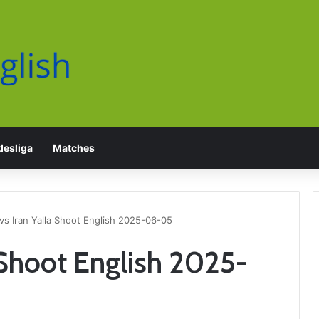
esliga
Matches
vs Iran Yalla Shoot English 2025-06-05
a Shoot English 2025-