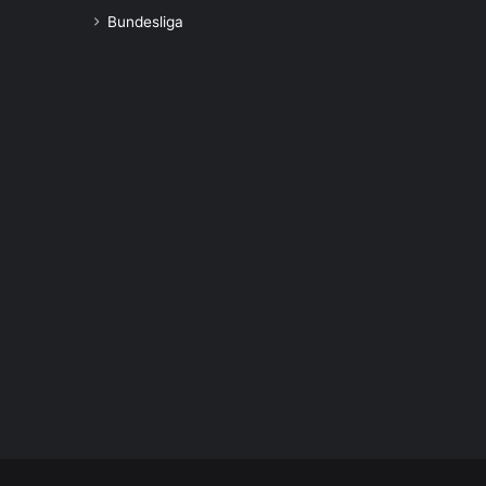
Bundesliga