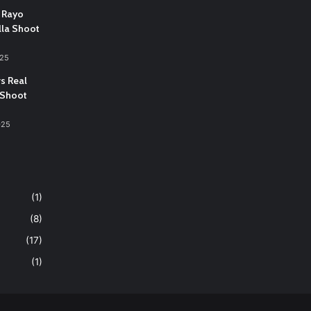
 Rayo
lla Shoot
025
vs Real
 Shoot
025
(1)
(8)
(17)
(1)