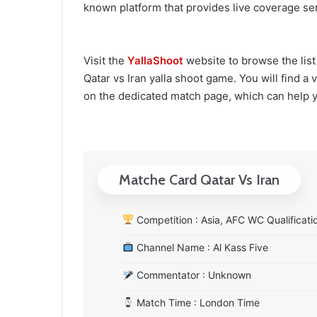
known platform that provides live coverage ser
Visit the
YallaShoot
website to browse the list
Qatar vs Iran yalla shoot game. You will find a 
on the dedicated match page, which can help 
Matche Card Qatar Vs Iran
Competition : Asia, AFC WC Qualificati
Channel Name : Al Kass Five
Commentator : Unknown
Match Time : London Time