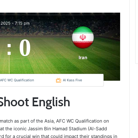
 2025
-
7:15 pm
0
:
Iran
 AFC WC Qualification
Al Kass Five
 Shoot English
g match as part of the Asia, AFC WC Qualification on
 at the iconic Jassim Bin Hamad Stadium (Al-Sadd
d for a crucial win that could impact their standings in