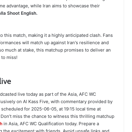
home advantage, while Iran aims to showcase their
lla Shoot English.
 this match, making it a highly anticipated clash. Fans
ormances will match up against Iran's resilience and
so much at stake, this matchup promises to deliver an
 to miss!
live
dcasted live today as part of the Asia, AFC WC
lusively on Al Kass Five, with commentary provided by
cheduled for 2025-06-05, at 19:15 local time at
on’t miss the chance to witness this thrilling matchup
sh
in Asia, AFC WC Qualification today. Prepare a
 the excitement with friends. Avoid unsafe links and