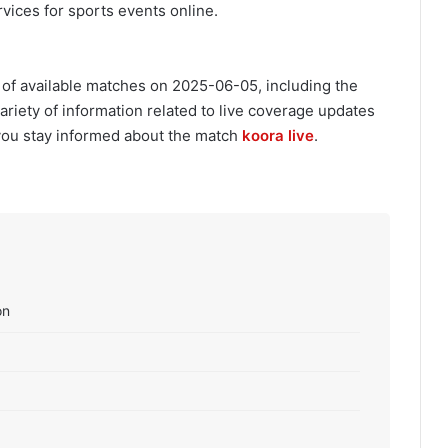
vices for sports events online.
 of available matches on 2025-06-05, including the
variety of information related to live coverage updates
you stay informed about the match
koora live
.
on