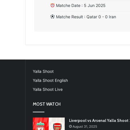
Matche Date : 5 Jun 2025
Matche Result : Qatar 0 - 0 Iran
Yalla Shoot
Yalla Shoot English
Yalla Shoot Live
MOST WATCH
Liverpool vs Arsenal Yalla Shoo
August 31, 2025