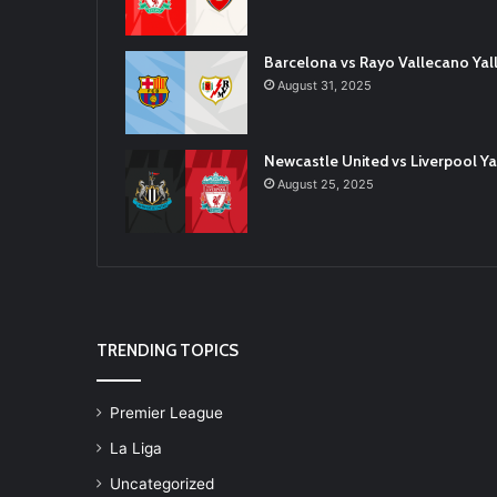
Barcelona vs Rayo Vallecano Ya
August 31, 2025
Newcastle United vs Liverpool 
August 25, 2025
TRENDING TOPICS
Premier League
La Liga
Uncategorized