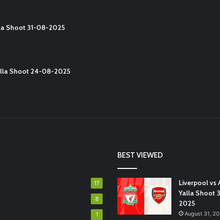
lla Shoot 31-08-2025
Yalla Shoot 24-08-2025
BEST VIEWED
Liverpool vs 
17
Yalla Shoot 
8
2025
August 31, 2
1