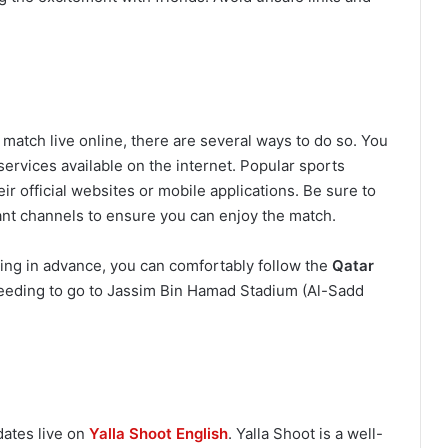
match live online, there are several ways to do so. You
services available on the internet. Popular sports
ir official websites or mobile applications. Be sure to
vant channels to ensure you can enjoy the match.
ring in advance, you can comfortably follow the
Qatar
eeding to go to Jassim Bin Hamad Stadium (Al-Sadd
dates live on
Yalla Shoot English
. Yalla Shoot is a well-