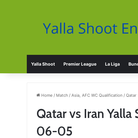
Yalla Shoot
Premier League
La Liga
Bund
Home
/
Match
/
Asia, AFC WC Qualification
/
Qatar 
Qatar vs Iran Yall
06-05