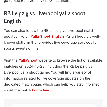
go to Red Bull Arena (Wals-Siezenheim).
RB Leipzig vs Liverpool yalla shoot
English
You can also follow the RB Leipzig vs Liverpool match
updates live on
Yalla Shoot English
. Yalla Shoot is a well-
known platform that provides live coverage services for
sports events online.
Visit the
YallaShoot
website to browse the list of available
matches on 2024-10-23, including the RB Leipzig vs
Liverpool yalla shoot game. You will find a variety of
information related to live coverage updates on the
dedicated match page, which can help you stay informed
about the match
koora live
.