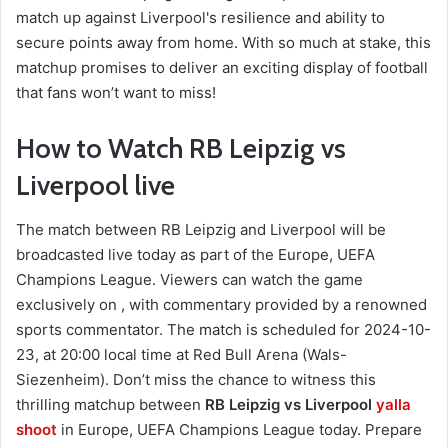
match up against Liverpool's resilience and ability to
secure points away from home. With so much at stake, this
matchup promises to deliver an exciting display of football
that fans won’t want to miss!
How to Watch RB Leipzig vs
Liverpool live
The match between RB Leipzig and Liverpool will be
broadcasted live today as part of the Europe, UEFA
Champions League. Viewers can watch the game
exclusively on , with commentary provided by a renowned
sports commentator. The match is scheduled for 2024-10-
23, at 20:00 local time at Red Bull Arena (Wals-
Siezenheim). Don’t miss the chance to witness this
thrilling matchup between
RB Leipzig vs Liverpool
yalla
shoot
in Europe, UEFA Champions League today. Prepare