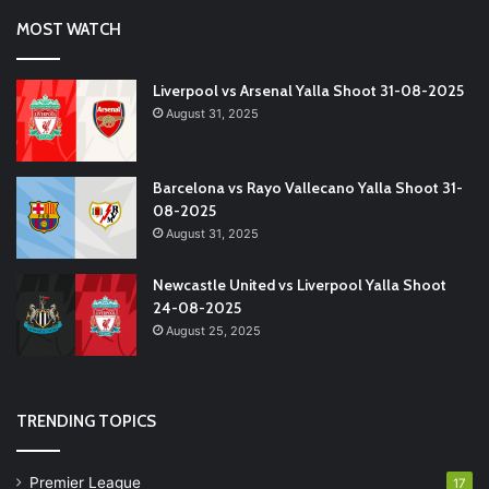
MOST WATCH
Liverpool vs Arsenal Yalla Shoot 31-08-2025
August 31, 2025
Barcelona vs Rayo Vallecano Yalla Shoot 31-
08-2025
August 31, 2025
Newcastle United vs Liverpool Yalla Shoot
24-08-2025
August 25, 2025
TRENDING TOPICS
Premier League
17