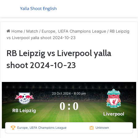
Menu
S
Home
/
Match
/
Europe, UEFA Champions League
/
RB Leipzig
vs Liverpool yalla shoot 2024-10-23
RB Leipzig vs Liverpool yalla
shoot 2024-10-23
23 Oct 2024
-
8:00 pm
0
:
0
RB Leipzig
Liverpool
Europe, UEFA Champions League
Unknown