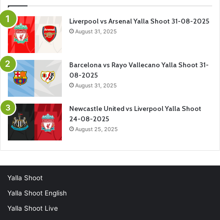
Liverpool vs Arsenal Yalla Shoot 31-08-2025
August 31, 2025
Barcelona vs Rayo Vallecano Yalla Shoot 31-
08-2025
August 31, 2025
Newcastle United vs Liverpool Yalla Shoot
24-08-2025
August 25, 2025
Yalla Shoot
Yalla Shoot English
Yalla Shoot Live