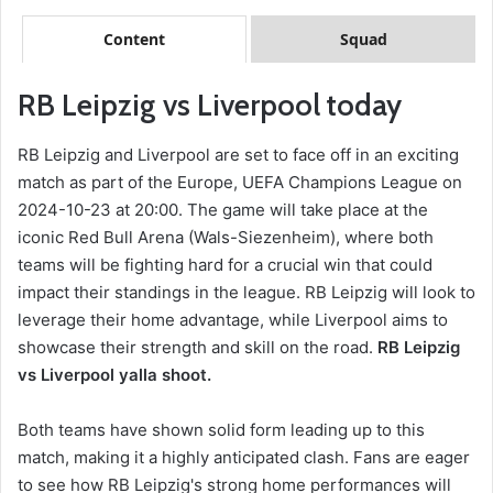
Content
Squad
RB Leipzig vs Liverpool today
RB Leipzig and Liverpool are set to face off in an exciting
match as part of the Europe, UEFA Champions League on
2024-10-23 at 20:00. The game will take place at the
iconic Red Bull Arena (Wals-Siezenheim), where both
teams will be fighting hard for a crucial win that could
impact their standings in the league. RB Leipzig will look to
leverage their home advantage, while Liverpool aims to
showcase their strength and skill on the road.
RB Leipzig
vs Liverpool yalla shoot.
Both teams have shown solid form leading up to this
match, making it a highly anticipated clash. Fans are eager
to see how RB Leipzig's strong home performances will