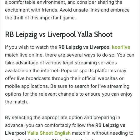
a comfortable environment, and consider sharing the
excitement with friends. Avoid unsafe links and embrace
the thrill of this important game.
RB Leipzig vs Liverpool Yalla Shoot
If you wish to watch the
RB Leipzig vs Liverpool
koorlive
match live online, there are several ways to do so. You can
take advantage of various legal streaming services
available on the internet. Popular sports platforms may
offer live broadcasts through their official websites or
mobile applications. Be sure to search for live streaming
options for the relevant channels to ensure you can enjoy
the match.
By selecting the appropriate option and preparing in
advance, you can comfortably follow the
RB Leipzig vs
Liverpool
Yalla Shoot English
match in without needing to