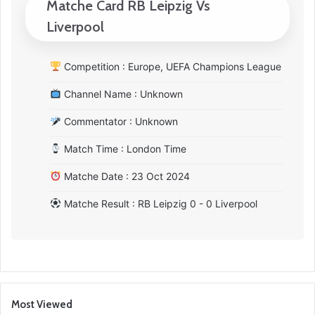
Matche Card RB Leipzig Vs
Liverpool
Competition : Europe, UEFA Champions League
Channel Name : Unknown
Commentator : Unknown
Match Time : London Time
Matche Date : 23 Oct 2024
Matche Result : RB Leipzig 0 - 0 Liverpool
Most Viewed