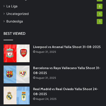
La Liga
8
Uncategorized
1
Bundesliga
1
BEST VIEWED
Liverpool vs Arsenal Yalla Shoot 31-08-2025
August 31, 2025
Barcelona vs Rayo Vallecano Yalla Shoot 31-
08-2025
August 31, 2025
Real Madrid vs Real Oviedo Yalla Shoot 24-
08-2025
August 24, 2025