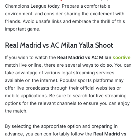
Champions League today. Prepare a comfortable
environment, and consider sharing the excitement with
friends. Avoid unsafe links and embrace the thrill of this
important game.
Real Madrid vs AC Milan Yalla Shoot
If you wish to watch the
Real Madrid vs AC Milan
koorlive
match live online, there are several ways to do so. You can
take advantage of various legal streaming services
available on the internet. Popular sports platforms may
offer live broadcasts through their official websites or
mobile applications. Be sure to search for live streaming
options for the relevant channels to ensure you can enjoy
the match.
By selecting the appropriate option and preparing in
advance, you can comfortably follow the
Real Madrid vs