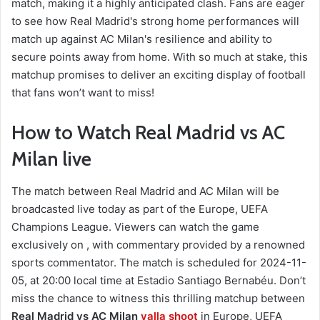
match, making it a highly anticipated clash. Fans are eager
to see how Real Madrid's strong home performances will
match up against AC Milan's resilience and ability to
secure points away from home. With so much at stake, this
matchup promises to deliver an exciting display of football
that fans won’t want to miss!
How to Watch Real Madrid vs AC
Milan live
The match between Real Madrid and AC Milan will be
broadcasted live today as part of the Europe, UEFA
Champions League. Viewers can watch the game
exclusively on , with commentary provided by a renowned
sports commentator. The match is scheduled for 2024-11-
05, at 20:00 local time at Estadio Santiago Bernabéu. Don’t
miss the chance to witness this thrilling matchup between
Real Madrid vs AC Milan
yalla shoot
in Europe, UEFA