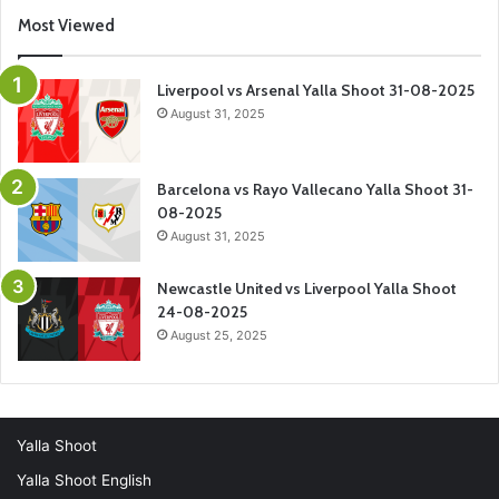
Most Viewed
Liverpool vs Arsenal Yalla Shoot 31-08-2025
August 31, 2025
Barcelona vs Rayo Vallecano Yalla Shoot 31-
08-2025
August 31, 2025
Newcastle United vs Liverpool Yalla Shoot
24-08-2025
August 25, 2025
Yalla Shoot
Yalla Shoot English