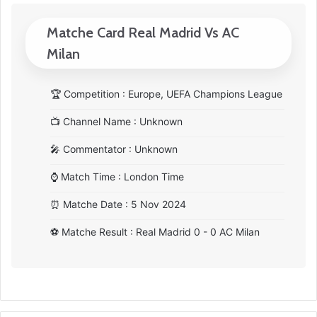
Matche Card Real Madrid Vs AC
Milan
🏆
Competition : Europe, UEFA Champions League
📺
Channel Name : Unknown
🎤
Commentator : Unknown
⌚
Match Time : London Time
⏰
Matche Date : 5 Nov 2024
⚽
Matche Result : Real Madrid 0 - 0 AC Milan