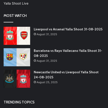
Yalla Shoot Live
MOST WATCH
Liverpool vs Arsenal Yalla Shoot 31-08-2025
August 31, 2025
Barcelona vs Rayo Vallecano Yalla Shoot 31-
08-2025
August 31, 2025
Newcastle United vs Liverpool Yalla Shoot
24-08-2025
August 25, 2025
TRENDING TOPICS