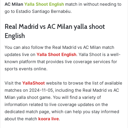
AC Milan
Yalla Shoot English
match in without needing to
go to Estadio Santiago Bernabéu.
Real Madrid vs AC Milan yalla shoot
English
You can also follow the Real Madrid vs AC Milan match
updates live on
Yalla Shoot English
. Yalla Shoot is a well-
known platform that provides live coverage services for
sports events online.
Visit the
YallaShoot
website to browse the list of available
matches on 2024-11-05, including the Real Madrid vs AC
Milan yalla shoot game. You will find a variety of
information related to live coverage updates on the
dedicated match page, which can help you stay informed
about the match
koora live
.