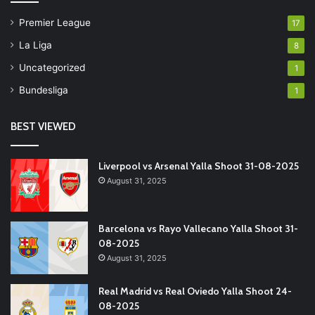
Premier League
17
La Liga
8
Uncategorized
1
Bundesliga
1
BEST VIEWED
Liverpool vs Arsenal Yalla Shoot 31-08-2025
August 31, 2025
Barcelona vs Rayo Vallecano Yalla Shoot 31-
08-2025
August 31, 2025
Real Madrid vs Real Oviedo Yalla Shoot 24-
08-2025