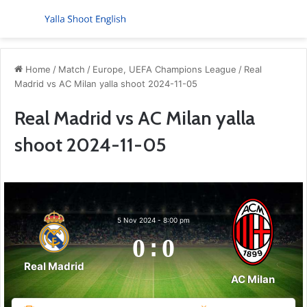
Menu
S
Home
/
Match
/
Europe, UEFA Champions League
/
Real
Madrid vs AC Milan yalla shoot 2024-11-05
Real Madrid vs AC Milan yalla
shoot 2024-11-05
5 Nov 2024
-
8:00 pm
0
:
0
Real Madrid
AC Milan