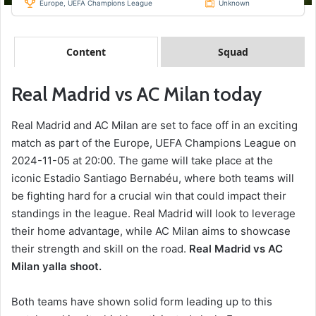
Europe, UEFA Champions League
Unknown
Content
Squad
Real Madrid vs AC Milan today
Real Madrid and AC Milan are set to face off in an exciting
match as part of the Europe, UEFA Champions League on
2024-11-05 at 20:00. The game will take place at the
iconic Estadio Santiago Bernabéu, where both teams will
be fighting hard for a crucial win that could impact their
standings in the league. Real Madrid will look to leverage
their home advantage, while AC Milan aims to showcase
their strength and skill on the road.
Real Madrid vs AC
Milan yalla shoot.
Both teams have shown solid form leading up to this