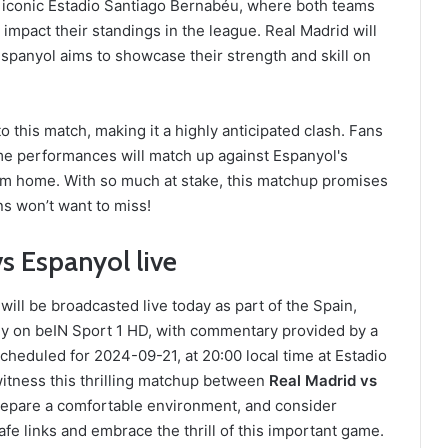
he iconic Estadio Santiago Bernabéu, where both teams
d impact their standings in the league. Real Madrid will
spanyol aims to showcase their strength and skill on
 this match, making it a highly anticipated clash. Fans
me performances will match up against Espanyol's
from home. With so much at stake, this matchup promises
ans won’t want to miss!
s Espanyol live
ll be broadcasted live today as part of the Spain,
ly on beIN Sport 1 HD, with commentary provided by a
eduled for 2024-09-21, at 20:00 local time at Estadio
itness this thrilling matchup between
Real Madrid vs
Prepare a comfortable environment, and consider
fe links and embrace the thrill of this important game.