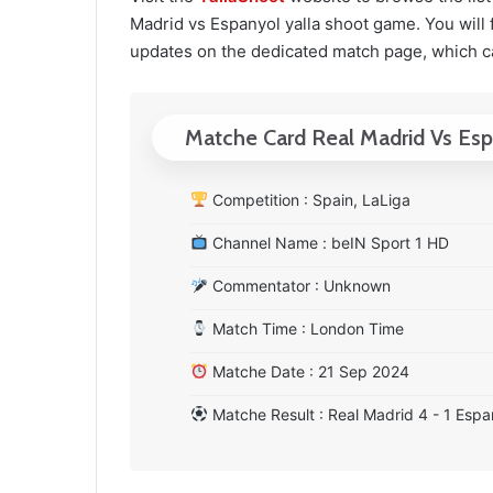
Madrid vs Espanyol yalla shoot game. You will f
updates on the dedicated match page, which c
Matche Card Real Madrid Vs Es
Competition : Spain, LaLiga
Channel Name : beIN Sport 1 HD
Commentator : Unknown
Match Time : London Time
Matche Date : 21 Sep 2024
Matche Result : Real Madrid 4 - 1 Espa