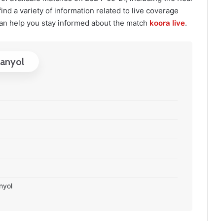
ind a variety of information related to live coverage
an help you stay informed about the match
koora live
.
panyol
nyol