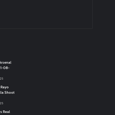
Arsenal
31-08-
025
 Rayo
lla Shoot
025
vs Real