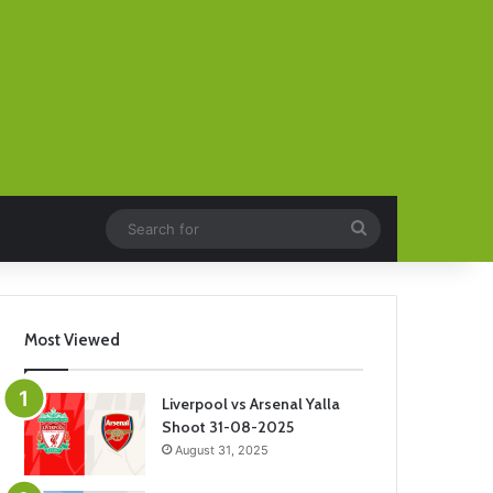
Search
for
Most Viewed
Liverpool vs Arsenal Yalla
Shoot 31-08-2025
August 31, 2025