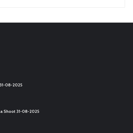
t 31-08-2025
lla Shoot 31-08-2025