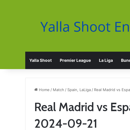
Yalla Shoot
Premier League
La Liga
Bund
Home
/
Match
/
Spain, LaLiga
/
Real Madrid vs Esp
Real Madrid vs Esp
2024-09-21