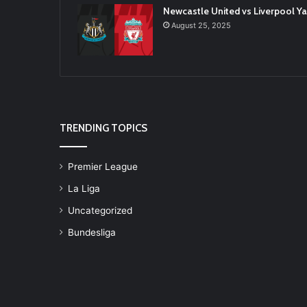
Newcastle United vs Liverpool 
August 25, 2025
TRENDING TOPICS
Premier League
La Liga
Uncategorized
Bundesliga