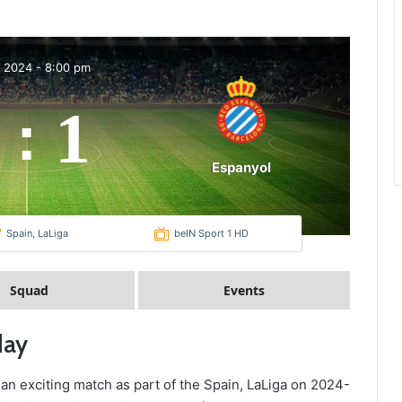
p 2024
-
8:00 pm
1
:
Espanyol
Spain, LaLiga
beIN Sport 1 HD
Squad
Events
day
 an exciting match as part of the Spain, LaLiga on 2024-