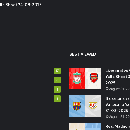
Yalla Shoot 24-08-2025
BEST VIEWED
Liverpool vs 
17
Yalla Shoot 
8
2025
August 31, 2
1
Barcelona vs
1
Vallecano Ya
31-08-2025
August 31, 2
Real Madrid 