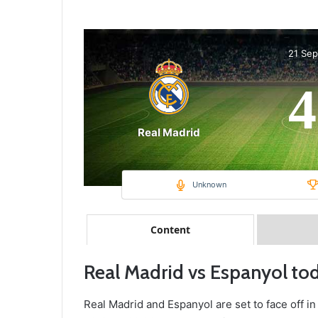
21 Se
4
Real Madrid
Unknown
Content
Real Madrid vs Espanyol to
Real Madrid and Espanyol are set to face off in