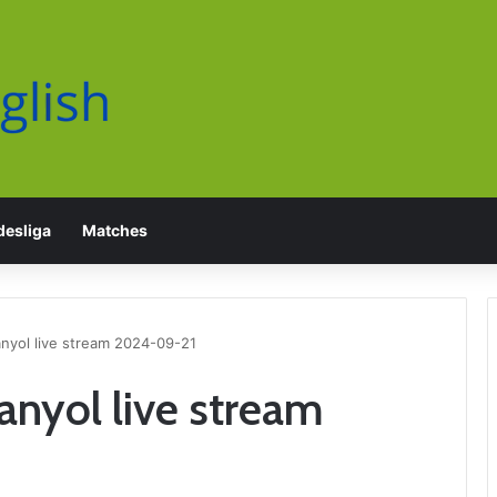
esliga
Matches
anyol live stream 2024-09-21
anyol live stream