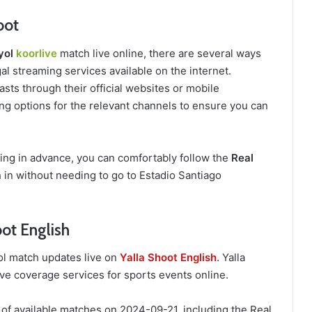
oot
yol
koorlive
match live online, there are several ways
al streaming services available on the internet.
sts through their official websites or mobile
ing options for the relevant channels to ensure you can
ring in advance, you can comfortably follow the
Real
in without needing to go to Estadio Santiago
ot English
ol match updates live on
Yalla Shoot English
. Yalla
ive coverage services for sports events online.
 of available matches on 2024-09-21, including the Real