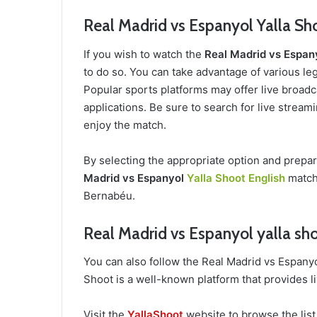
Real Madrid vs Espanyol Yalla Sh
If you wish to watch the
Real Madrid vs Espan
to do so. You can take advantage of various leg
Popular sports platforms may offer live broadca
applications. Be sure to search for live stream
enjoy the match.
By selecting the appropriate option and prepa
Madrid vs Espanyol
Yalla Shoot English
match 
Bernabéu.
Real Madrid vs Espanyol yalla sho
You can also follow the Real Madrid vs Espany
Shoot is a well-known platform that provides l
Visit the
YallaShoot
website to browse the list