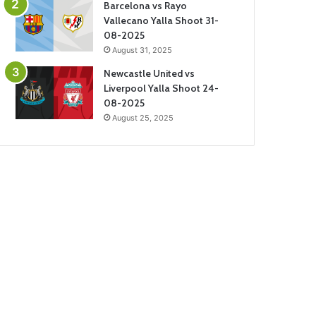
Barcelona vs Rayo
Vallecano Yalla Shoot 31-
08-2025
August 31, 2025
Newcastle United vs
Liverpool Yalla Shoot 24-
08-2025
August 25, 2025