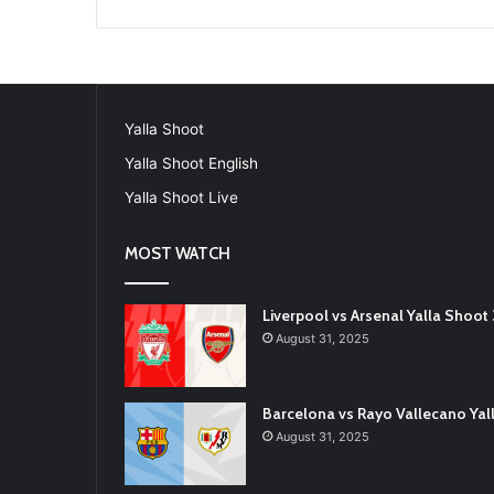
Yalla Shoot
Yalla Shoot English
Yalla Shoot Live
MOST WATCH
Liverpool vs Arsenal Yalla Shoo
August 31, 2025
Barcelona vs Rayo Vallecano Ya
August 31, 2025