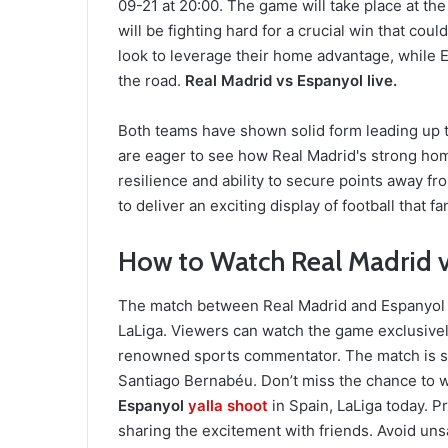
09-21 at 20:00. The game will take place at t
will be fighting hard for a crucial win that coul
look to leverage their home advantage, while E
the road.
Real Madrid vs Espanyol live.
Both teams have shown solid form leading up to
are eager to see how Real Madrid's strong ho
resilience and ability to secure points away 
to deliver an exciting display of football that f
How to Watch Real Madrid v
The match between Real Madrid and Espanyol wi
LaLiga. Viewers can watch the game exclusive
renowned sports commentator. The match is sch
Santiago Bernabéu. Don’t miss the chance to w
Espanyol
yalla shoot
in Spain, LaLiga today. 
sharing the excitement with friends. Avoid unsa