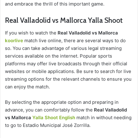
and embrace the thrill of this important game.
Real Valladolid vs Mallorca Yalla Shoot
If you wish to watch the
Real Valladolid vs Mallorca
koorlive
match live online, there are several ways to do
so. You can take advantage of various legal streaming
services available on the internet. Popular sports
platforms may offer live broadcasts through their official
websites or mobile applications. Be sure to search for live
streaming options for the relevant channels to ensure you
can enjoy the match.
By selecting the appropriate option and preparing in
advance, you can comfortably follow the
Real Valladolid
vs Mallorca
Yalla Shoot English
match in without needing
to go to Estadio Municipal José Zorrilla.