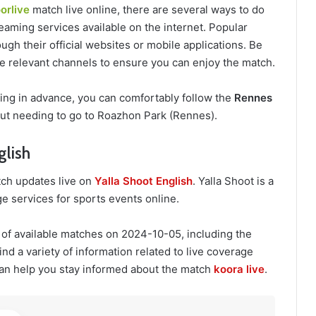
orlive
match live online, there are several ways to do
eaming services available on the internet. Popular
ugh their official websites or mobile applications. Be
the relevant channels to ensure you can enjoy the match.
ring in advance, you can comfortably follow the
Rennes
ut needing to go to Roazhon Park (Rennes).
glish
ch updates live on
Yalla Shoot English
. Yalla Shoot is a
e services for sports events online.
 of available matches on 2024-10-05, including the
nd a variety of information related to live coverage
an help you stay informed about the match
koora live
.