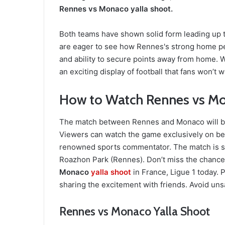
Rennes vs Monaco yalla shoot.
Both teams have shown solid form leading up to
are eager to see how Rennes's strong home pe
and ability to secure points away from home. W
an exciting display of football that fans won’t w
How to Watch Rennes vs Mo
The match between Rennes and Monaco will be b
Viewers can watch the game exclusively on be
renowned sports commentator. The match is sc
Roazhon Park (Rennes). Don’t miss the chance 
Monaco
yalla shoot
in France, Ligue 1 today.
sharing the excitement with friends. Avoid unsa
Rennes vs Monaco Yalla Shoot