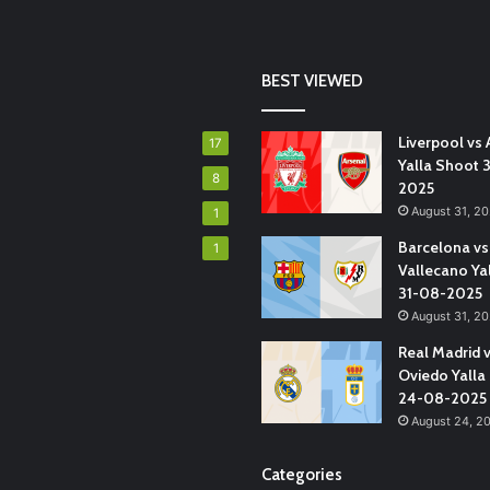
BEST VIEWED
Liverpool vs 
17
Yalla Shoot 
8
2025
August 31, 2
1
Barcelona vs
1
Vallecano Ya
31-08-2025
August 31, 2
Real Madrid 
Oviedo Yalla
24-08-2025
August 24, 2
Categories