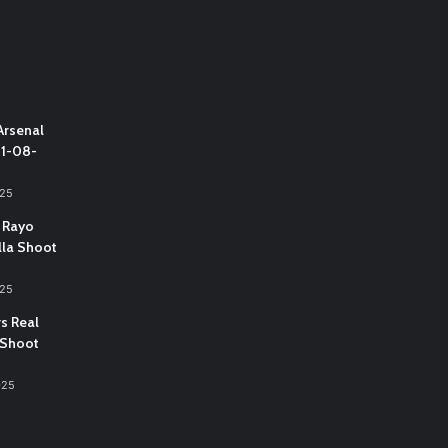
Arsenal
31-08-
025
 Rayo
lla Shoot
025
vs Real
 Shoot
025