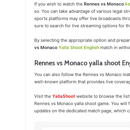
If you wish to watch the
Rennes vs Monaco
ko
so. You can take advantage of various legal str
sports platforms may offer live broadcasts thro
sure to search for live streaming options for 
By selecting the appropriate option and prepa
vs Monaco
Yalla Shoot English
match in witho
Rennes vs Monaco yalla shoot En
You can also follow the Rennes vs Monaco mat
well-known platform that provides live coverag
Visit the
YallaShoot
website to browse the list
Rennes vs Monaco yalla shoot game. You will fi
updates on the dedicated match page, which c