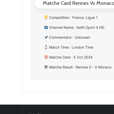
Matche Card Rennes Vs Monac
Competition : France, Ligue 1
Channel Name : beIN Sport 4 HD
Commentator : Unknown
Match Time : London Time
Matche Date : 5 Oct 2024
Matche Result : Rennes 0 - 0 Monaco