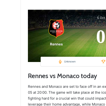
5 Oct
0
Rennes
Unknown
Rennes vs Monaco today
Rennes and Monaco are set to face off in an ex
05 at 20:00. The game will take place at the i
fighting hard for a crucial win that could impac
leverage their home advantage, while Monaco a