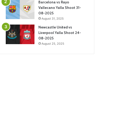
Barcelona vs Rayo
Vallecano Yalla Shoot 31-
08-2025
August 31, 2025
Newcastle United vs
Liverpool Yalla Shoot 24-
08-2025
August 25, 2025