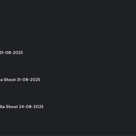
t 31-08-2025
lla Shoot 31-08-2025
Yalla Shoot 24-08-2025