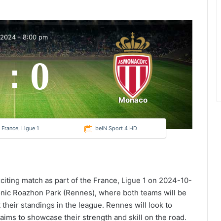
 2024
-
8:00 pm
0
:
Monaco
France, Ligue 1
beIN Sport 4 HD
citing match as part of the France, Ligue 1 on 2024-10-
conic Roazhon Park (Rennes), where both teams will be
t their standings in the league. Rennes will look to
ims to showcase their strength and skill on the road.