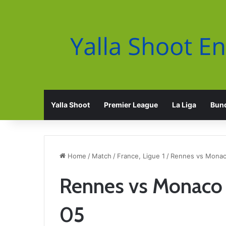
Yalla Shoot
Premier League
La Liga
Bund
Home
/
Match
/
France, Ligue 1
/
Rennes vs Monaco
Rennes vs Monaco 
05