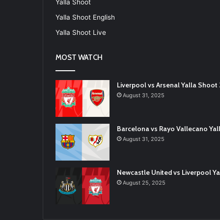
Yalla Shoot
Yalla Shoot English
Yalla Shoot Live
MOST WATCH
Liverpool vs Arsenal Yalla Shoo
August 31, 2025
Barcelona vs Rayo Vallecano Ya
August 31, 2025
Newcastle United vs Liverpool 
August 25, 2025