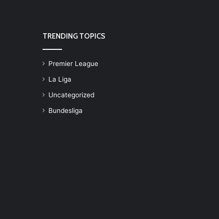
TRENDING TOPICS
Premier League
La Liga
Uncategorized
Bundesliga