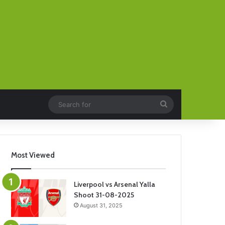
Search
for
Most Viewed
Liverpool vs Arsenal Yalla
Shoot 31-08-2025
August 31, 2025