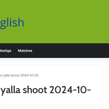
esliga
Matches
 yalla shoot 2024-10-05
yalla shoot 2024-10-