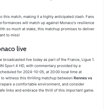
 this match, making it a highly anticipated clash. Fans
rformances will match up against Monaco's resilience
ith so much at stake, this matchup promises to deliver
ant to miss!
naco live
roadcasted live today as part of the France, Ligue 1.
IN Sport 4 HD, with commentary provided by a
heduled for 2024-10-05, at 20:00 local time at
to witness this thrilling matchup between
Rennes vs
 Prepare a comfortable environment, and consider
fe links and embrace the thrill of this important game.