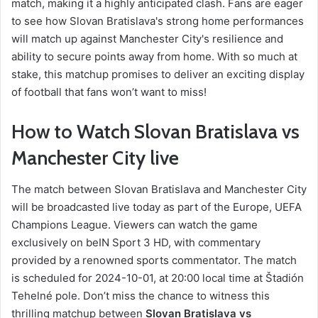
match, making it a highly anticipated clash. Fans are eager
to see how Slovan Bratislava's strong home performances
will match up against Manchester City's resilience and
ability to secure points away from home. With so much at
stake, this matchup promises to deliver an exciting display
of football that fans won’t want to miss!
How to Watch Slovan Bratislava vs
Manchester City live
The match between Slovan Bratislava and Manchester City
will be broadcasted live today as part of the Europe, UEFA
Champions League. Viewers can watch the game
exclusively on beIN Sport 3 HD, with commentary
provided by a renowned sports commentator. The match
is scheduled for 2024-10-01, at 20:00 local time at Štadión
Tehelné pole. Don’t miss the chance to witness this
thrilling matchup between
Slovan Bratislava vs