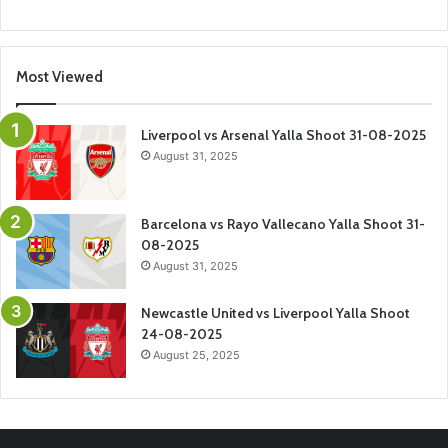
Most Viewed
Liverpool vs Arsenal Yalla Shoot 31-08-2025
August 31, 2025
Barcelona vs Rayo Vallecano Yalla Shoot 31-
08-2025
August 31, 2025
Newcastle United vs Liverpool Yalla Shoot
24-08-2025
August 25, 2025