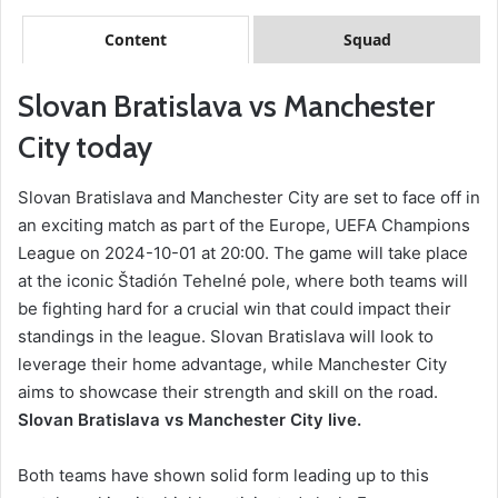
Content
Squad
Slovan Bratislava vs Manchester
City today
Slovan Bratislava and Manchester City are set to face off in
an exciting match as part of the Europe, UEFA Champions
League on 2024-10-01 at 20:00. The game will take place
at the iconic Štadión Tehelné pole, where both teams will
be fighting hard for a crucial win that could impact their
standings in the league. Slovan Bratislava will look to
leverage their home advantage, while Manchester City
aims to showcase their strength and skill on the road.
Slovan Bratislava vs Manchester City live.
Both teams have shown solid form leading up to this