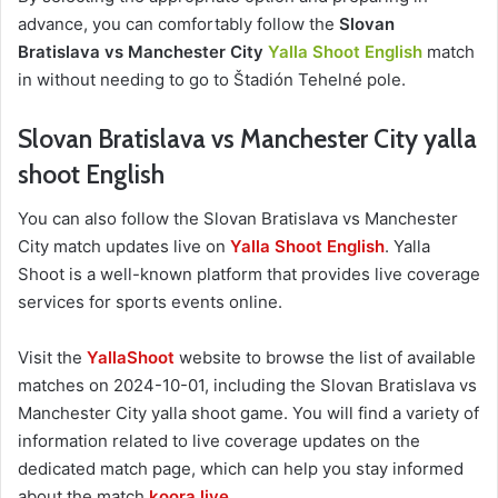
advance, you can comfortably follow the
Slovan
Bratislava vs Manchester City
Yalla Shoot English
match
in without needing to go to Štadión Tehelné pole.
Slovan Bratislava vs Manchester City yalla
shoot English
You can also follow the Slovan Bratislava vs Manchester
City match updates live on
Yalla Shoot English
. Yalla
Shoot is a well-known platform that provides live coverage
services for sports events online.
Visit the
YallaShoot
website to browse the list of available
matches on 2024-10-01, including the Slovan Bratislava vs
Manchester City yalla shoot game. You will find a variety of
information related to live coverage updates on the
dedicated match page, which can help you stay informed
about the match
koora live
.