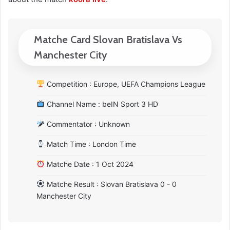
Matche Card Slovan Bratislava Vs
Manchester City
Competition : Europe, UEFA Champions League
Channel Name : beIN Sport 3 HD
Commentator : Unknown
Match Time : London Time
Matche Date : 1 Oct 2024
Matche Result : Slovan Bratislava 0 - 0
Manchester City