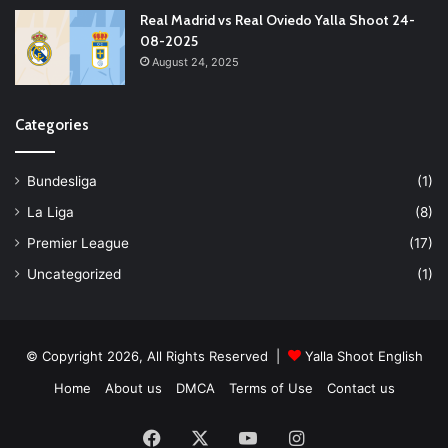
Real Madrid vs Real Oviedo Yalla Shoot 24-
08-2025
August 24, 2025
Categories
Bundesliga
(1)
La Liga
(8)
Premier League
(17)
Uncategorized
(1)
© Copyright 2026, All Rights Reserved |
Yalla Shoot English
Home
About us
DMCA
Terms of Use
Contact us
Facebook
X
YouTube
Instagram