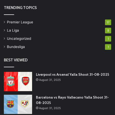
TRENDING TOPICS
Premier League
17
La Liga
8
Uncategorized
1
Bundesliga
1
BEST VIEWED
Liverpool vs Arsenal Yalla Shoot 31-08-2025
August 31, 2025
Barcelona vs Rayo Vallecano Yalla Shoot 31-
08-2025
August 31, 2025