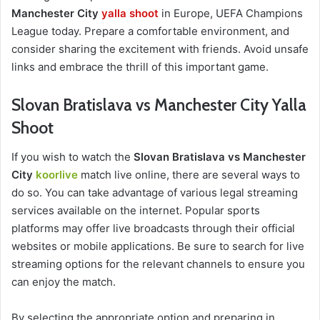
Manchester City
yalla shoot
in Europe, UEFA Champions
League today. Prepare a comfortable environment, and
consider sharing the excitement with friends. Avoid unsafe
links and embrace the thrill of this important game.
Slovan Bratislava vs Manchester City Yalla
Shoot
If you wish to watch the
Slovan Bratislava vs Manchester
City
koorlive
match live online, there are several ways to
do so. You can take advantage of various legal streaming
services available on the internet. Popular sports
platforms may offer live broadcasts through their official
websites or mobile applications. Be sure to search for live
streaming options for the relevant channels to ensure you
can enjoy the match.
By selecting the appropriate option and preparing in