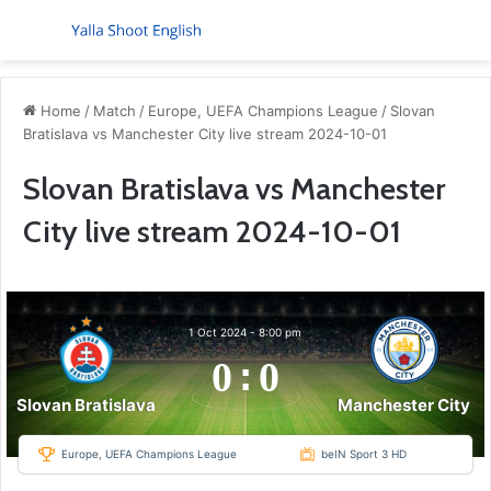
Menu
S
Home
/
Match
/
Europe, UEFA Champions League
/
Slovan
Bratislava vs Manchester City live stream 2024-10-01
Slovan Bratislava vs Manchester
City live stream 2024-10-01
1 Oct 2024
-
8:00 pm
0
:
0
Slovan Bratislava
Manchester City
Europe, UEFA Champions League
beIN Sport 3 HD