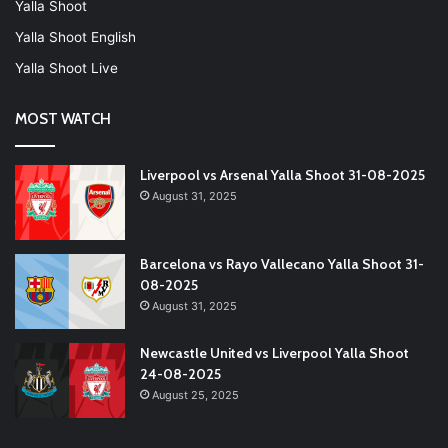
Yalla Shoot
Yalla Shoot English
Yalla Shoot Live
MOST WATCH
Liverpool vs Arsenal Yalla Shoot 31-08-2025
August 31, 2025
Barcelona vs Rayo Vallecano Yalla Shoot 31-
08-2025
August 31, 2025
Newcastle United vs Liverpool Yalla Shoot
24-08-2025
August 25, 2025