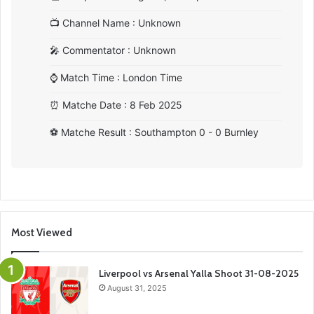
📺
Channel Name : Unknown
🎤
Commentator : Unknown
⌚
Match Time : London Time
⏰
Matche Date : 8 Feb 2025
⚽
Matche Result : Southampton 0 - 0 Burnley
Most Viewed
Liverpool vs Arsenal Yalla Shoot 31-08-2025
August 31, 2025