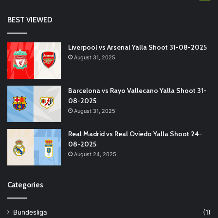
BEST VIEWED
Liverpool vs Arsenal Yalla Shoot 31-08-2025
August 31, 2025
Barcelona vs Rayo Vallecano Yalla Shoot 31-
08-2025
August 31, 2025
Real Madrid vs Real Oviedo Yalla Shoot 24-
08-2025
August 24, 2025
Categories
Bundesliga
(1)