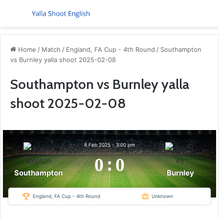
Menu
S
Home
/
Match
/
England, FA Cup - 4th Round
/
Southampton
vs Burnley yalla shoot 2025-02-08
Southampton vs Burnley yalla
shoot 2025-02-08
8 Feb 2025
-
3:00 pm
0
:
0
Southampton
Burnley
England, FA Cup - 4th Round
Unknown