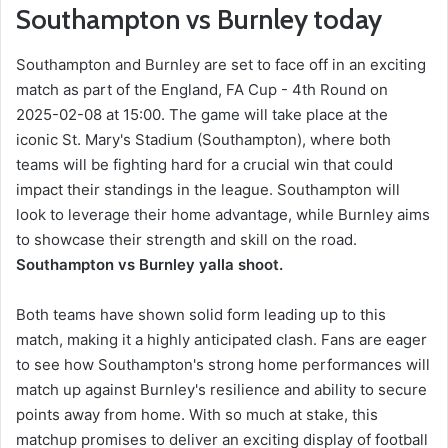
Southampton vs Burnley today
Southampton and Burnley are set to face off in an exciting
match as part of the England, FA Cup - 4th Round on
2025-02-08 at 15:00. The game will take place at the
iconic St. Mary's Stadium (Southampton), where both
teams will be fighting hard for a crucial win that could
impact their standings in the league. Southampton will
look to leverage their home advantage, while Burnley aims
to showcase their strength and skill on the road.
Southampton vs Burnley yalla shoot.
Both teams have shown solid form leading up to this
match, making it a highly anticipated clash. Fans are eager
to see how Southampton's strong home performances will
match up against Burnley's resilience and ability to secure
points away from home. With so much at stake, this
matchup promises to deliver an exciting display of football