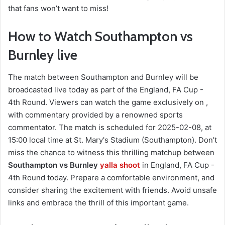
that fans won’t want to miss!
How to Watch Southampton vs
Burnley live
The match between Southampton and Burnley will be
broadcasted live today as part of the England, FA Cup -
4th Round. Viewers can watch the game exclusively on ,
with commentary provided by a renowned sports
commentator. The match is scheduled for 2025-02-08, at
15:00 local time at St. Mary's Stadium (Southampton). Don’t
miss the chance to witness this thrilling matchup between
Southampton vs Burnley
yalla shoot
in England, FA Cup -
4th Round today. Prepare a comfortable environment, and
consider sharing the excitement with friends. Avoid unsafe
links and embrace the thrill of this important game.