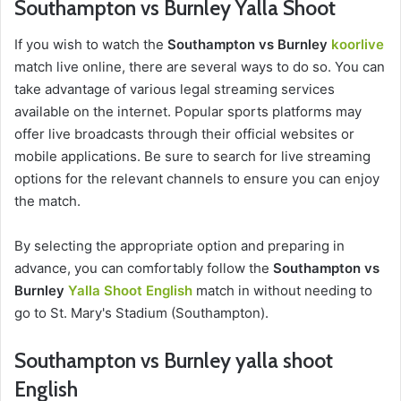
Southampton vs Burnley Yalla Shoot
If you wish to watch the
Southampton vs Burnley
koorlive
match live online, there are several ways to do so. You can
take advantage of various legal streaming services
available on the internet. Popular sports platforms may
offer live broadcasts through their official websites or
mobile applications. Be sure to search for live streaming
options for the relevant channels to ensure you can enjoy
the match.
By selecting the appropriate option and preparing in
advance, you can comfortably follow the
Southampton vs
Burnley
Yalla Shoot English
match in without needing to
go to St. Mary's Stadium (Southampton).
Southampton vs Burnley yalla shoot
English