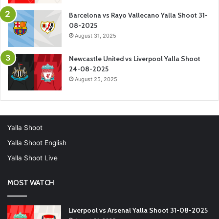
Barcelona vs Rayo Vallecano Yalla Shoot 31-
08-2025
August 31, 2025
Newcastle United vs Liverpool Yalla Shoot
24-08-2025
August 25, 2025
Yalla Shoot
Yalla Shoot English
Yalla Shoot Live
MOST WATCH
Liverpool vs Arsenal Yalla Shoot 31-08-2025