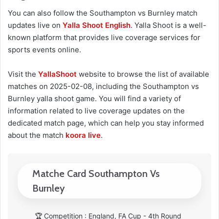
You can also follow the Southampton vs Burnley match
updates live on
Yalla Shoot English
. Yalla Shoot is a well-
known platform that provides live coverage services for
sports events online.
Visit the
YallaShoot
website to browse the list of available
matches on 2025-02-08, including the Southampton vs
Burnley yalla shoot game. You will find a variety of
information related to live coverage updates on the
dedicated match page, which can help you stay informed
about the match
koora live
.
Matche Card Southampton Vs
Burnley
🏆
Competition : England, FA Cup - 4th Round