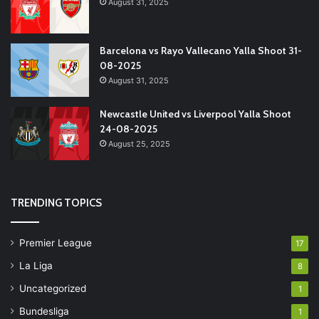
August 31, 2025
Barcelona vs Rayo Vallecano Yalla Shoot 31-
08-2025
August 31, 2025
Newcastle United vs Liverpool Yalla Shoot
24-08-2025
August 25, 2025
TRENDING TOPICS
Premier League
17
La Liga
8
Uncategorized
1
Bundesliga
1